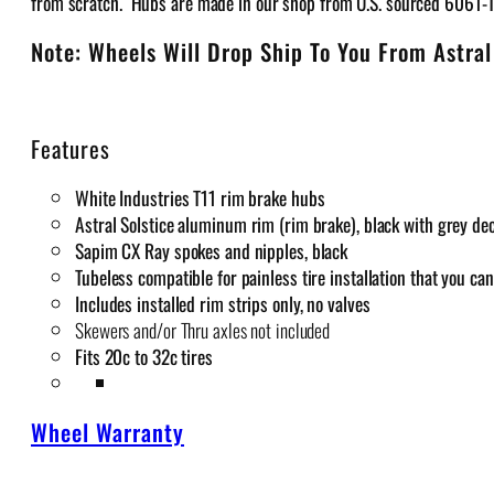
from scratch. Hubs are made in our shop from U.S. sourced 6061-
Note: Wheels Will Drop Ship To You From Astral
Features
White Industries T11 rim brake hubs
Astral Solstice aluminum rim (rim brake), black with grey de
Sapim CX Ray spokes and nipples, black
Tubeless compatible for painless tire installation that you c
Includes installed rim strips only, no valves
Skewers and/or Thru axles not included
Fits 20c to 32c tires
Wheel Warranty