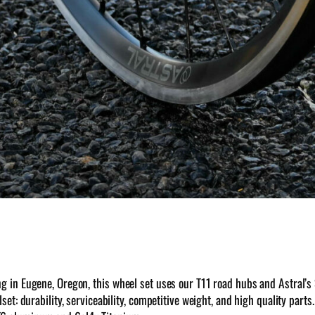
ng in Eugene, Oregon, this wheel set uses our T11 road hubs and Astral’s
set: durability, serviceability, competitive weight, and high quality par