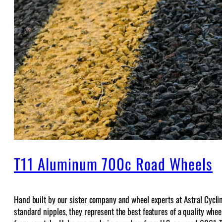
T11 Aluminum 700c Road Wheels
Hand built by our sister company and wheel experts at Astral Cycli
standard nipples, they represent the best features of a quality wheel