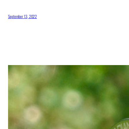
September 13, 2022