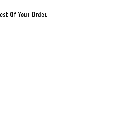
est Of Your Order.