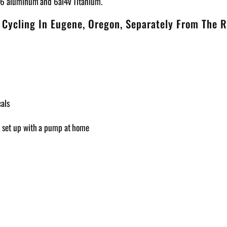
T6 aluminum and 6al4v Titanium.
 Cycling In Eugene, Oregon, Separately From The R
cals
an set up with a pump at home