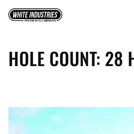
Skip
to
content
HOLE COUNT:
28 