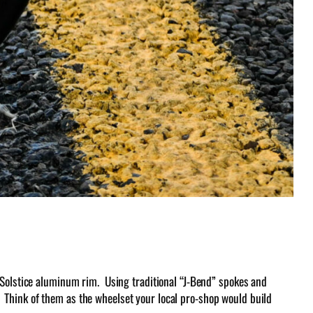
 Solstice aluminum rim. Using traditional “J-Bend” spokes and
ts. Think of them as the wheelset your local pro-shop would build