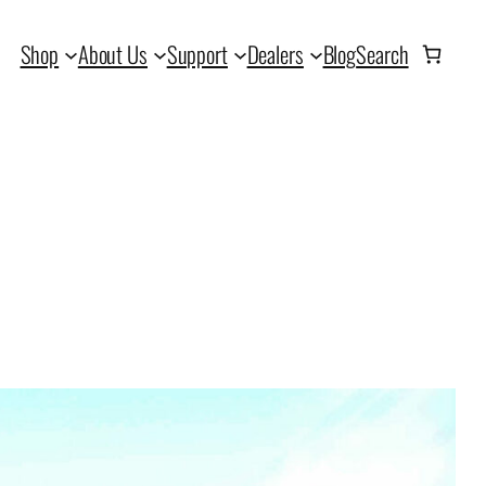
Shop
About Us
Support
Dealers
Blog
Search