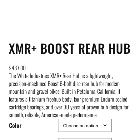
XMR+ BOOST REAR HUB
$
467.00
The White Industries XMR+ Rear Hub is a lightweight,
precision-machined Boost 6-bolt disc rear hub for modern
mountain and gravel bikes. Built in Petaluma, California, it
features a titanium freehub body, four premium Enduro sealed
cartridge bearings, and over 30 years of proven hub design for
smooth, reliable, American-made performance.
Color