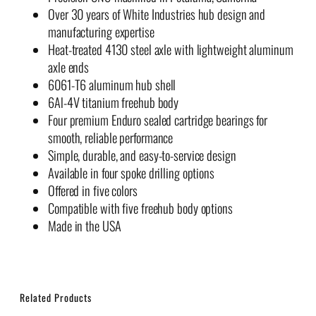
Over 30 years of White Industries hub design and
manufacturing expertise
Heat-treated 4130 steel axle with lightweight aluminum
axle ends
6061-T6 aluminum hub shell
6Al-4V titanium freehub body
Four premium Enduro sealed cartridge bearings for
smooth, reliable performance
Simple, durable, and easy-to-service design
Available in four spoke drilling options
Offered in five colors
Compatible with five freehub body options
Made in the USA
Related Products