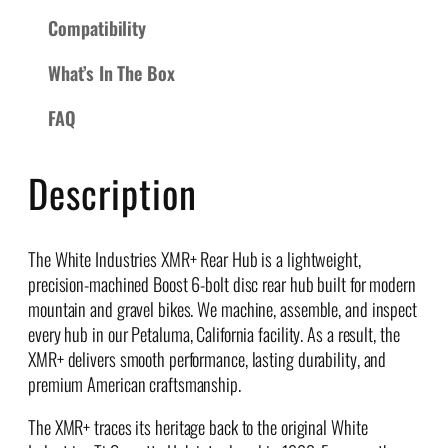
R
Compatibility
e
What’s In The Box
a
r
FAQ
H
u
b
Description
q
u
a
The White Industries XMR+ Rear Hub is a lightweight,
n
precision-machined Boost 6-bolt disc rear hub built for modern
t
mountain and gravel bikes. We machine, assemble, and inspect
i
every hub in our Petaluma, California facility. As a result, the
t
XMR+ delivers smooth performance, lasting durability, and
y
premium American craftsmanship.
The XMR+ traces its heritage back to the original White