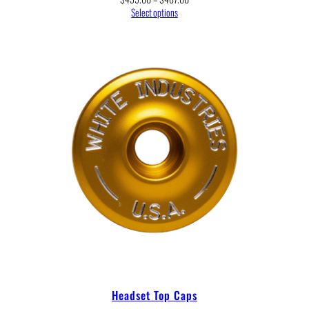
range:
Select options
$455.00
through
$467.00
Headset Top Caps