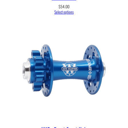
$
54.00
Select options