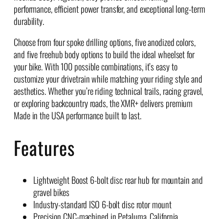
performance, efficient power transfer, and exceptional long-term
durability.
Choose from four spoke drilling options, five anodized colors,
and five freehub body options to build the ideal wheelset for
your bike. With 100 possible combinations, it’s easy to
customize your drivetrain while matching your riding style and
aesthetics. Whether you’re riding technical trails, racing gravel,
or exploring backcountry roads, the XMR+ delivers premium
Made in the USA performance built to last.
Features
Lightweight Boost 6-bolt disc rear hub for mountain and
gravel bikes
Industry-standard ISO 6-bolt disc rotor mount
Precision CNC-machined in Petaluma, California