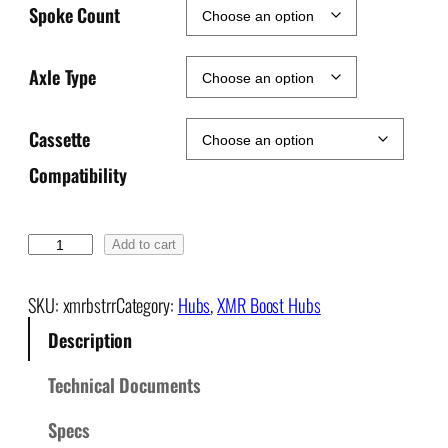
Spoke Count
Axle Type
Cassette
Compatibility
X
Add to cart
M
R
SKU:
xmrbstrr
Category:
Hubs
, 
XMR Boost Hubs
+
Description
B
o
Technical Documents
o
s
Specs
t