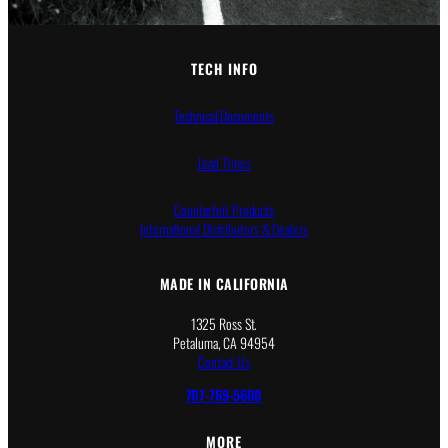
TECH INFO
Technical Documents
Lead Times
Counterfeit Products
International Distributors & Dealers
MADE IN CALIFORNIA
1325 Ross St.
Petaluma, CA 94954
Contact Us
707-769-5600
MORE