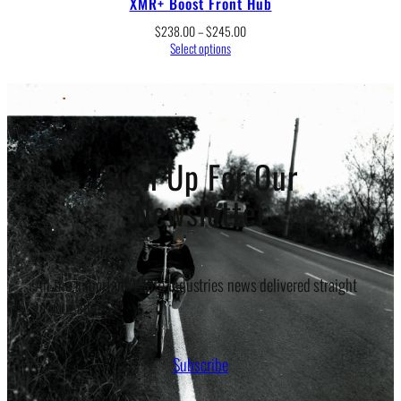
XMR+ Boost Front Hub
Price
$
238.00
–
$
245.00
range:
Select options
$238.00
through
$245.00
Sign Up For Our
Newsletter
All the important White Industries news delivered straight
to your inbox.
Subscribe