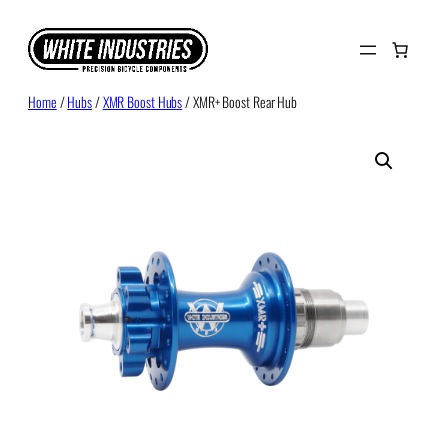
Skip
to
content
Home
/
Hubs
/
XMR Boost Hubs
/ XMR+ Boost Rear Hub