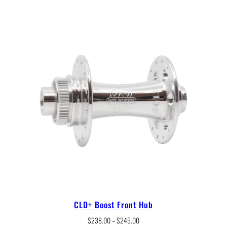
CLD+ Boost Front Hub
Price
$
238.00
–
$
245.00