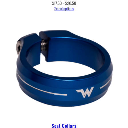
Price
$
17.50
–
$
20.50
range:
Select options
$17.50
through
$20.50
Seat Collars