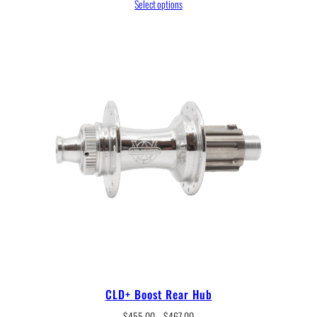
range:
Select options
$238.00
through
$245.00
CLD+ Boost Rear Hub
Price
$
455.00
–
$
467.00