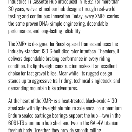
Industries Ti Cassette Hub introduced in 1992. For more than
30 years, we’ve refined our hub designs through real-world
testing and continuous innovation. Today, every XMR+ carries
the same proven DNA: simple engineering, dependable
performance, and long-lasting reliability.
The XMR+ is designed for Boost-spaced frames and uses the
industry-standard ISO 6-bolt disc rotor interface. Therefore, it
delivers dependable braking performance in every riding
condition. Its lightweight construction makes it an excellent
choice for fast gravel bikes. Meanwhile, its rugged design
stands up to aggressive trail riding, technical singletrack, and
demanding mountain bike adventures.
At the heart of the XMR+ is a heat-treated, black-oxide 4130
steel axle with lightweight aluminum axle ends. Four premium
Enduro sealed cartridge bearings support the hub—two in the
6061-T6 aluminum hub shell and two in the 6Al-4V titanium
freehub body. Together, they provide smooth rolling