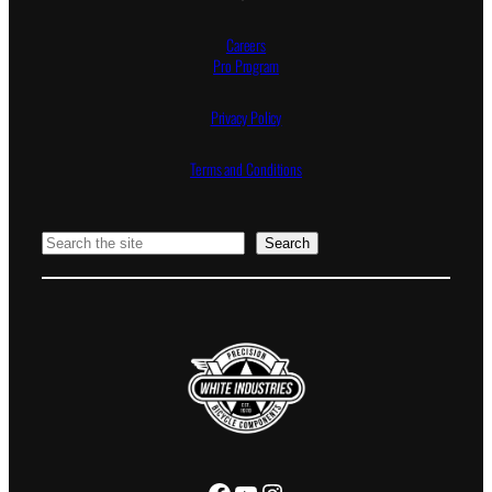
Careers
Pro Program
Privacy Policy
Terms and Conditions
Search
Search