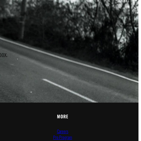
r
box.
MORE
Careers
Pro Program