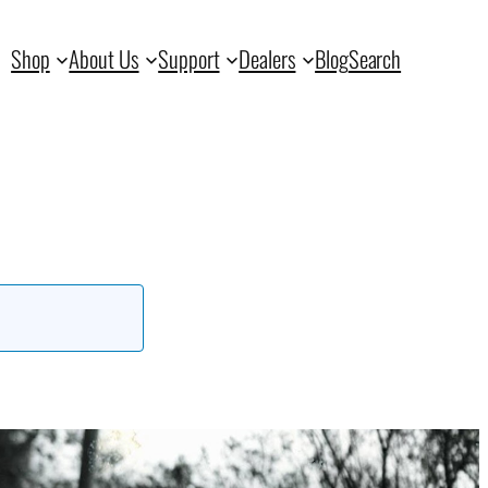
Shop
About Us
Support
Dealers
Blog
Search