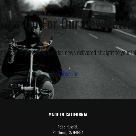
Sign Up For Our Newslette
 the important White Industries news delivered straight to your in
Subscribe
MADE IN CALIFORNIA
1325 Ross St.
Petaluma, CA 94954