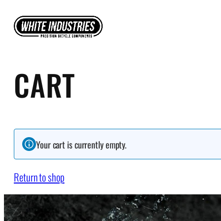
Skip
to
content
CART
Your cart is currently empty.
Return to shop