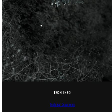
All
TECH INFO
Technical Documents