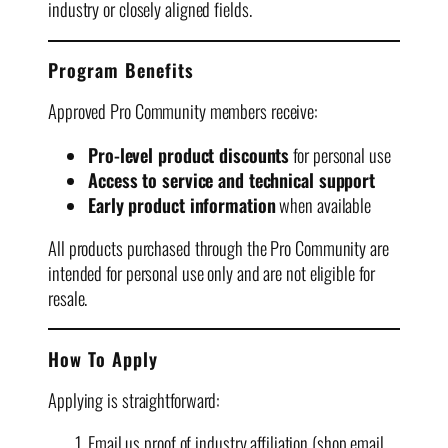
industry or closely aligned fields.
Program Benefits
Approved Pro Community members receive:
Pro-level product discounts
for personal use
Access to service and technical support
Early product information
when available
All products purchased through the Pro Community are
intended for personal use only and are not eligible for
resale.
How To Apply
Applying is straightforward:
Email us proof of industry affiliation (shop email,