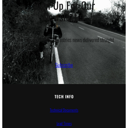
Sign Up For Our
Newsletter
All the important White Industries news delivered straight
to your inbox.
Subscribe
TECH INFO
Technical Documents
Lead Times