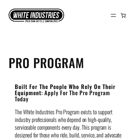
Skip
to
content
PRO PROGRAM
Built For The People Who Rely On Their
Equipment
: Apply For The Pro Program
Today
The White Industries Pro Program exists to support
industry professionals who depend on high-quality,
serviceable components every day. This program is
designed for those who ride, build, service, and advocate