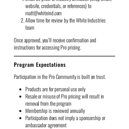
website, credentials, or references) to
matt@whiteind.com
Allow time for review by the White Industries
team
Once approved, you’ll receive confirmation and
instructions for accessing Pro pricing.
Program Expectations
Participation in the Pro Community is built on trust.
Products are for personal use only
Resale or misuse of Pro pricing will result in
removal from the program
Membership is reviewed annually
Participation does not imply a sponsorship or
ambassador agreement