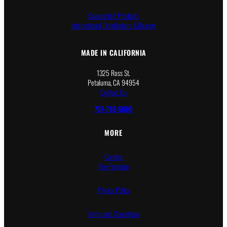
Counterfeit Products
International Distributors & Dealers
MADE IN CALIFORNIA
1325 Ross St.
Petaluma, CA 94954
Contact Us
707-769-5600
MORE
Careers
Pro Program
Privacy Policy
Terms and Conditions