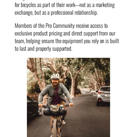
for bicycles as part of their work—not as a marketing
exchange, but as a professional relationship.
Members of the Pro Community receive access to
exclusive product pricing and direct support from our
team, helping ensure the equipment you rely on is built
to last and properly supported.