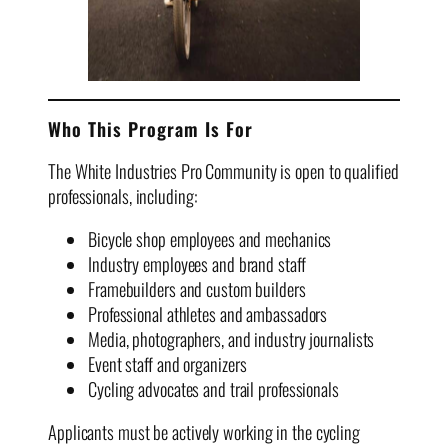
Who This Program Is For
The White Industries Pro Community is open to qualified
professionals, including:
Bicycle shop employees and mechanics
Industry employees and brand staff
Framebuilders and custom builders
Professional athletes and ambassadors
Media, photographers, and industry journalists
Event staff and organizers
Cycling advocates and trail professionals
Applicants must be actively working in the cycling