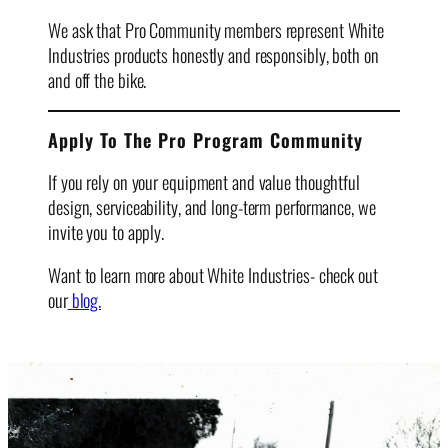
We ask that Pro Community members represent White
Industries products honestly and responsibly, both on
and off the bike.
Apply To The Pro Program Community
If you rely on your equipment and value thoughtful
design, serviceability, and long-term performance, we
invite you to apply.
Want to learn more about White Industries- check out
our
blog.