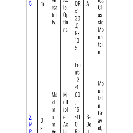
5
m
QR
A
rsa
le
Cl
x1
tili
Op
as
30
ty
tio
sic
,Q
ns
Mo
Rx
un
13
tai
5
n
Fro
nt:
12
Mo
×1
un
Ma
M
00
tai
xi
ult
,
n,
m
ipl
15
Gr
X
u
e
×11
6-
Di
av
M
m
Ax
0
Bo
sc
el,
R
Ve
le
Re
lt