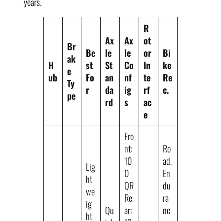
years.
R
Ax
Ax
ot
Br
Be
le
le
or
Bi
ak
H
st
St
Co
In
ke
e
ub
Fo
an
nf
te
Re
Ty
r
da
ig
rf
c.
pe
rd
s
ac
e
Fro
nt:
Ro
10
ad,
Lig
0
En
ht
QR
du
we
Re
ra
ig
Qu
ar:
nc
ht