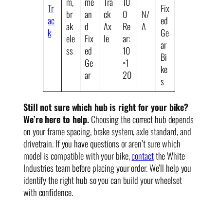
m,
me
Tra
10
Tr
Fix
br
an
ck
0
N/
ac
ed
ak
d
Ax
Re
A
k
Ge
ele
Fix
le
ar:
ar
ss
ed
10
Bi
Ge
×1
ke
ar
20
s
Still not sure which hub is right for your bike?
We’re here to help.
Choosing the correct hub depends
on your frame spacing, brake system, axle standard, and
drivetrain. If you have questions or aren’t sure which
model is compatible with your bike,
contact
the White
Industries team before placing your order. We’ll help you
identify the right hub so you can build your wheelset
with confidence.