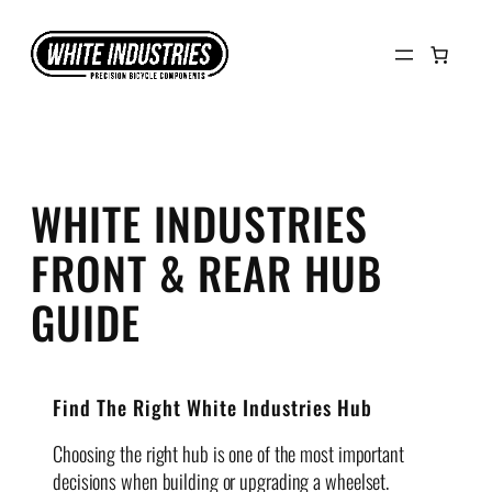
Skip
to
content
WHITE INDUSTRIES
FRONT & REAR HUB
GUIDE
Find The Right White Industries Hub
Choosing the right hub is one of the most important
decisions when building or upgrading a wheelset.