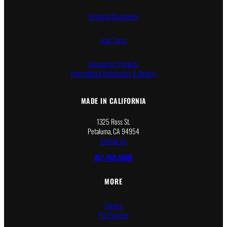
Technical Documents
Lead Times
Counterfeit Products
International Distributors & Dealers
MADE IN CALIFORNIA
1325 Ross St.
Petaluma, CA 94954
Contact Us
707-769-5600
MORE
Careers
Pro Program