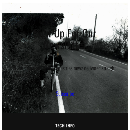
Sign Up For Our
Newsletter
All the important White Industries news delivered straight
to your inbox.
Subscribe
TECH INFO