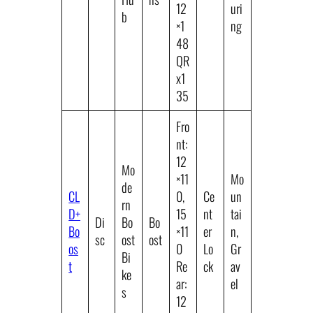
12
uri
b
×1
ng
48
QR
x1
35
Fro
nt:
12
Mo
×11
Mo
de
CL
0,
Ce
un
rn
D+
15
nt
tai
Di
Bo
Bo
Bo
×11
er
n,
sc
ost
ost
os
0
Lo
Gr
Bi
t
Re
ck
av
ke
ar:
el
s
12