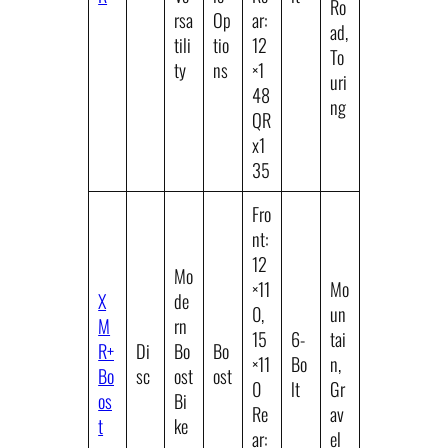
Ro
rsa
Op
ar:
ad,
tili
tio
12
To
ty
ns
×1
uri
48
ng
QR
x1
35
Fro
nt:
12
Mo
×11
Mo
X
de
0,
un
M
rn
15
6-
tai
R+
Di
Bo
Bo
×11
Bo
n,
Bo
sc
ost
ost
0
lt
Gr
os
Bi
Re
av
t
ke
ar:
el