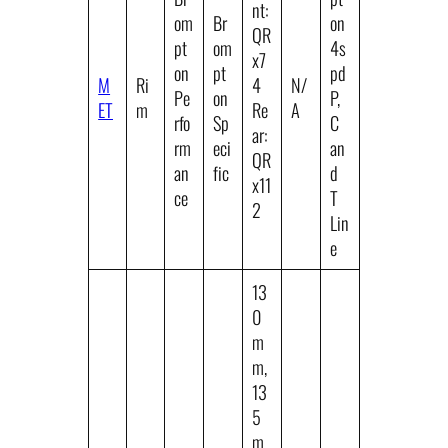
nt:
om
Br
on
QR
pt
om
4s
x7
on
pt
pd
M
Ri
4
N/
Pe
on
P,
ET
m
Re
A
rfo
Sp
C
ar:
rm
eci
an
QR
an
fic
d
x11
ce
T
2
Lin
e
13
0
m
m,
13
5
m