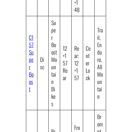
×1
48
Su
pe
Tra
C1
r
il,
57
Bo
En
12
Re
Ce
Su
ost
du
×1
ar:
nt
pe
Di
Mo
ro,
57
12
er
r
sc
un
All
Re
×1
Lo
Bo
tai
Mo
ar
57
ck
os
n
un
t
Bi
tai
ke
n
s
Br
om
Fro
Br
pt