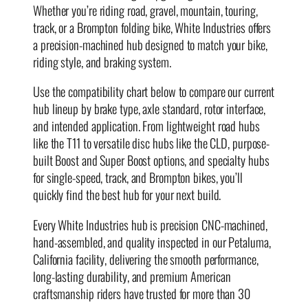
Whether you’re riding road, gravel, mountain, touring,
track, or a Brompton folding bike, White Industries offers
a precision-machined hub designed to match your bike,
riding style, and braking system.
Use the compatibility chart below to compare our current
hub lineup by brake type, axle standard, rotor interface,
and intended application. From lightweight road hubs
like the T11 to versatile disc hubs like the CLD, purpose-
built Boost and Super Boost options, and specialty hubs
for single-speed, track, and Brompton bikes, you’ll
quickly find the best hub for your next build.
Every White Industries hub is precision CNC-machined,
hand-assembled, and quality inspected in our Petaluma,
California facility, delivering the smooth performance,
long-lasting durability, and premium American
craftsmanship riders have trusted for more than 30