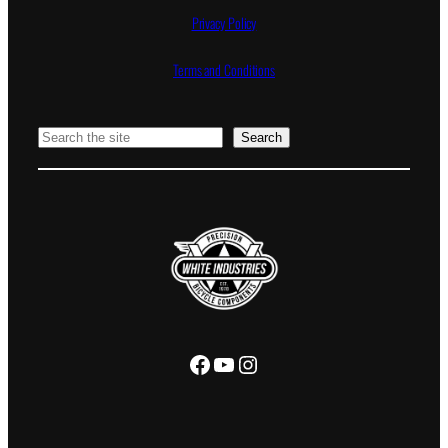
Privacy Policy
Terms and Conditions
Search
Search
Facebook
YouTube
Instagram