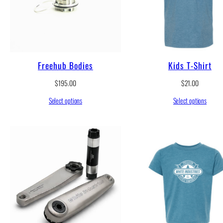
Freehub Bodies
Kids T-Shirt
$
195.00
$
21.00
Select options
Select options