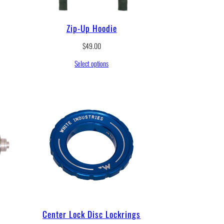
Zip-Up Hoodie
$
49.00
Select options
Center Lock Disc Lockrings