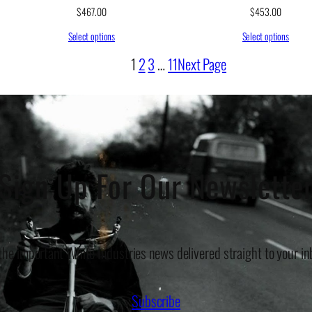
$
467.00
$
453.00
Select options
Select options
1
2
3
…
11
Next Page
Sign Up For Our Newslette
 the important White Industries news delivered straight to your in
Subscribe