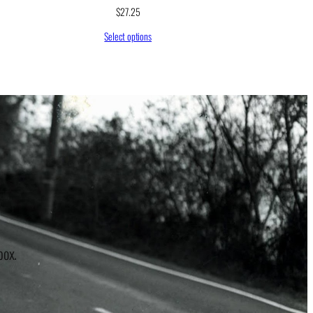
$
27.25
Select options
r
box.