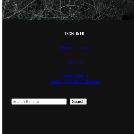
TECH INFO
Technical Documents
Lead Times
Counterfeit Products
International Distributors & Dealers
Search
Search