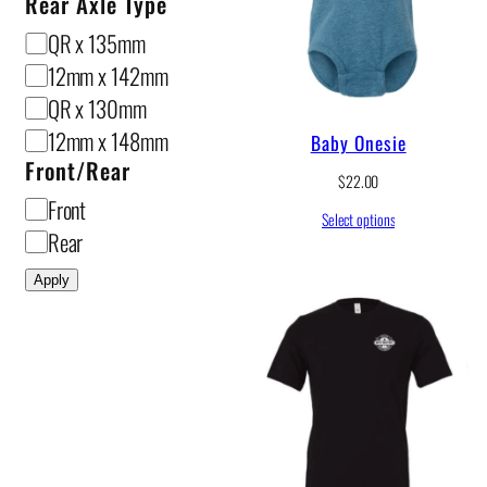
Rear Axle Type
R
QR x 135mm
e
12mm x 142mm
a
QR x 130mm
r
12mm x 148mm
Baby Onesie
A
Front/Rear
$
22.00
x
F
Front
Select options
l
r
Rear
e
o
Apply
T
n
y
t
p
/
e
R
e
a