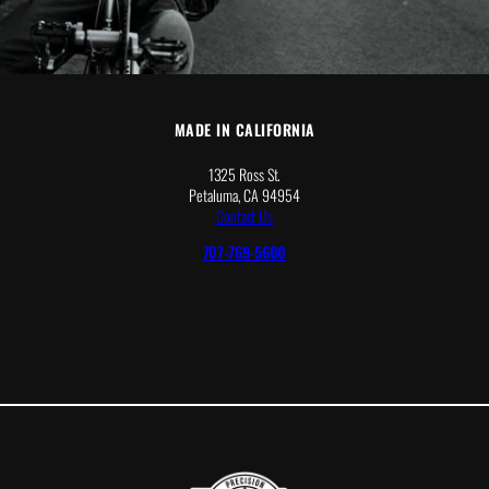
MADE IN CALIFORNIA
1325 Ross St.
Petaluma, CA 94954
Contact Us
707-769-5600