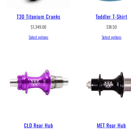
T30 Titanium Cranks
Toddler T-Shirt
$
1,349.00
$
18.50
Select options
Select options
CLD Rear Hub
MET Rear Hub