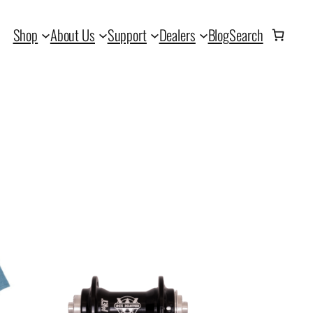
Shop
About Us
Support
Dealers
Blog
Search