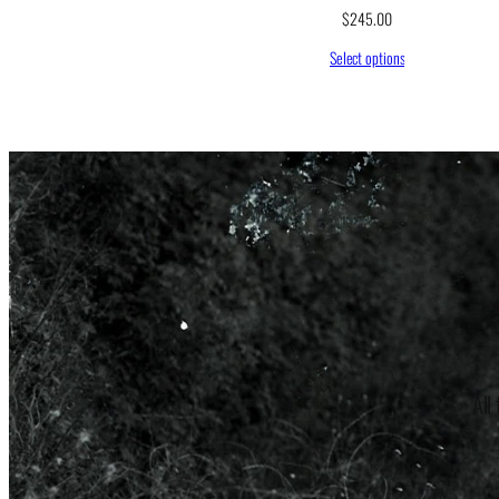
$
245.00
Select options
All