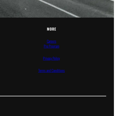
MORE
Careers
Pro Program
Privacy Policy
Terms and Conditions