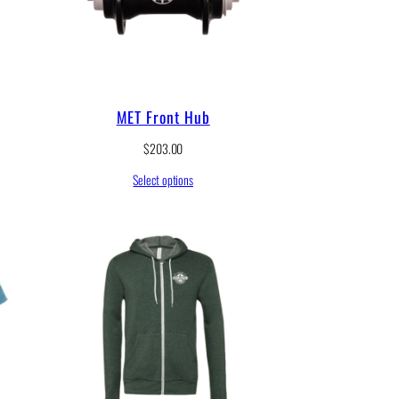
MET Front Hub
$
203.00
Select options