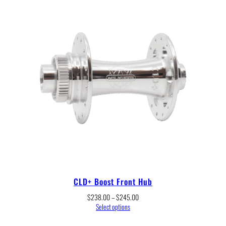
CLD+ Boost Front Hub
Price
$
238.00
–
$
245.00
range:
Select options
$238.00
through