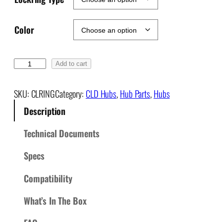
Color
C
Add to cart
e
n
SKU:
CLRING
Category:
CLD Hubs
, 
Hub Parts
, 
Hubs
t
Description
e
r
Technical Documents
L
o
Specs
c
k
Compatibility
D
What’s In The Box
i
s