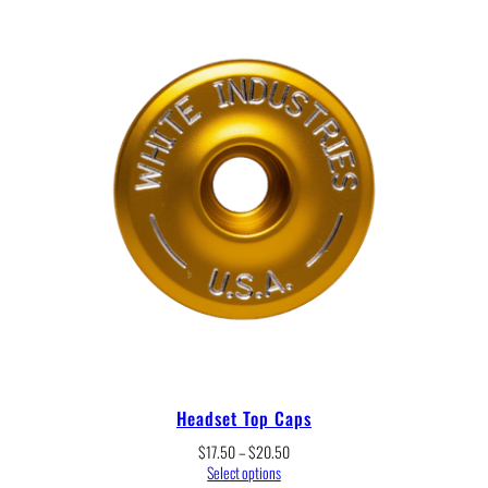
through
$467.00
Headset Top Caps
Price
$
17.50
–
$
20.50
range:
Select options