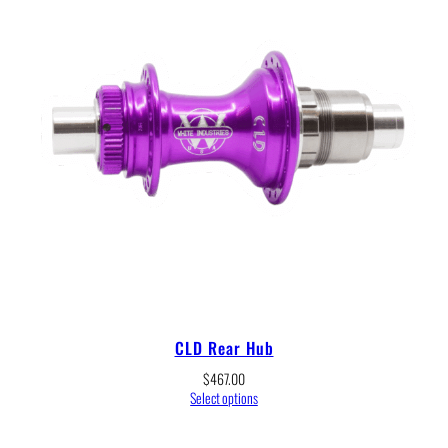
CLD Rear Hub
$
467.00
Select options