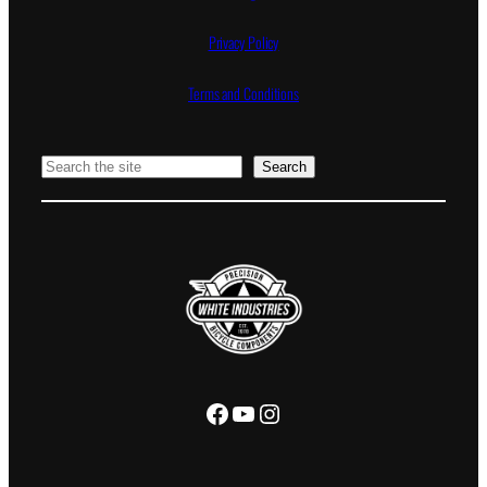
Privacy Policy
Terms and Conditions
Search
Search
Facebook
YouTube
Instagram