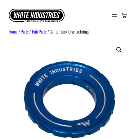
Skip
to
content
Home
/
Parts
/
Hub Parts
/ Center Lock Disc Lockrings