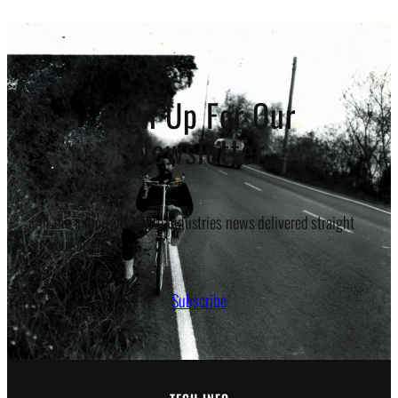
$17.50
through
$20.50
Sign Up For Our
Newsletter
All the important White Industries news delivered straight
to your inbox.
Subscribe