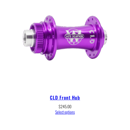
CLD Front Hub
$
245.00
Select options