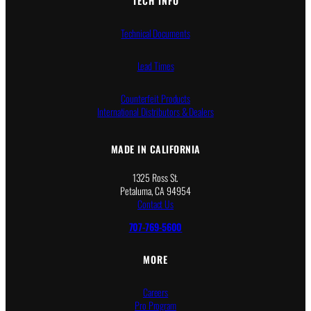
TECH INFO
Technical Documents
Lead Times
Counterfeit Products
International Distributors & Dealers
MADE IN CALIFORNIA
1325 Ross St.
Petaluma, CA 94954
Contact Us
707-769-5600
MORE
Careers
Pro Program