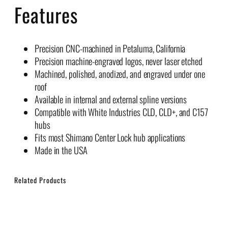
Features
Precision CNC-machined in Petaluma, California
Precision machine-engraved logos, never laser etched
Machined, polished, anodized, and engraved under one
roof
Available in internal and external spline versions
Compatible with White Industries CLD, CLD+, and C157
hubs
Fits most Shimano Center Lock hub applications
Made in the USA
Related Products