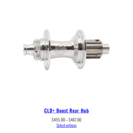
$245.00
CLD+ Boost Rear Hub
Price
$
455.00
–
$
467.00
range:
Select options
$455.00