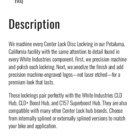
FAQ
c
L
o
Description
c
k
r
We machine every Center Lock Disc Lockring in our Petaluma,
i
California facility with the same attention to detail found in
n
every White Industries component. First, we precision machine
g
and polish each lockring. Next, we anodize the finish and add
s
precision machine-engraved logos—not laser etched—for a
q
premium look that lasts.
u
a
These lockrings pair perfectly with the White Industries CLD
n
Hub, CLD+ Boost Hub, and C157 Superboost Hub. They are also
t
compatible with many other Center Lock hub brands. Choose
i
from internally splined or externally splined versions to match
t
your bike and application.
y