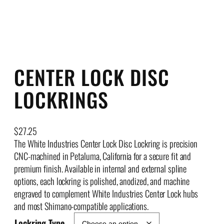
CENTER LOCK DISC
LOCKRINGS
$
27.25
The White Industries Center Lock Disc Lockring is precision
CNC-machined in Petaluma, California for a secure fit and
premium finish. Available in internal and external spline
options, each lockring is polished, anodized, and machine
engraved to complement White Industries Center Lock hubs
and most Shimano-compatible applications.
Lockring Type