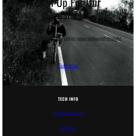
Sign Up For Our
Newsletter
All the important White Industries news delivered straight
to your inbox.
Subscribe
TECH INFO
Technical Documents
Lead Times