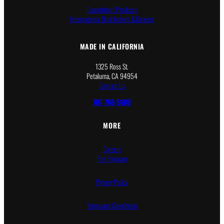
Counterfeit Products
International Distributors & Dealers
MADE IN CALIFORNIA
1325 Ross St.
Petaluma, CA 94954
Contact Us
707-769-5600
MORE
Careers
Pro Program
Privacy Policy
Terms and Conditions