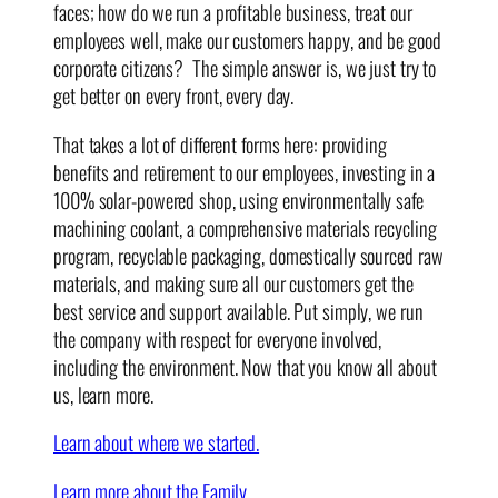
faces; how do we run a profitable business, treat our
employees well, make our customers happy, and be good
corporate citizens? The simple answer is, we just try to
get better on every front, every day.
That takes a lot of different forms here: providing
benefits and retirement to our employees, investing in a
100% solar-powered shop, using environmentally safe
machining coolant, a comprehensive materials recycling
program, recyclable packaging, domestically sourced raw
materials, and making sure all our customers get the
best service and support available. Put simply, we run
the company with respect for everyone involved,
including the environment. Now that you know all about
us, learn more.
Learn about where we started.
Learn more about the Family.