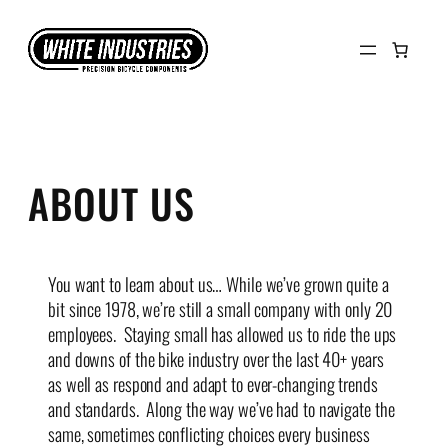
Skip
to
content
ABOUT US
You want to learn about us… While we’ve grown quite a
bit since 1978, we’re still a small company with only 20
employees. Staying small has allowed us to ride the ups
and downs of the bike industry over the last 40+ years
as well as respond and adapt to ever-changing trends
and standards. Along the way we’ve had to navigate the
same, sometimes conflicting choices every business