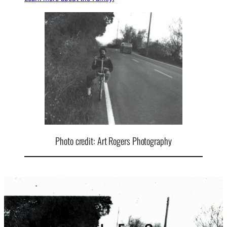
Photo credit: Art Rogers Photography