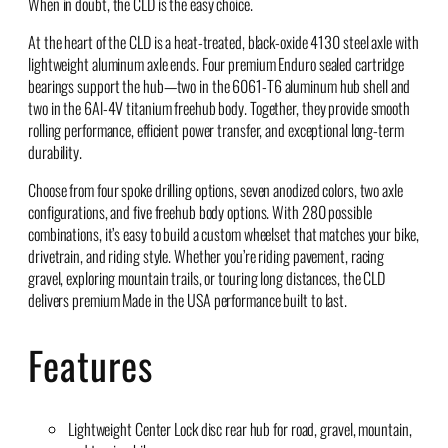
When in doubt, the CLD is the easy choice.
At the heart of the CLD is a heat-treated, black-oxide 4130 steel axle with
lightweight aluminum axle ends. Four premium Enduro sealed cartridge
bearings support the hub—two in the 6061-T6 aluminum hub shell and
two in the 6Al-4V titanium freehub body. Together, they provide smooth
rolling performance, efficient power transfer, and exceptional long-term
durability.
Choose from four spoke drilling options, seven anodized colors, two axle
configurations, and five freehub body options. With 280 possible
combinations, it’s easy to build a custom wheelset that matches your bike,
drivetrain, and riding style. Whether you’re riding pavement, racing
gravel, exploring mountain trails, or touring long distances, the CLD
delivers premium Made in the USA performance built to last.
Features
Lightweight Center Lock disc rear hub for road, gravel, mountain,