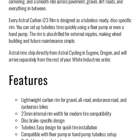
cornering, and a smooth ride across pavement, gravel, dirt roads, and
everything in between.
Every Astral Carbon i23 Rim is designed as a tubeless-ready, disc-specific
rim. You can set up tubeless tires quickly using a floor pump or even a
hand pump. The rim is also drilled for external nipples, making wheel
building and future maintenance simple.
Astral rims ship directly from Astral Cycling in Eugene, Oregon, and will
arrive separately from the rest of your White Industries order.
Features
Lightweight carbon rim for gravel, all-road, endurance road, and
cyclocross bikes
23mm internal rim width for modern tire compatibility
Disc brake-specific design
Tubeless Easy design for quick tire installation
Compatible with floor pump or hand pump tubeless setup