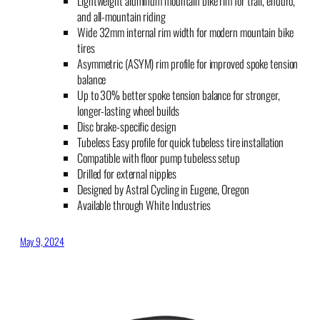
Lightweight aluminum mountain bike rim for trail, enduro,
and all-mountain riding
Wide 32mm internal rim width for modern mountain bike
tires
Asymmetric (ASYM) rim profile for improved spoke tension
balance
Up to 30% better spoke tension balance for stronger,
longer-lasting wheel builds
Disc brake-specific design
Tubeless Easy profile for quick tubeless tire installation
Compatible with floor pump tubeless setup
Drilled for external nipples
Designed by Astral Cycling in Eugene, Oregon
Available through White Industries
May 9, 2024