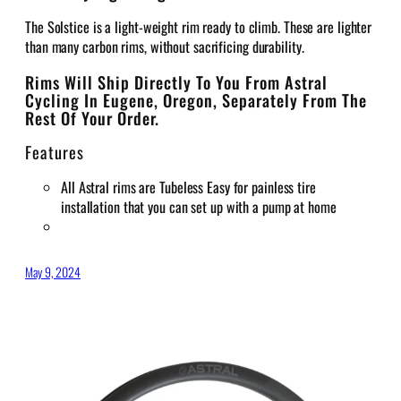
The Solstice is a light-weight rim ready to climb. These are lighter
than many carbon rims, without sacrificing durability.
Rims Will Ship Directly To You From Astral
Cycling In Eugene, Oregon, Separately From The
Rest Of Your Order.
Features
All Astral rims are Tubeless Easy for painless tire
installation that you can set up with a pump at home
May 9, 2024