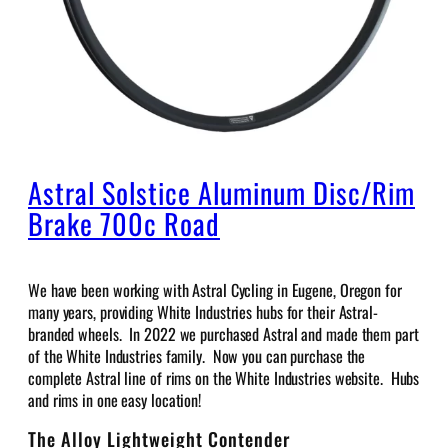
Astral Solstice Aluminum Disc/Rim
Brake 700c Road
We have been working with Astral Cycling in Eugene, Oregon for
many years, providing White Industries hubs for their Astral-
branded wheels. In 2022 we purchased Astral and made them part
of the White Industries family. Now you can purchase the
complete Astral line of rims on the White Industries website. Hubs
and rims in one easy location!
The Alloy Lightweight Contender