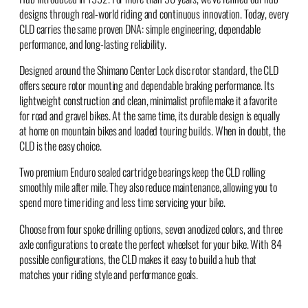
designs through real-world riding and continuous innovation. Today, every
CLD carries the same proven DNA: simple engineering, dependable
performance, and long-lasting reliability.
Designed around the Shimano Center Lock disc rotor standard, the CLD
offers secure rotor mounting and dependable braking performance. Its
lightweight construction and clean, minimalist profile make it a favorite
for road and gravel bikes. At the same time, its durable design is equally
at home on mountain bikes and loaded touring builds. When in doubt, the
CLD is the easy choice.
Two premium Enduro sealed cartridge bearings keep the CLD rolling
smoothly mile after mile. They also reduce maintenance, allowing you to
spend more time riding and less time servicing your bike.
Choose from four spoke drilling options, seven anodized colors, and three
axle configurations to create the perfect wheelset for your bike. With 84
possible configurations, the CLD makes it easy to build a hub that
matches your riding style and performance goals.