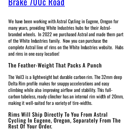
Brake 700c Road
We have been working with Astral Cycling in Eugene, Oregon for
many years, providing White Industries hubs for their Astral-
branded wheels. In 2022 we purchased Astral and made them part
of the White Industries family. Now you can purchase the
complete Astral line of rims on the White Industries website. Hubs
and rims in one easy location!
The Feather-Weight That Packs A Punch
The Veil3 is a lightweight but durable carbon rim. The 32mm deep
Delta Rim profile makes for snappy accelerations and easy
climbing while also improving airflow and stability. This full-
carbon tubeless, ready clincher has an internal rim width of 20mm,
making it well-suited for a variety of tire-widths.
Rims Will Ship Directly To You From Astral
Cycling In Eugene, Oregon, Separately From The
Rest Of Your Order.