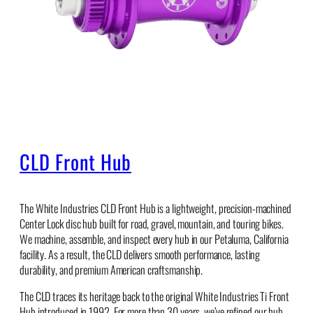
CLD Front Hub
The White Industries CLD Front Hub is a lightweight, precision-machined
Center Lock disc hub built for road, gravel, mountain, and touring bikes.
We machine, assemble, and inspect every hub in our Petaluma, California
facility. As a result, the CLD delivers smooth performance, lasting
durability, and premium American craftsmanship.
The CLD traces its heritage back to the original White Industries Ti Front
Hub introduced in 1992. For more than 30 years, we’ve refined our hub