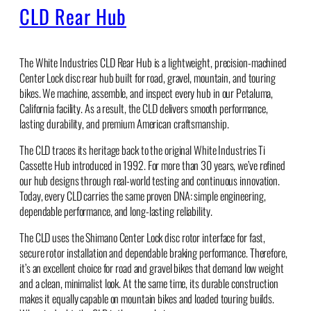
CLD Rear Hub
The White Industries CLD Rear Hub is a lightweight, precision-machined
Center Lock disc rear hub built for road, gravel, mountain, and touring
bikes. We machine, assemble, and inspect every hub in our Petaluma,
California facility. As a result, the CLD delivers smooth performance,
lasting durability, and premium American craftsmanship.
The CLD traces its heritage back to the original White Industries Ti
Cassette Hub introduced in 1992. For more than 30 years, we’ve refined
our hub designs through real-world testing and continuous innovation.
Today, every CLD carries the same proven DNA: simple engineering,
dependable performance, and long-lasting reliability.
The CLD uses the Shimano Center Lock disc rotor interface for fast,
secure rotor installation and dependable braking performance. Therefore,
it’s an excellent choice for road and gravel bikes that demand low weight
and a clean, minimalist look. At the same time, its durable construction
makes it equally capable on mountain bikes and loaded touring builds.