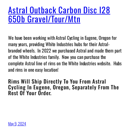
Astral Outback Carbon Disc I28
650b Gravel/Tour/Mtn
We have been working with Astral Cycling in Eugene, Oregon for
many years, providing White Industries hubs for their Astral-
branded wheels. In 2022 we purchased Astral and made them part
of the White Industries family. Now you can purchase the
complete Astral line of rims on the White Industries website. Hubs
and rims in one easy location!
Rims Will Ship Directly To You From Astral
Cycling In Eugene, Oregon, Separately From The
Rest Of Your Order.
May 9, 2024