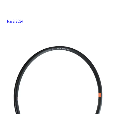
May 9, 2024