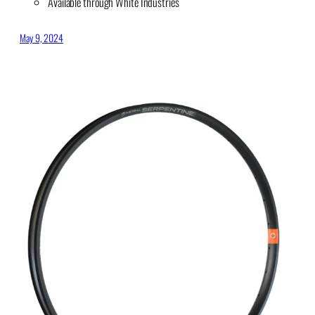
Available through White Industries
May 9, 2024