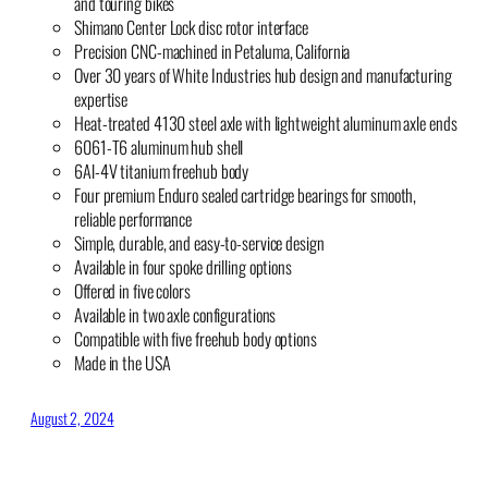
and touring bikes
Shimano Center Lock disc rotor interface
Precision CNC-machined in Petaluma, California
Over 30 years of White Industries hub design and manufacturing
expertise
Heat-treated 4130 steel axle with lightweight aluminum axle ends
6061-T6 aluminum hub shell
6Al-4V titanium freehub body
Four premium Enduro sealed cartridge bearings for smooth,
reliable performance
Simple, durable, and easy-to-service design
Available in four spoke drilling options
Offered in five colors
Available in two axle configurations
Compatible with five freehub body options
Made in the USA
August 2, 2024