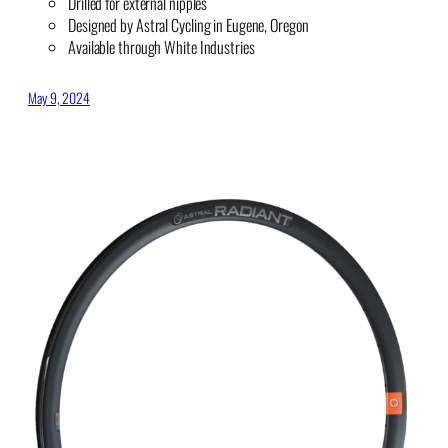
Drilled for external nipples
Designed by Astral Cycling in Eugene, Oregon
Available through White Industries
May 9, 2024