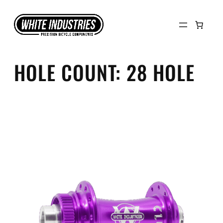
Skip
to
content
HOLE COUNT:
28 HOLE