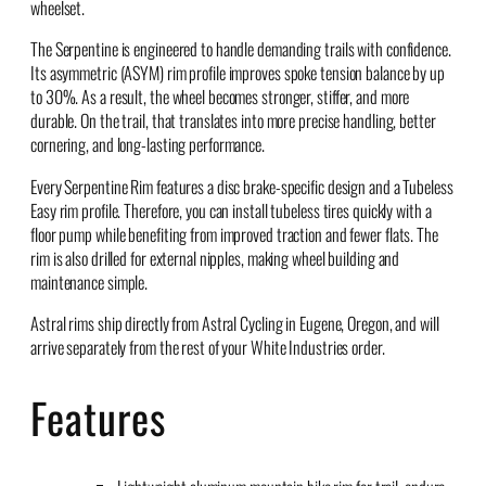
wheelset.
The Serpentine is engineered to handle demanding trails with confidence.
Its asymmetric (ASYM) rim profile improves spoke tension balance by up
to 30%. As a result, the wheel becomes stronger, stiffer, and more
durable. On the trail, that translates into more precise handling, better
cornering, and long-lasting performance.
Every Serpentine Rim features a disc brake-specific design and a Tubeless
Easy rim profile. Therefore, you can install tubeless tires quickly with a
floor pump while benefiting from improved traction and fewer flats. The
rim is also drilled for external nipples, making wheel building and
maintenance simple.
Astral rims ship directly from Astral Cycling in Eugene, Oregon, and will
arrive separately from the rest of your White Industries order.
Features