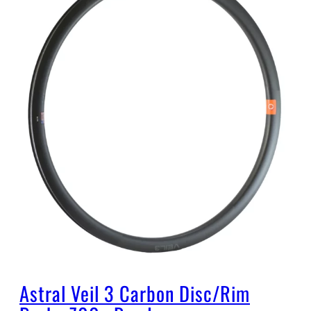
Astral Veil 3 Carbon Disc/Rim