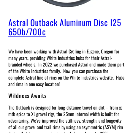
Astral Outback Aluminum Disc I25
650b/700c
We have been working with Astral Cycling in Eugene, Oregon for
many years, providing White Industries hubs for their Astral-
branded wheels. In 2022 we purchased Astral and made them part
of the White Industries family. Now you can purchase the
complete Astral line of rims on the White Industries website. Hubs
and rims in one easy location!
Wildness Awaits
The Outback is designed for long-distance travel on dirt – from xc
mtb epics to XL gravel rigs, the 25mm internal width is built for
adventuring.
We’ve improved the stiffness, strength, and longevity
of all our gravel and trail rims by using an asymmetric (ASYM) rim