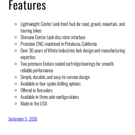
Features
Lightweight Center Lock front hub for road, gravel, mountain, and
touring bikes
Shimano Center Lock disc rotor interface
Precision CNC-machined in Petaluma, California
Over 30 years of White Industries hub design and manufacturing
expertise
Two premium Enduro sealed cartridge bearings for smooth,
reliable performance
Simple, durable, and easy-to-service design
Available in four spoke drilling options
Offered in five colors
Available in three axle configurations
Made in the USA
September 5, 2020