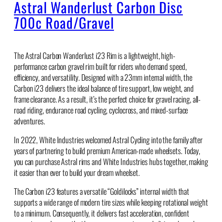
Astral Wanderlust Carbon Disc
700c Road/Gravel
The Astral Carbon Wanderlust i23 Rim is a lightweight, high-
performance carbon gravel rim built for riders who demand speed,
efficiency, and versatility. Designed with a 23mm internal width, the
Carbon i23 delivers the ideal balance of tire support, low weight, and
frame clearance. As a result, it’s the perfect choice for gravel racing, all-
road riding, endurance road cycling, cyclocross, and mixed-surface
adventures.
In 2022, White Industries welcomed Astral Cycling into the family after
years of partnering to build premium American-made wheelsets. Today,
you can purchase Astral rims and White Industries hubs together, making
it easier than ever to build your dream wheelset.
The Carbon i23 features a versatile “Goldilocks” internal width that
supports a wide range of modern tire sizes while keeping rotational weight
to a minimum. Consequently, it delivers fast acceleration, confident