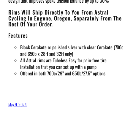
design that improves spoke tension balance by up to 30%.
Rims Will Ship Directly To You From Astral
Cycling In Eugene, Oregon, Separately From The
Rest Of Your Order.
Features
Black Cerakote or
polished silver with clear Cerakote (700c
and 650b x 28H and 32H only)
All Astral rims are Tubeless Easy for pain-free tire
installation that you can set up with a pump
Offered in both 700c/29” and 650b/27.5” options
May 9, 2024