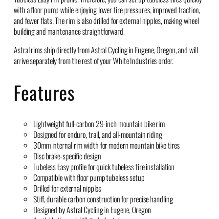
with a floor pump while enjoying lower tire pressures, improved traction,
and fewer flats. The rim is also drilled for external nipples, making wheel
building and maintenance straightforward.
Astral rims ship directly from Astral Cycling in Eugene, Oregon, and will
arrive separately from the rest of your White Industries order.
Features
Lightweight full-carbon 29-inch mountain bike rim
Designed for enduro, trail, and all-mountain riding
30mm internal rim width for modern mountain bike tires
Disc brake-specific design
Tubeless Easy profile for quick tubeless tire installation
Compatible with floor pump tubeless setup
Drilled for external nipples
Stiff, durable carbon construction for precise handling
Designed by Astral Cycling in Eugene, Oregon