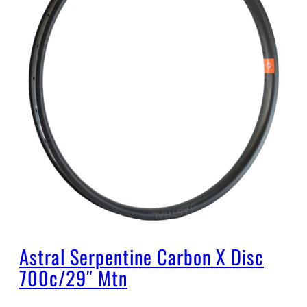
Astral Serpentine Carbon X Disc
700c/29″ Mtn