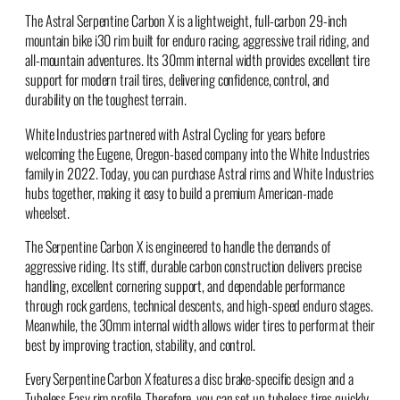
The Astral Serpentine Carbon X is a lightweight, full-carbon 29-inch
mountain bike i30 rim built for enduro racing, aggressive trail riding, and
all-mountain adventures. Its 30mm internal width provides excellent tire
support for modern trail tires, delivering confidence, control, and
durability on the toughest terrain.
White Industries partnered with Astral Cycling for years before
welcoming the Eugene, Oregon-based company into the White Industries
family in 2022. Today, you can purchase Astral rims and White Industries
hubs together, making it easy to build a premium American-made
wheelset.
The Serpentine Carbon X is engineered to handle the demands of
aggressive riding. Its stiff, durable carbon construction delivers precise
handling, excellent cornering support, and dependable performance
through rock gardens, technical descents, and high-speed enduro stages.
Meanwhile, the 30mm internal width allows wider tires to perform at their
best by improving traction, stability, and control.
Every Serpentine Carbon X features a disc brake-specific design and a
Tubeless Easy rim profile. Therefore, you can set up tubeless tires quickly