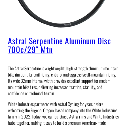
Astral Serpentine Aluminum Disc
700c/29″ Mtn
The Astral Serpentine is a lightweight, high-strength aluminum mountain
bike rim built for trail riding, enduro, and aggressive all-mountain riding.
Its wide 32mm internal width provides excellent support for modern
mountain bike tires, delivering increased traction, stability, and
confidence on technical terrain.
White Industries partnered with Astral Cycling for years before
welcoming the Eugene, Oregon-based company into the White Industries
family in 2022. Today, you can purchase Astral rims and White Industries
hubs together, making it easy to build a premium American-made