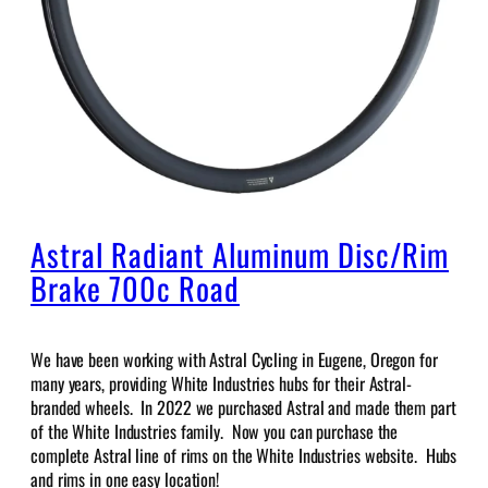
Astral Radiant Aluminum Disc/Rim
Brake 700c Road
We have been working with Astral Cycling in Eugene, Oregon for
many years, providing White Industries hubs for their Astral-
branded wheels. In 2022 we purchased Astral and made them part
of the White Industries family. Now you can purchase the
complete Astral line of rims on the White Industries website. Hubs
and rims in one easy location!