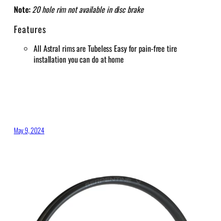
Note:
20 hole rim not available in disc brake
Features
All Astral rims are Tubeless Easy for pain-free tire
installation you can do at home
May 9, 2024