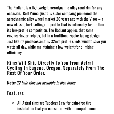
The Radiant is a lightweight, aerodynamic alloy road rim for any
occasion. Rolf Prima (Astral’s sister company) pioneered the
aerodynamic alloy wheel market 20 years ago with the Vigor – a
now classic, best-selling rim profile that is noticeably faster than
its low-profile competition. The Radiant applies that same
engineering principles, but in a traditional spoke lacing design.
Just like its predecessor, this 32mm profile sheds wind to save you
watts all day, while maintaining a low weight for climbing
efficiency.
Rims Will Ship Directly To You From Astral
Cycling In Eugene, Oregon, Separately From The
Rest Of Your Order.
Note:
32 hole rims not available in disc brake
Features
All Astral rims are Tubeless Easy for pain-free tire
installation that you can set up with a pump at home