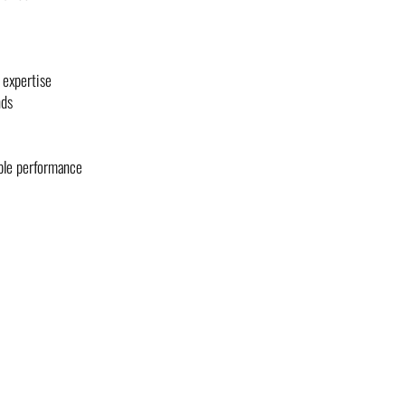
 expertise
nds
able performance