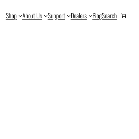
Shop
About Us
Support
Dealers
Blog
Search