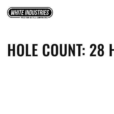
Skip
to
content
HOLE COUNT:
28 