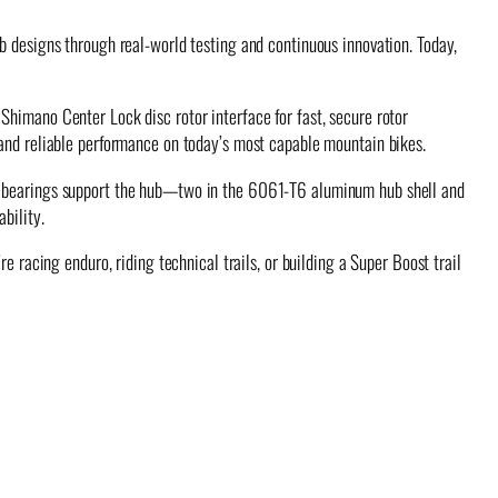
b designs through real-world testing and continuous innovation. Today,
Shimano Center Lock disc rotor interface for fast, secure rotor
 and reliable performance on today’s most capable mountain bikes.
ge bearings support the hub—two in the 6061-T6 aluminum hub shell and
bility.
e racing enduro, riding technical trails, or building a Super Boost trail