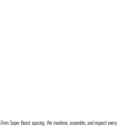
x157mm Super Boost spacing. We machine, assemble, and inspect every