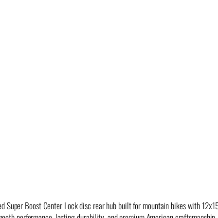
ed Super Boost Center Lock disc rear hub built for mountain bikes with 12
s smooth performance, lasting durability, and premium American craftsmanship.