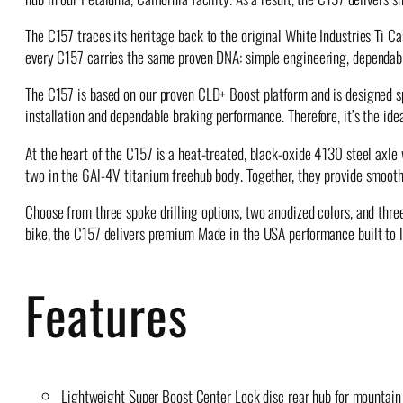
The C157 traces its heritage back to the original White Industries Ti C
every C157 carries the same proven DNA: simple engineering, dependable
The C157 is based on our proven CLD+ Boost platform and is designed spe
installation and dependable braking performance. Therefore, it’s the i
At the heart of the C157 is a heat-treated, black-oxide 4130 steel ax
two in the 6Al-4V titanium freehub body. Together, they provide smooth 
Choose from three spoke drilling options, two anodized colors, and three 
bike, the C157 delivers premium Made in the USA performance built to l
Features
Lightweight Super Boost Center Lock disc rear hub for mountain