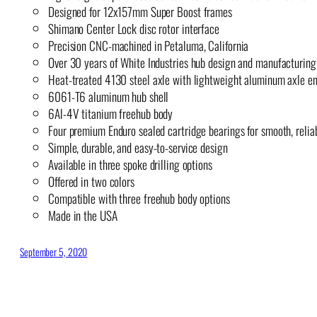
Designed for 12x157mm Super Boost frames
Shimano Center Lock disc rotor interface
Precision CNC-machined in Petaluma, California
Over 30 years of White Industries hub design and manufacturing
Heat-treated 4130 steel axle with lightweight aluminum axle e
6061-T6 aluminum hub shell
6Al-4V titanium freehub body
Four premium Enduro sealed cartridge bearings for smooth, reli
Simple, durable, and easy-to-service design
Available in three spoke drilling options
Offered in two colors
Compatible with three freehub body options
Made in the USA
September 5, 2020