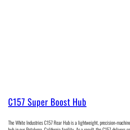
C157 Super Boost Hub
The White Industries C157 Rear Hub is a lightweight, precision-machin
hub in our Petaluma, California facility. As a result, the C157 deliver