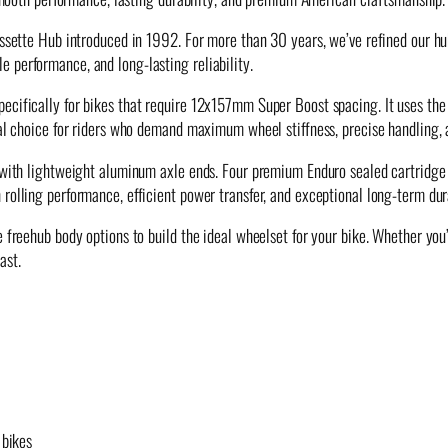
assette Hub introduced in 1992. For more than 30 years, we’ve refined our hu
 performance, and long-lasting reliability.
cifically for bikes that require 12x157mm Super Boost spacing. It uses the 
deal choice for riders who demand maximum wheel stiffness, precise handling,
le with lightweight aluminum axle ends. Four premium Enduro sealed cartrid
rolling performance, efficient power transfer, and exceptional long-term dura
freehub body options to build the ideal wheelset for your bike. Whether you’r
ast.
 bikes