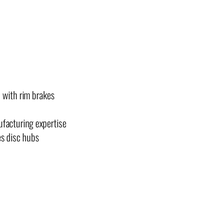
s with rim brakes
ufacturing expertise
es disc hubs