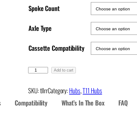
Spoke Count
Axle Type
Cassette Compatibility
T
Add to cart
1
1
SKU:
tllrr
Category:
Hubs
, 
T11 Hubs
R
s
Compatibility
What’s In The Box
FAQ
e
a
r
H