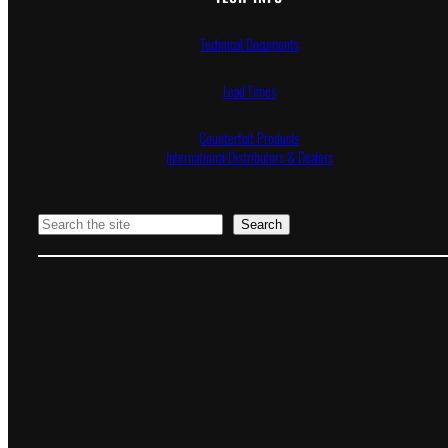
Technical Documents
Lead Times
Counterfeit Products
International Distributors & Dealers
Search
Search