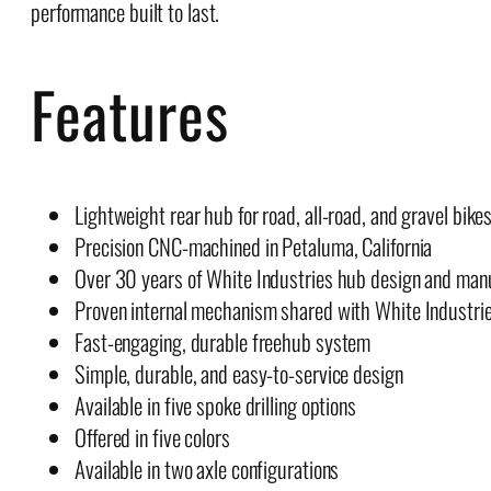
performance built to last.
Features
Lightweight rear hub for road, all-road, and gravel bike
Precision CNC-machined in Petaluma, California
Over 30 years of White Industries hub design and man
Proven internal mechanism shared with White Industri
Fast-engaging, durable freehub system
Simple, durable, and easy-to-service design
Available in five spoke drilling options
Offered in five colors
Available in two axle configurations