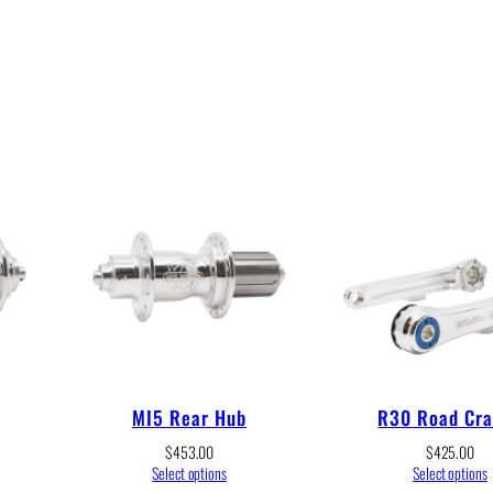
MI5 Rear Hub
R30 Road Cr
$
453.00
$
425.00
Select options
Select options