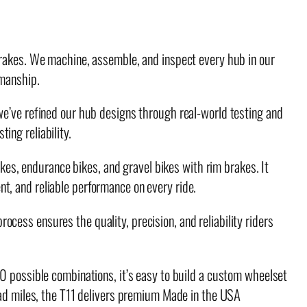
 brakes. We machine, assemble, and inspect every hub in our
smanship.
we’ve refined our hub designs through real-world testing and
ing reliability.
ikes, endurance bikes, and gravel bikes with rim brakes. It
t, and reliable performance on every ride.
cess ensures the quality, precision, and reliability riders
50 possible combinations, it’s easy to build a custom wheelset
road miles, the T11 delivers premium Made in the USA