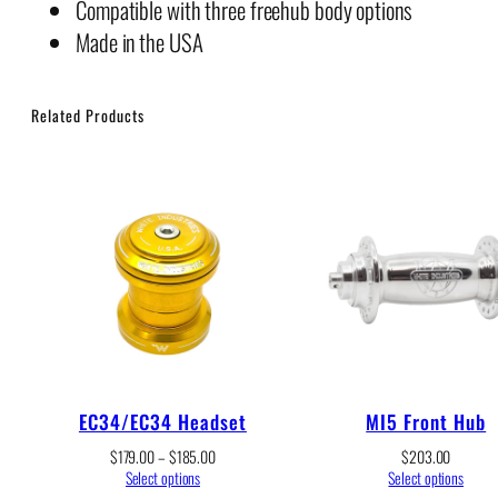
Compatible with three freehub body options
Made in the USA
Related Products
EC34/EC34 Headset
MI5 Front Hub
Price
$
179.00
–
$
185.00
$
203.00
range:
Select options
Select options
$179.00