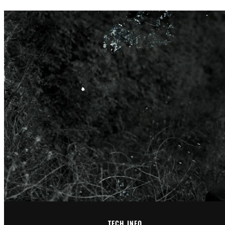
through
$185.00
All
TECH INFO