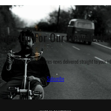
Sign Up For Our Newslette
 the important White Industries news delivered straight to your in
Subscribe