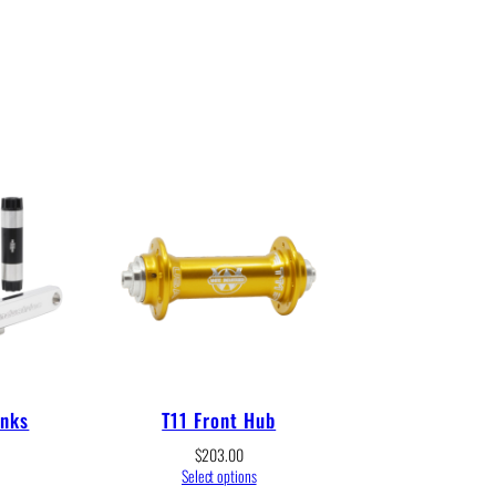
anks
T11 Front Hub
$
203.00
Select options