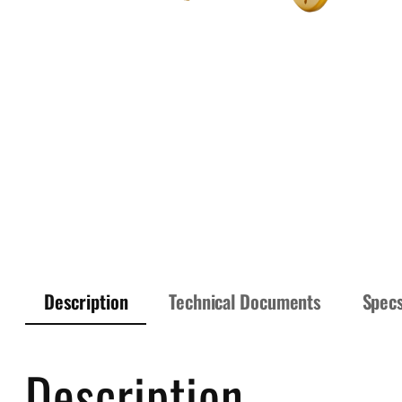
Description
Technical Documents
Spec
Description