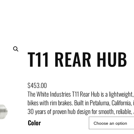
T11 REAR HUB
$
453.00
The White Industries T11 Rear Hub is a lightweight, 
bikes with rim brakes. Built in Petaluma, California
30 years of proven hub design for smooth, reliable
Color