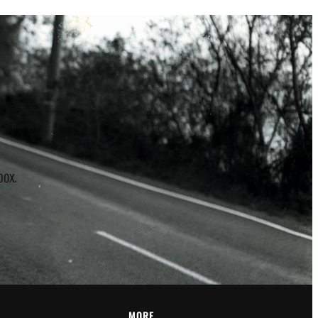
r
box.
MORE