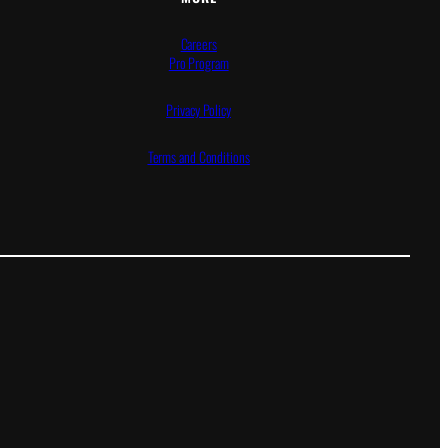
Careers
Pro Program
Privacy Policy
Terms and Conditions