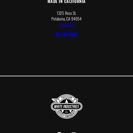
MADE IN CALIFORNIA
1325 Ross St.
Petaluma, CA 94954
Contact Us
707-769-5600