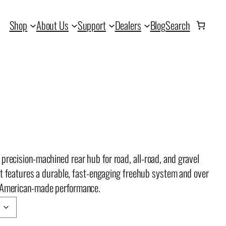
Shop
About Us
Support
Dealers
Blog
Search
precision-machined rear hub for road, all-road, and gravel
, it features a durable, fast-engaging freehub system and over
, American-made performance.