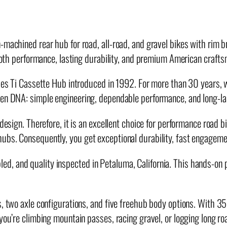
u
b
q
n-machined rear hub for road, all-road, and gravel bikes with rim
u
smooth performance, lasting durability, and premium American craft
a
n
ries Ti Cassette Hub introduced in 1992. For more than 30 years, 
t
en DNA: simple engineering, dependable performance, and long-last
i
 design. Therefore, it is an excellent choice for performance road b
t
ubs. Consequently, you get exceptional durability, fast engagemen
y
 and quality inspected in Petaluma, California. This hands-on pro
s, two axle configurations, and five freehub body options. With 3
 you’re climbing mountain passes, racing gravel, or logging long 