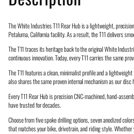
The White Industries T11 Rear Hub is a lightweight, precisio
Petaluma, California facility. As a result, the T11 delivers 
The T11 traces its heritage back to the original White Indust
continuous innovation. Today, every T11 carries the same prov
The T11 features a clean, minimalist profile and a lightweight
also shares the same proven internal mechanism as our disc h
Every T11 Rear Hub is precision CNC-machined, hand-assembled,
have trusted for decades.
Choose from five spoke drilling options, seven anodized color
that matches your bike, drivetrain, and riding style. Whether