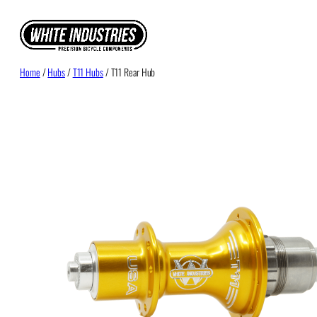
Skip
to
content
Home
/
Hubs
/
T11 Hubs
/ T11 Rear Hub