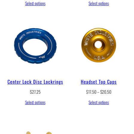
Select options
Select options
Center Lock Disc Lockrings
Headset Top Caps
P
$
27.25
$
17.50
–
$
20.50
r
Select options
Select options
i
c
e
r
a
n