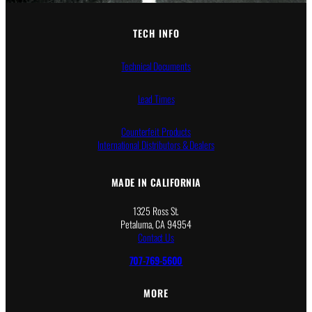
2
1
4
8
5
5
TECH INFO
.
.
0
0
Technical Documents
0
0
Lead Times
Counterfeit Products
International Distributors & Dealers
MADE IN CALIFORNIA
1325 Ross St.
Petaluma, CA 94954
Contact Us
707-769-5600
MORE