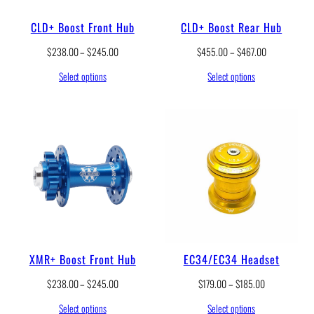
8
.
CLD+ Boost Front Hub
CLD+ Boost Rear Hub
0
0
P
P
$
238.00
–
$
245.00
$
455.00
–
$
467.00
t
r
r
h
Select options
Select options
i
i
r
c
c
o
e
e
u
r
r
g
a
a
h
n
n
$
g
g
2
e
e
4
:
:
5
$
$
.
2
4
0
3
5
0
8
5
.
.
XMR+ Boost Front Hub
EC34/EC34 Headset
0
0
0
0
P
P
$
238.00
–
$
245.00
$
179.00
–
$
185.00
t
t
r
r
h
h
Select options
Select options
i
i