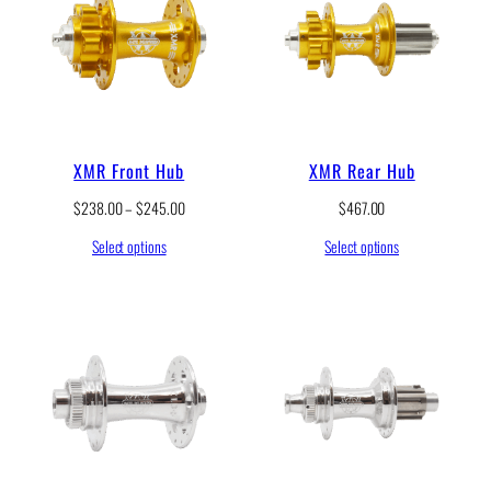
g
e
:
$
1
7
.
5
XMR Front Hub
XMR Rear Hub
0
t
P
$
238.00
–
$
245.00
$
467.00
h
r
r
Select options
Select options
i
o
c
u
e
g
r
h
a
$
n
2
g
0
e
.
:
5
$
0
2
3