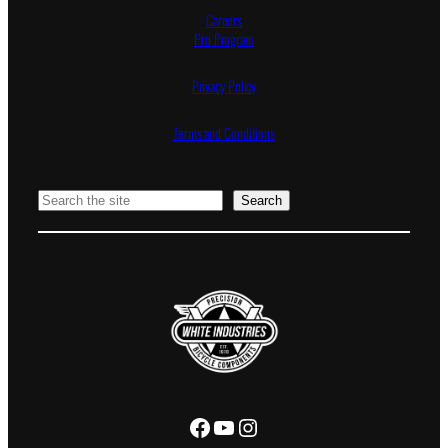
Careers
Pro Program
Privacy Policy
Terms and Conditions
Search
Search
Facebook
YouTube
Instagram