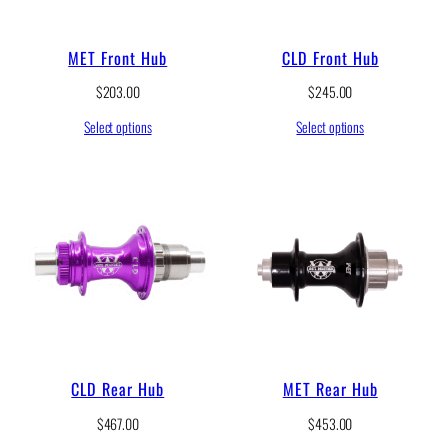
MET Front Hub
CLD Front Hub
$
203.00
$
245.00
Select options
Select options
CLD Rear Hub
MET Rear Hub
$
467.00
$
453.00