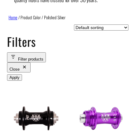
Home
/ Product Color / Polished Silver
Filters
Filter products
Close
Apply