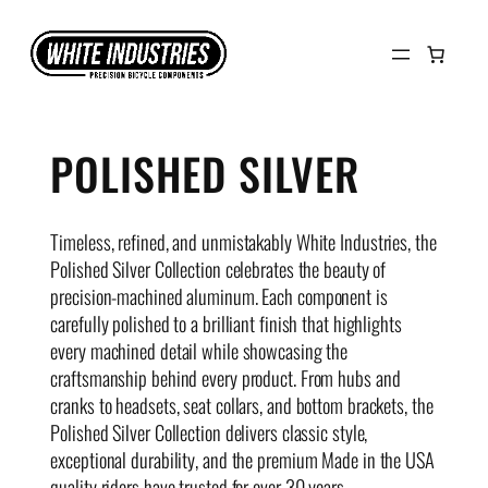
Skip
to
content
POLISHED SILVER
Timeless, refined, and unmistakably White Industries, the
Polished Silver Collection celebrates the beauty of
precision-machined aluminum. Each component is
carefully polished to a brilliant finish that highlights
every machined detail while showcasing the
craftsmanship behind every product. From hubs and
cranks to headsets, seat collars, and bottom brackets, the
Polished Silver Collection delivers classic style,
exceptional durability, and the premium Made in the USA
quality riders have trusted for over 30 years.