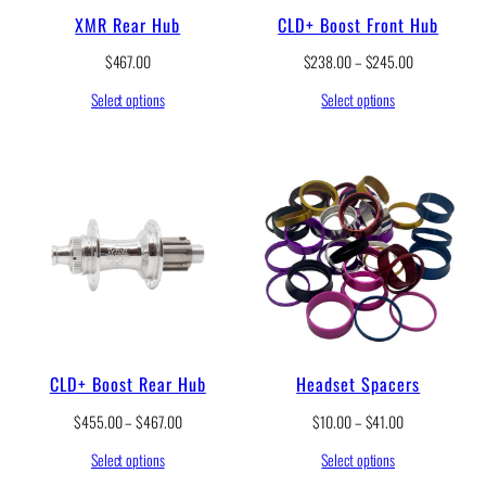
5
.
XMR Rear Hub
CLD+ Boost Front Hub
0
0
t
0
P
$
467.00
$
238.00
–
$
245.00
h
t
r
r
h
Select options
Select options
i
o
r
c
u
o
e
g
u
r
h
g
a
$
h
n
2
$
g
0
2
e
.
4
:
5
5
$
0
.
2
0
3
0
8
.
CLD+ Boost Rear Hub
Headset Spacers
0
0
P
P
$
455.00
–
$
467.00
$
10.00
–
$
41.00
t
r
r
h
Select options
Select options
i
i
r
c
c