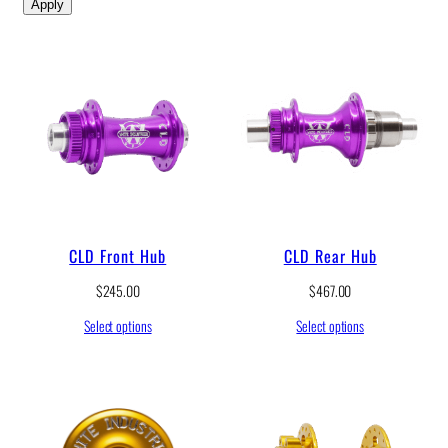
Apply
CLD Front Hub
CLD Rear Hub
$
245.00
$
467.00
Select options
Select options