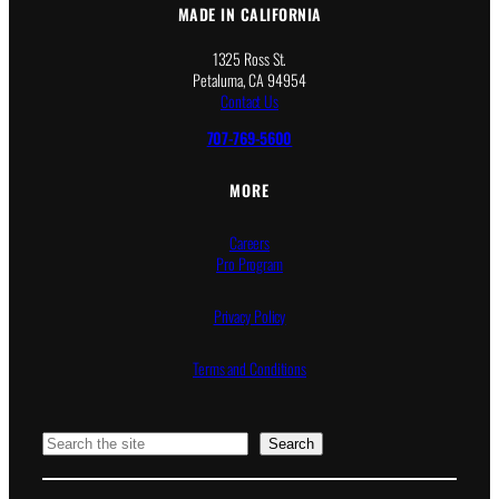
MADE IN CALIFORNIA
1325 Ross St.
Petaluma, CA 94954
Contact Us
707-769-5600
MORE
Careers
Pro Program
Privacy Policy
Terms and Conditions
Search
Search