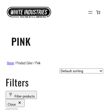
Skip
to
content
PINK
Home
/ Product Color / Pink
Filters
Filter products
Close