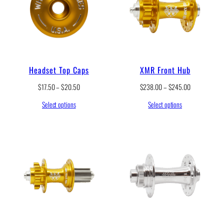
Headset Top Caps
XMR Front Hub
P
P
$
17.50
–
$
20.50
$
238.00
–
$
245.00
r
r
Select options
Select options
i
i
c
c
e
e
r
r
a
a
n
n
g
g
e
e
:
:
$
$
1
2
7
3
.
8