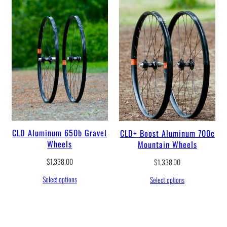
u
g
h
$
1
,
4
4
1
.
0
0
CLD Aluminum 650b Gravel
CLD+ Boost Aluminum 700c
Wheels
Mountain Wheels
$
1,338.00
$
1,338.00
Select options
Select options