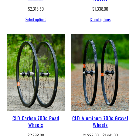
$
2,316.50
$
1,338.00
Select options
Select options
CLD Carbon 700c Road
CLD Aluminum 700c Gravel
Wheels
Wheels
P
$
2,368.00
$
1,338.00
–
$
1,441.00