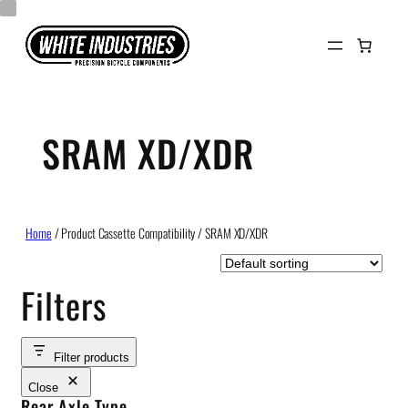
Skip
to
content
SRAM XD/XDR
Home
/ Product Cassette Compatibility / SRAM XD/XDR
Filters
Filter products
Close
Rear Axle Type