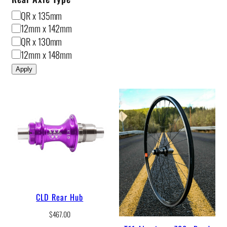
R
QR x 135mm
e
12mm x 142mm
a
QR x 130mm
r
12mm x 148mm
A
Apply
x
l
e
T
y
p
e
CLD Rear Hub
$
467.00