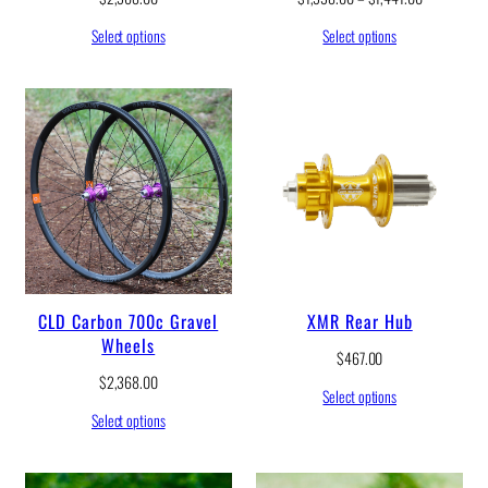
r
Select options
Select options
i
c
e
r
a
n
g
e
:
$
1
,
3
3
CLD Carbon 700c Gravel
XMR Rear Hub
8
Wheels
.
$
467.00
0
$
2,368.00
0
Select options
t
Select options
h
r
o