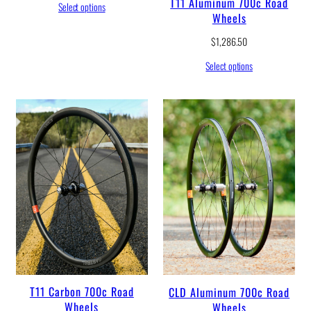
T11 Aluminum 700c Road
Select options
Wheels
$
1,286.50
Select options
T11 Carbon 700c Road
CLD Aluminum 700c Road
Wheels
Wheels