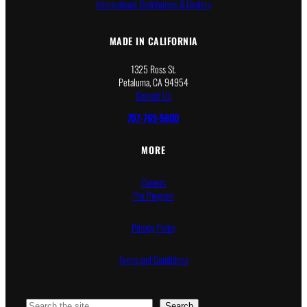
International Distributors & Dealers
MADE IN CALIFORNIA
1325 Ross St.
Petaluma, CA 94954
Contact Us
707-769-5600
MORE
Careers
Pro Program
Privacy Policy
Terms and Conditions
Search
Search