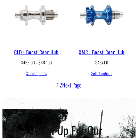
CLD+ Boost Rear Hub
XMR+ Boost Rear Hub
P
$
455.00
–
$
467.00
$
467.00
r
Select options
Select options
i
c
1
2
Next Page
e
r
a
n
g
e
:
Sign Up For Our
$
4