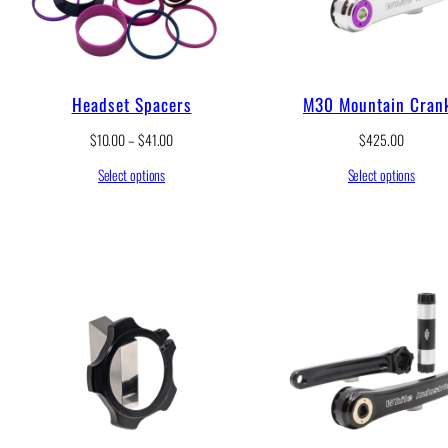
1
2
.
0
0
Headset Spacers
M30 Mountain Cran
t
h
P
$
10.00
–
$
41.00
$
425.00
r
r
o
Select options
Select options
i
u
c
g
e
h
r
$
a
1
n
2
g
9
e
.
:
0
$
0
1
0
.
0
0