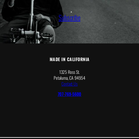
r
o
u
Subscribe
g
h
$
2
8
.
3
8
MADE IN CALIFORNIA
1325 Ross St.
Petaluma, CA 94954
Contact Us
707-769-5600