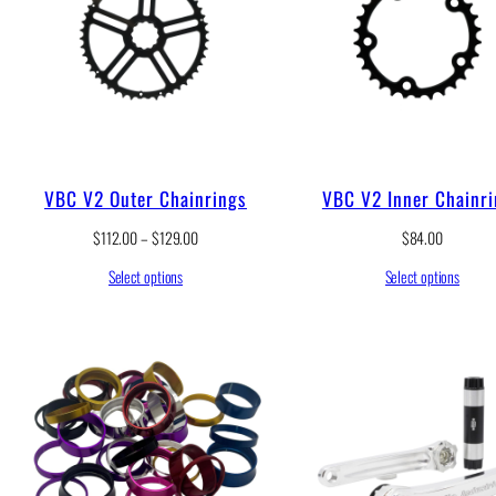
VBC V2 Outer Chainrings
VBC V2 Inner Chainr
P
$
112.00
–
$
129.00
$
84.00
r
Select options
Select options
i
c
e
r
a
n
g
e
:
$
1