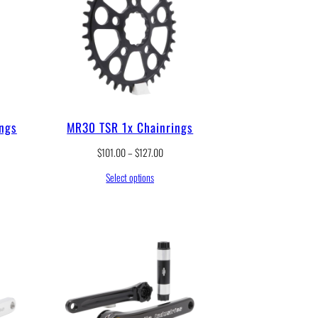
ings
MR30 TSR 1x Chainrings
P
$
101.00
–
$
127.00
r
Select options
i
c
e
r
a
n
g
e
:
$
1