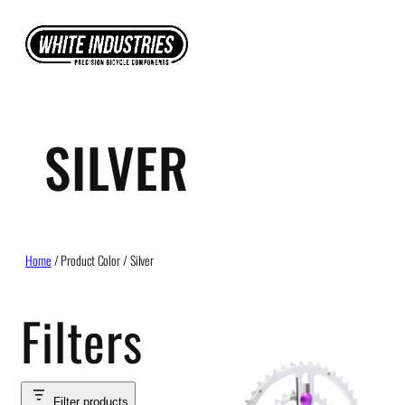
Skip
to
content
SILVER
Home
/ Product Color / Silver
Filters
Filter products