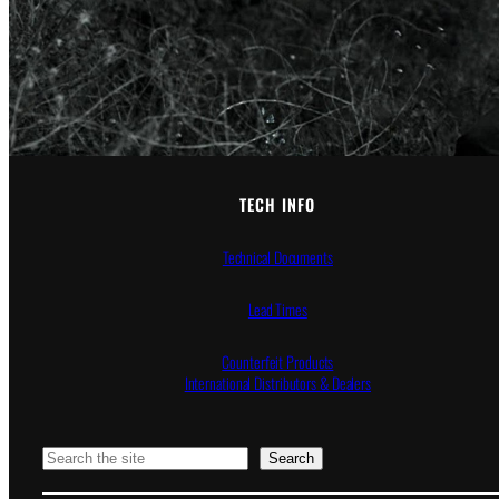
TECH INFO
Technical Documents
Lead Times
Counterfeit Products
International Distributors & Dealers
Search
Search