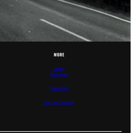
MORE
Careers
Pro Program
Privacy Policy
Terms and Conditions