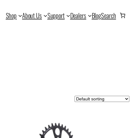
Shop
About Us
Support
Dealers
Blog
Search