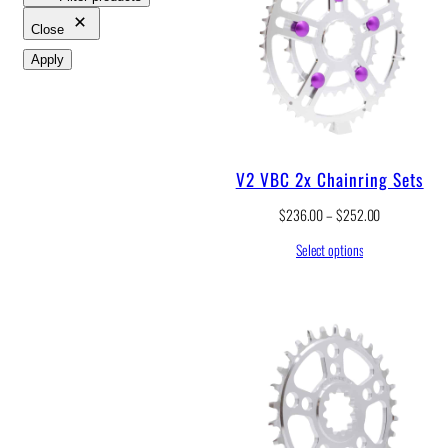
Close
Apply
V2 VBC 2x Chainring Sets
P
$
236.00
–
$
252.00
r
Select options
i
c
e
r
a
n
g
e
:
$
2