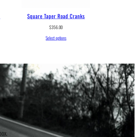
s
Square Taper Road Cranks
$
356.00
Select options
r
box.