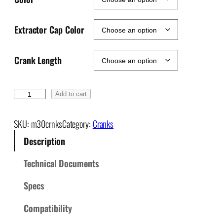
Extractor Cap Color
Crank Length
M
Add to cart
3
0
SKU:
m30crnks
Category:
Cranks
M
Description
o
u
Technical Documents
n
t
Specs
a
i
Compatibility
n