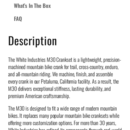
What’s In The Box
C
r
FAQ
a
n
k
Description
s
q
u
The White Industries M30 Crankset is a lightweight, precision-
a
machined mountain bike crank for trail, cross-country, enduro,
n
and all-mountain riding. We machine, finish, and assemble
t
every crank in our Petaluma, California facility. As a result, the
i
M30 delivers exceptional stiffness, lasting durability, and
t
premium American craftsmanship.
y
The M30 is designed to fit a wide range of modern mountain
bikes. It replaces many popular mountain bike cranksets while
offering more customization options. For more than 30 years,
White Industries has refined its components through real-world