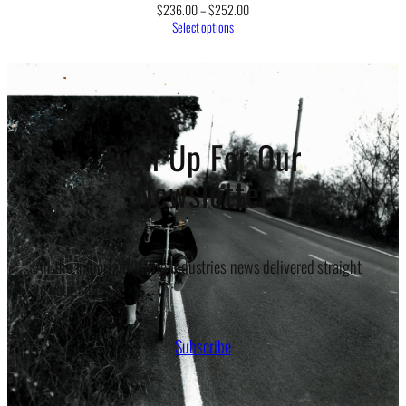
Price
$
236.00
–
$
252.00
range:
Select options
$236.00
through
$252.00
Sign Up For Our
Newsletter
All the important White Industries news delivered straight
to your inbox.
Subscribe