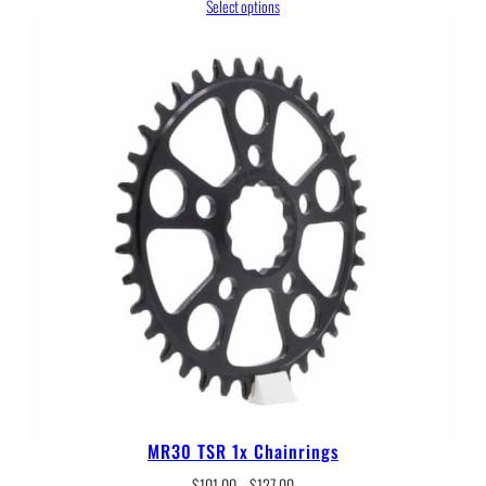
range:
Select options
$146.00
through
$317.00
MR30 TSR 1x Chainrings
Price
$
101.00
–
$
127.00