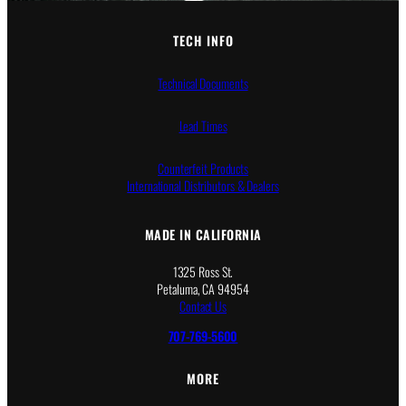
TECH INFO
Technical Documents
Lead Times
Counterfeit Products
International Distributors & Dealers
MADE IN CALIFORNIA
1325 Ross St.
Petaluma, CA 94954
Contact Us
707-769-5600
MORE