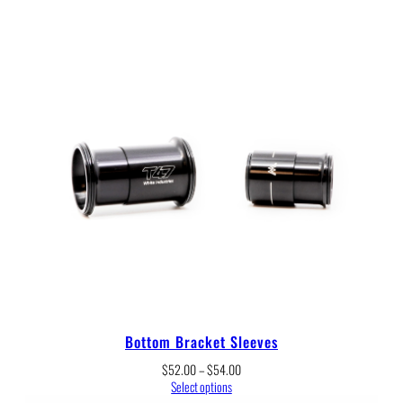
Bottom Bracket Sleeves
Price
$
52.00
–
$
54.00
range:
Select options
$52.00