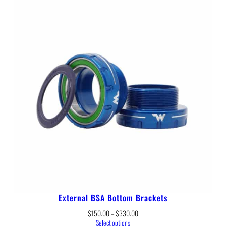
through
$54.00
External BSA Bottom Brackets
Price
$
150.00
–
$
330.00
range:
Select options