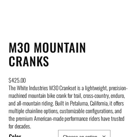
M30 MOUNTAIN
CRANKS
$
425.00
The White Industries M30 Crankset is a lightweight, precision-
machined mountain bike crank for trail, cross-country, enduro,
and all-mountain riding. Built in Petaluma, California, it offers
multiple chainline options, customizable configurations, and
the premium American-made performance riders have trusted
for decades.
Color