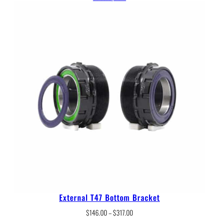
$150.00
through
$330.00
External T47 Bottom Bracket
Price
$
146.00
–
$
317.00