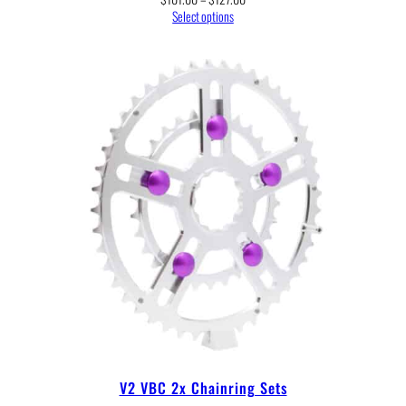
range:
Select options
$101.00
through
$127.00
V2 VBC 2x Chainring Sets