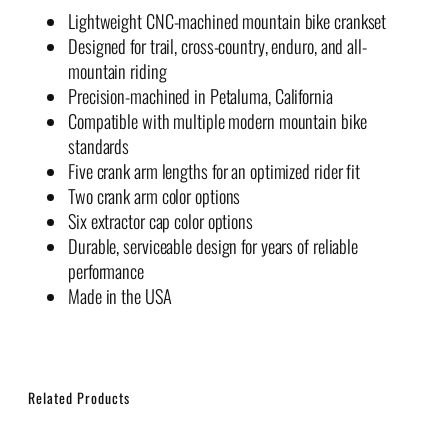
Lightweight CNC-machined mountain bike crankset
Designed for trail, cross-country, enduro, and all-
mountain riding
Precision-machined in Petaluma, California
Compatible with multiple modern mountain bike
standards
Five crank arm lengths for an optimized rider fit
Two crank arm color options
Six extractor cap color options
Durable, serviceable design for years of reliable
performance
Made in the USA
Related Products