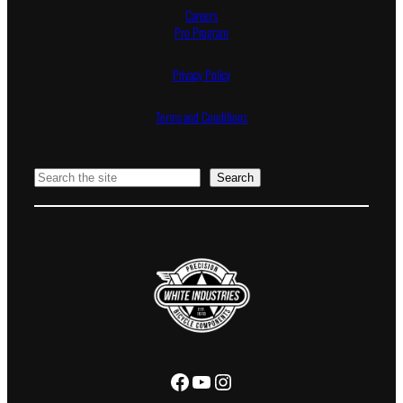
Careers
Pro Program
Privacy Policy
Terms and Conditions
Search
Search
Facebook
YouTube
Instagram