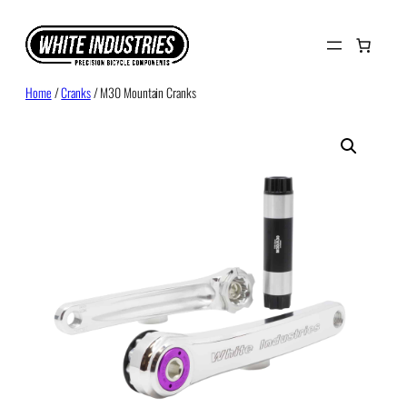
Skip
to
content
Home
/
Cranks
/ M30 Mountain Cranks