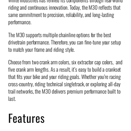
riding and continuous innovation. Today, the M30 reflects that
same commitment to precision, reliability, and long-lasting
performance.
The M30 supports multiple chainline options for the best
drivetrain performance. Therefore, you can fine-tune your setup
to match your frame and riding style.
Choose from two crank arm colors, six extractor cap colors, and
five crank arm lengths. As a result, it’s easy to build a crankset
that fits your bike and your riding goals. Whether you’re racing
cross-country, riding technical singletrack, or exploring all-day
trail networks, the M30 delivers premium performance built to
last.
Features