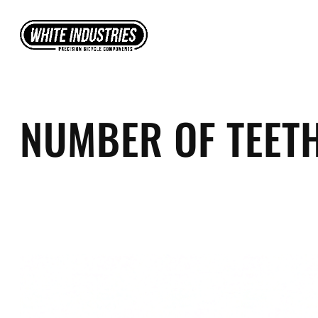
Skip
to
content
NUMBER OF TEET