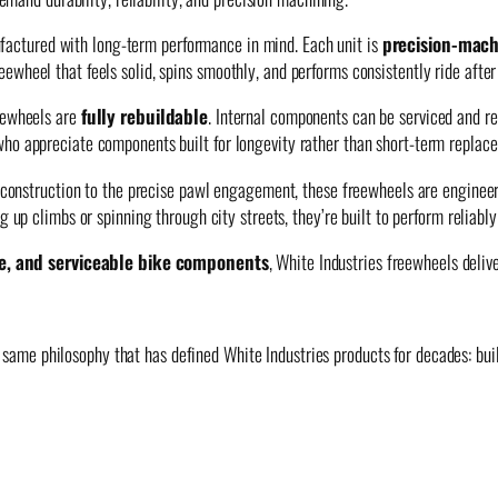
actured with long-term performance in mind. Each unit is
precision-mach
wheel that feels solid, spins smoothly, and performs consistently ride after 
reewheels are
fully rebuildable
. Internal components can be serviced and re
who appreciate components built for longevity rather than short-term replac
dy construction to the precise pawl engagement, these freewheels are engine
g up climbs or spinning through city streets, they’re built to perform reliabl
e, and serviceable bike components
, White Industries freewheels deli
same philosophy that has defined White Industries products for decades: build i