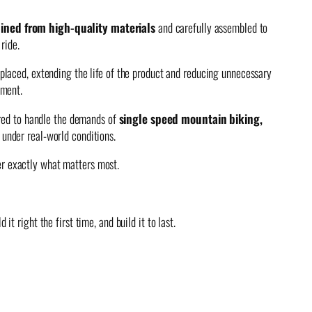
ined from high-quality materials
and carefully assembled to
ride.
placed, extending the life of the product and reducing unnecessary
ement.
ered to handle the demands of
single speed mountain biking,
y under real-world conditions.
ver exactly what matters most.
t right the first time, and build it to last.