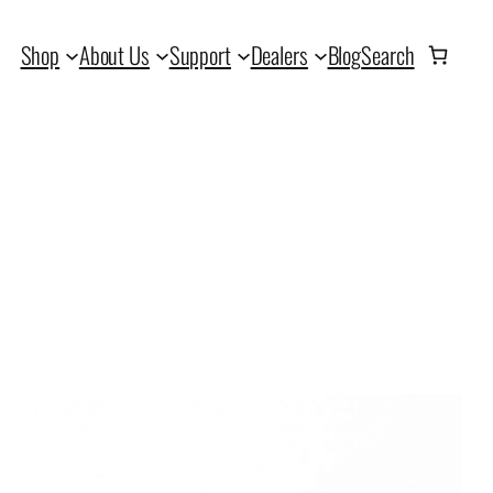
Shop
About Us
Support
Dealers
Blog
Search