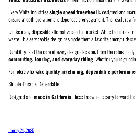
Every White Industries
single speed freewheel
is designed and manuf
ensure smooth operation and dependable engagement. The result is a free
Unlike many disposable alternatives on the market, White Industries f
waste. This serviceable design has made them a favorite among riders 
Durability is at the core of every design decision. From the robust bo
commuting, touring, and everyday riding
. Whether you’re grindin
For riders who value
quality machining, dependable performanc
Simple. Durable. Dependable.
Designed and
made in California
, these freewheels carry forward the 
January 24, 2025