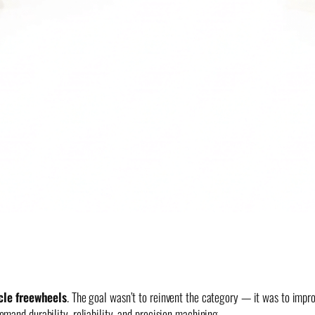
cle freewheels
. The goal wasn’t to reinvent the category — it was to improv
and durability, reliability, and precision machining.