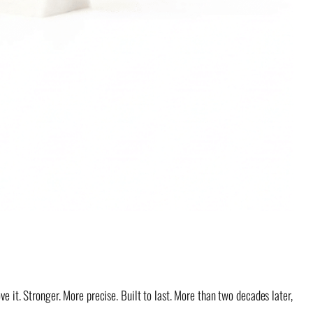
e it. Stronger. More precise. Built to last. More than two decades later,