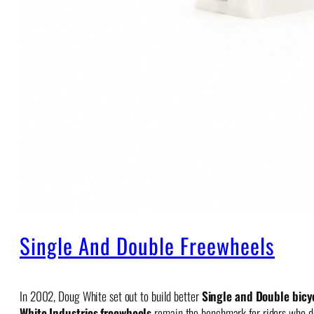
Single And Double Freewheels
In 2002, Doug White set out to build better
Single and Double bicy
White Industries freewheels
remain the benchmark for riders who dem