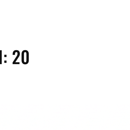
H:
20