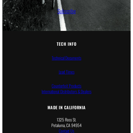
Subscribe
TECH INFO
Technical Documents
Lead Times
Counterfeit Products
International Distributors & Dealers
MADE IN CALIFORNIA
1325 Ross St.
Petaluma, CA 94954
Contact Us