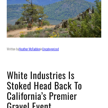
Written by
Heather McFadden
in
Uncategorized
White Industries Is
Stoked Head Back To
California’s Premier
Gravel Event