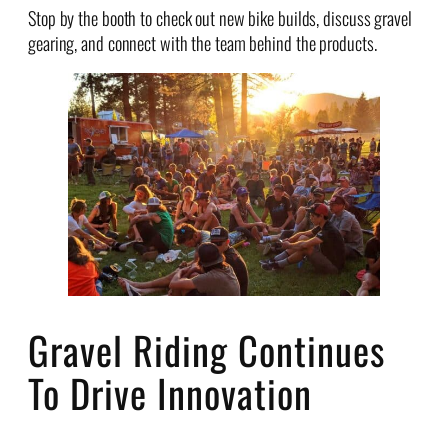
Stop by the booth to check out new bike builds, discuss gravel
gearing, and connect with the team behind the products.
Gravel Riding Continues
To Drive Innovation