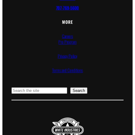
707-769-5600
MORE
Careers
Pro Program
Privacy Policy
Terms and Conditions
Search
Search