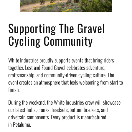
Supporting The Gravel
Cycling Community
White Industries proudly supports events that bring riders
together. Lost and Found Gravel celebrates adventure,
craftsmanship, and community-driven cycling culture. The
event creates an atmosphere that feels welcoming from start to
finish.
During the weekend, the White Industries crew will showcase
our latest hubs, cranks, headsets, bottom brackets, and
drivetrain components. Every product is manufactured
in Petaluma.