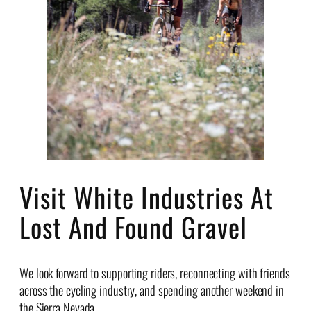
Visit White Industries At
Lost And Found Gravel
We look forward to supporting riders, reconnecting with friends
across the cycling industry, and spending another weekend in
the Sierra Nevada.