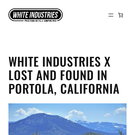
Skip
to
content
WHITE INDUSTRIES X
LOST AND FOUND IN
PORTOLA, CALIFORNIA