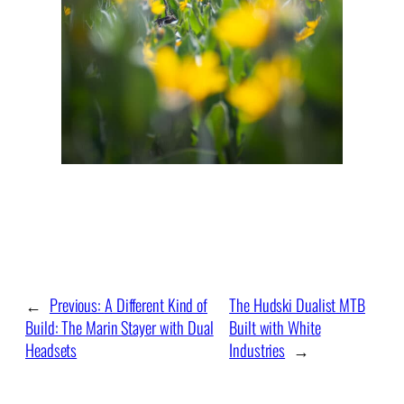
←
Previous:
A Different Kind of
The Hudski Dualist MTB
Build: The Marin Stayer with Dual
Built with White
Headsets
Industries
→