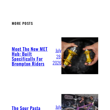
MORE POSTS
Meet The New MET
July
Hub: Built
28,
Specifically For
2026
Brompton Riders
July
The Sour Pasta