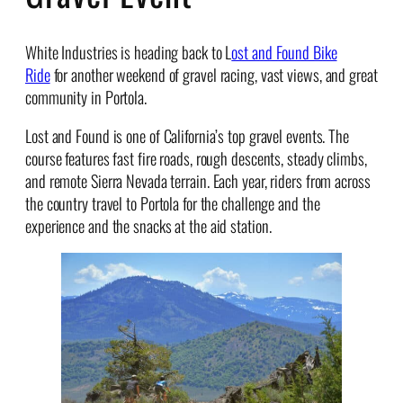
White Industries
is heading back to L
ost and Found Bike
Ride
for another weekend of gravel racing, vast views, and great
community in Portola.
Lost and Found is one of California’s top gravel events. The
course features fast fire roads, rough descents, steady climbs,
and remote Sierra Nevada terrain. Each year, riders from across
the country travel to Portola for the challenge and the
experience and the snacks at the aid station.