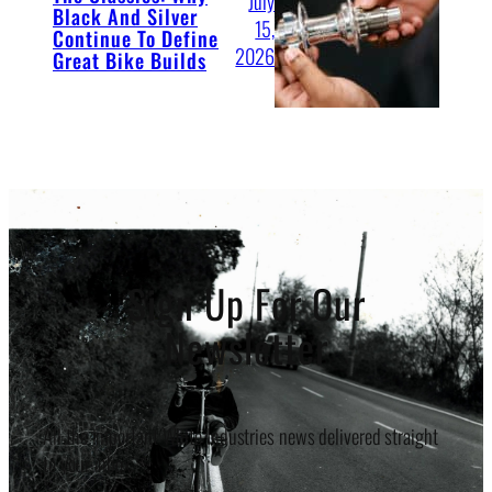
July
Black And Silver
15,
Continue To Define
2026
Great Bike Builds
Sign Up For Our
Newsletter
All the important White Industries news delivered straight
to your inbox.