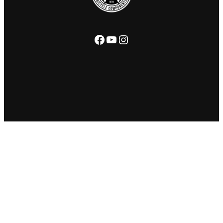
Facebook
YouTube
Instagram