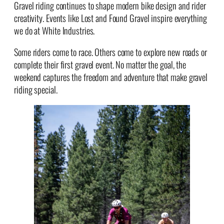
Gravel riding continues to shape modern bike design and rider
creativity. Events like Lost and Found Gravel inspire everything
we do at White Industries.
Some riders come to race. Others come to explore new roads or
complete their first gravel event. No matter the goal, the
weekend captures the freedom and adventure that make gravel
riding special.