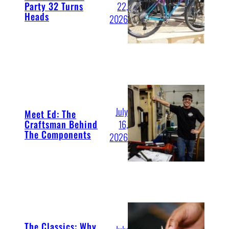
Party 32 Turns
22,
Heads
2026
July
Meet Ed: The
Craftsman Behind
16,
The Components
2026
The Classics: Why