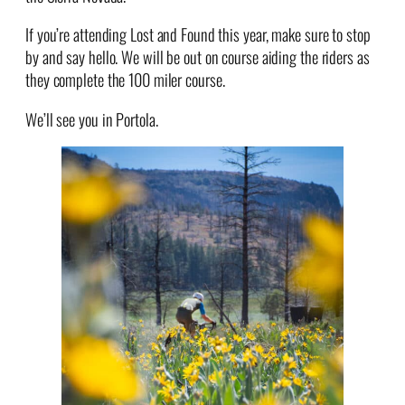
If you’re attending Lost and Found this year, make sure to stop
by and say hello. We will be out on course aiding the riders as
they complete the 100 miler course.
We’ll see you in Portola.