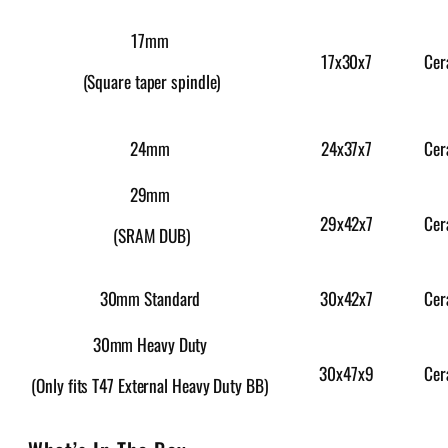
17mm
17x30x7
Cer
(Square taper spindle)
24x37x7
Cer
24mm
29mm
29x42x7
Cer
(SRAM DUB)
30x42x7
Cer
30mm Standard
30mm Heavy Duty
30x47x9
Cer
(Only fits T47 External Heavy Duty BB)