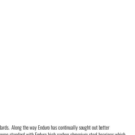
ndards. Along the way Enduro has continually sought out better
s come standard with Enduro high-carbon chromium steel bearings which