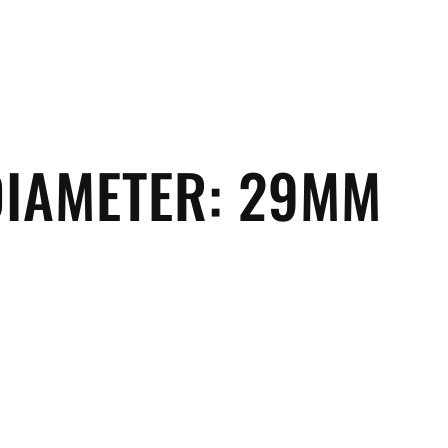
DIAMETER:
29MM