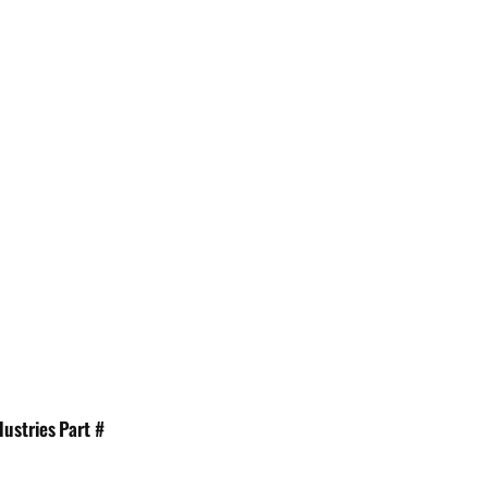
dustries Part #