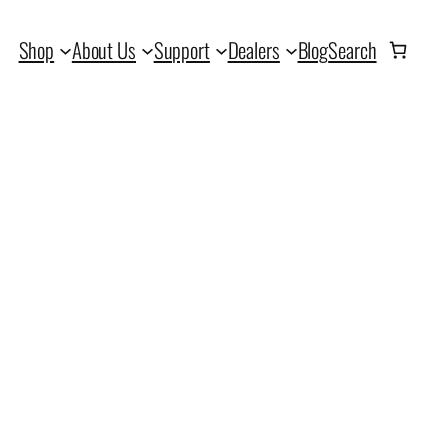
Shop
About Us
Support
Dealers
Blog
Search