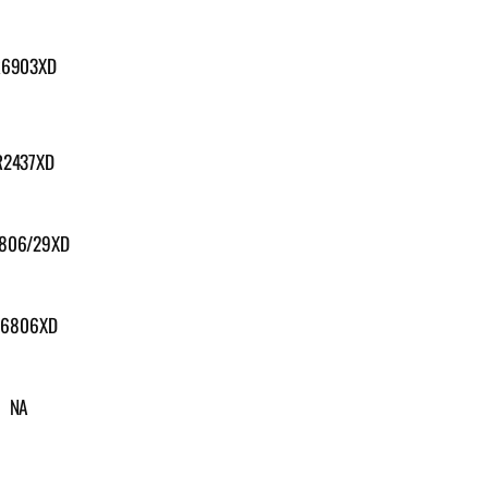
R6903XD
R2437XD
806/29XD
6806XD
NA