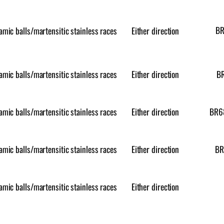
B
amic balls/martensitic stainless races
Either direction
amic balls/martensitic stainless races
Either direction
B
amic balls/martensitic stainless races
Either direction
BR6
amic balls/martensitic stainless races
Either direction
BR
amic balls/martensitic stainless races
Either direction