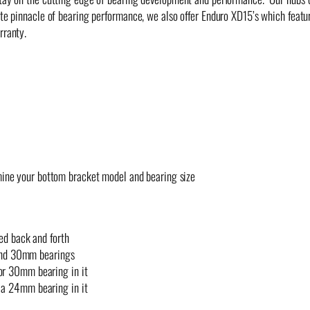
ute pinnacle of bearing performance, we also offer Enduro XD15’s which featu
rranty.
mine your bottom bracket model and bearing size
d back and forth
and 30mm bearings
or 30mm bearing in it
 a 24mm bearing in it