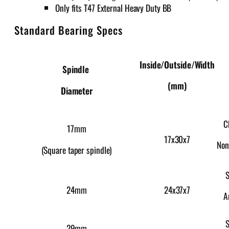
Only fits T47 External Heavy Duty BB
Standard Bearing Specs
Inside/Outside/Width
Spindle
(mm)
Diameter
C
17mm
17x30x7
Non
(Square taper spindle)
S
24x37x7
24mm
A
S
29mm