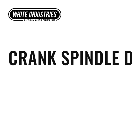
Skip
to
content
CRANK SPINDLE 