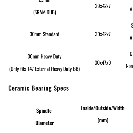
29x42x7
A
(SRAM DUB)
S
30x42x7
30mm Standard
A
C
30mm Heavy Duty
30x47x9
Non
(Only fits T47 External Heavy Duty BB)
Ceramic Bearing Specs
Inside/Outside/Width
Spindle
(mm)
Diameter