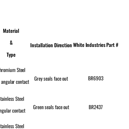
Material
&
White Industries Part #
Installation Direction
Type
hromium Steel
BR6903
Grey seals face out
 angular contact
tainless Steel
Green seals face out
BR2437
ngular contact
tainless Steel