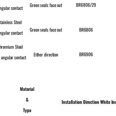
BR6806/29
Green seals face out
ngular contact
tainless Steel
Green seals face out
BR6806
ngular contact
hromium Steel
BR6906
Either direction
 angular contact
Material
&
Installation Direction
White In
Type