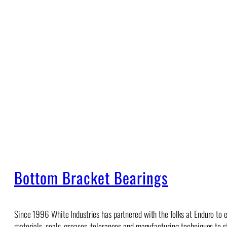
Bottom Bracket Bearings
Since 1996 White Industries has partnered with the folks at Enduro to e
materials, seals, greases, tolerances and manufacturing techniques to