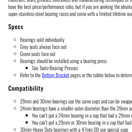
have the best price/performance ratio, but if you are seeking the absol
super-stainless-steel bearing races and come with a limited lifetime wa
Specs
Bearings sold individually
Grey seals always face out
Green seals face out
Bearings should be installed using a bearing press
See Tools>Bearing Presses
Refer to the
Bottom Bracket
pages or the tables below to deter
Compatibility
29mm and 30mm bearings use the same cups and can be swappe
24mm bearings have a smaller outer diameter than the 29mm 
You can’t put a 24mm bearing in a cup that had a 29mm 
You can’t put a 29mm or 30mm bearing in a cup that had
30mm Heavy Duty bearings with a 47mm OD use special cups