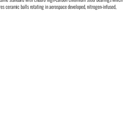
res ceramic balls rotating in aerospace developed, nitrogen-infused,