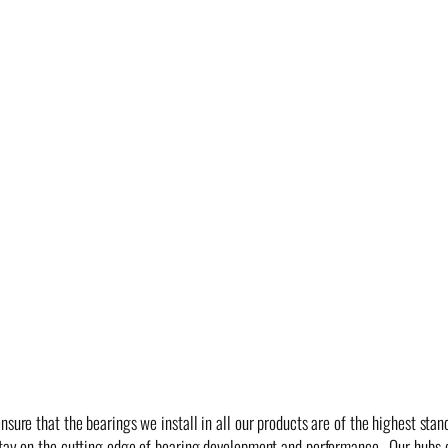
nsure that the bearings we install in all our products are of the highest sta
 stay on the cutting edge of bearing development and performance. Our hub