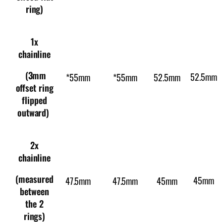
ring)
1x
chainline
(3mm
52.5mm
*55mm
*55mm
52.5mm
offset ring
flipped
outward)
2x
chainline
(measured
45mm
47.5mm
47.5mm
45mm
between
the 2
rings)