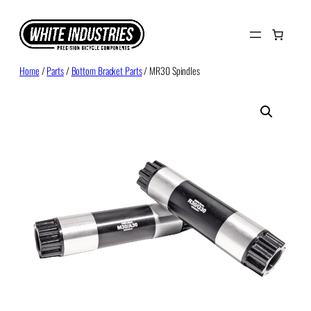
Skip
to
content
Home
/
Parts
/
Bottom Bracket Parts
/ MR30 Spindles