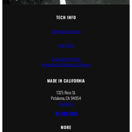
TECH INFO
Technical Documents
Lead Times
Counterfeit Products
International Distributors & Dealers
MADE IN CALIFORNIA
1325 Ross St.
Petaluma, CA 94954
Contact Us
707-769-5600
MORE