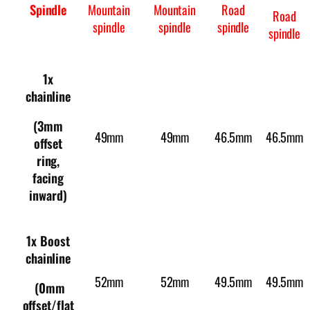
Spindle
Mountain
Mountain
Road
Road
spindle
spindle
spindle
spindle
1x
chainline
(3mm
49mm
49mm
46.5mm
46.5mm
offset
ring,
facing
inward)
1x Boost
chainline
52mm
52mm
49.5mm
49.5mm
(0mm
offset/flat