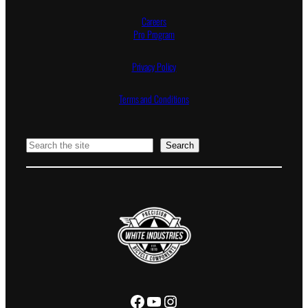
Careers
Pro Program
Privacy Policy
Terms and Conditions
Search
Search
Facebook
YouTube
Instagram