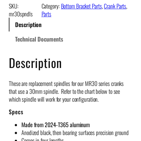
3
:
SKU:
Category:
Bottom Bracket Parts
, 
Crank Parts
, 
0
$
mr30spndls
Parts
S
9
Description
p
1
i
.
Technical Documents
n
2
d
5
Description
l
t
e
h
s
r
q
These are replacement spindles for our MR30 series cranks
o
u
that use a 30mm spindle. Refer to the chart below to see
u
a
which spindle will work for your configuration.
g
n
h
Specs
t
$
i
1
Made from 2024-T365 aluminum
t
1
Anodized black, then bearing surfaces precision ground
y
8
Comes in four lengths