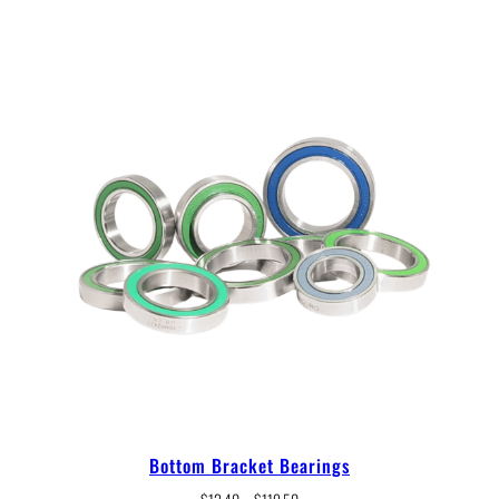
Bottom Bracket Bearings
Price