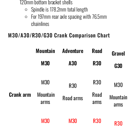
120mm bottom bracket shells
Spindle is 178.2mm total length
For 197mm rear axle spacing with 76.5mm
chainlines
M30/A30/R30/G30 Crank Comparison Chart
Mountain
Adventure
Road
Gravel
M
30
A
30
R
30
G
30
M30
R30
M30
R30
Crank arm
Mountain
Road
Mountain
Road arms
arms
arms
arms
M30
M30
R30
R30