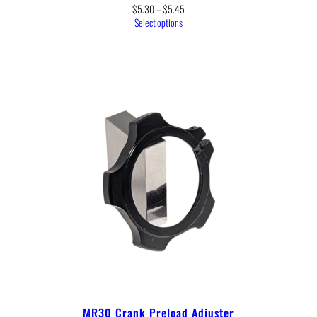
Price
$
5.30
–
$
5.45
range:
Select options
$5.30
through
$5.45
MR30 Crank Preload Adjuster