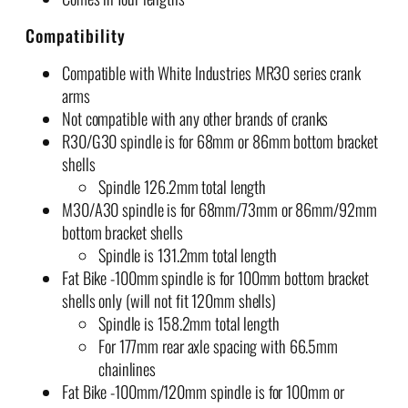
.
Compatibility
6
0
Compatible with White Industries MR30 series crank
arms
Not compatible with any other brands of cranks
R30/G30 spindle is for 68mm or 86mm bottom bracket
shells
Spindle 126.2mm total length
M30/A30 spindle is for 68mm/73mm or 86mm/92mm
bottom bracket shells
Spindle is 131.2mm total length
Fat Bike -100mm spindle is for 100mm bottom bracket
shells only (will not fit 120mm shells)
Spindle is 158.2mm total length
For 177mm rear axle spacing with 66.5mm
chainlines
Fat Bike -100mm/120mm spindle is for 100mm or