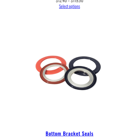
$
12.40
–
$
119.50
range:
Select options
$12.40
through
$119.50
Bottom Bracket Seals