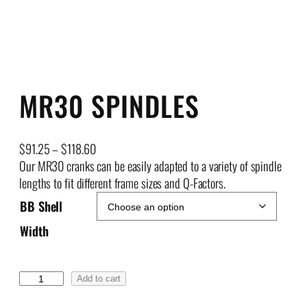
MR30 SPINDLES
P
$
91.25
–
$
118.60
r
Our MR30 cranks can be easily adapted to a variety of spindle
i
lengths to fit different frame sizes and Q-Factors.
c
BB Shell
e
Width
r
a
n
M
Add to cart
g
R
e