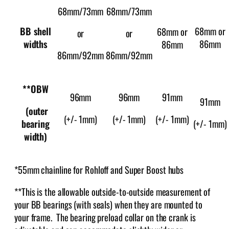
68mm/73mm
68mm/73mm
BB shell
68mm or
68mm or
or
or
widths
86mm
86mm
86mm/92mm
86mm/92mm
**OBW
96mm
96mm
91mm
91mm
(outer
(+/- 1mm)
(+/- 1mm)
(+/- 1mm)
bearing
(+/- 1mm)
width)
*55mm chainline for Rohloff and Super Boost hubs
**This is the allowable outside-to-outside measurement of
your BB bearings (with seals) when they are mounted to
your frame. The bearing preload collar on the crank is