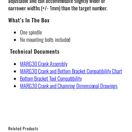
adjustable and can accommodate slightly wider or
narrower widths (+/- 1mm) than the target number.
What’s In The Box
One spindle
No mounting bolts included
Technical Documents
MARG30 Crank Assembly
MARG30 Crank and Bottom Bracket Compatibility Chart
Bottom Bracket Tool Compatibility
MARG30 Crank and Chainring Dimensional Drawings
Related Products