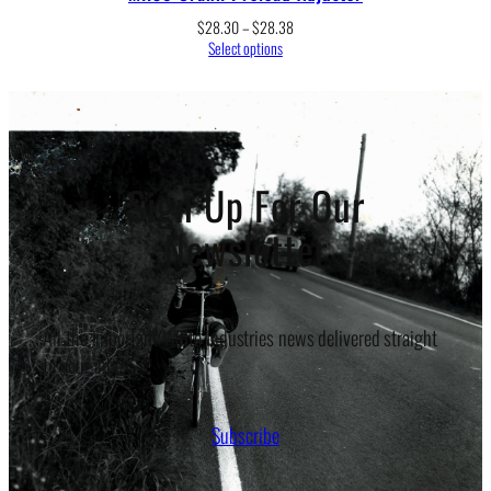
Price
$
28.30
–
$
28.38
range:
Select options
$28.30
through
$28.38
Sign Up For Our
Newsletter
All the important White Industries news delivered straight
to your inbox.
Subscribe