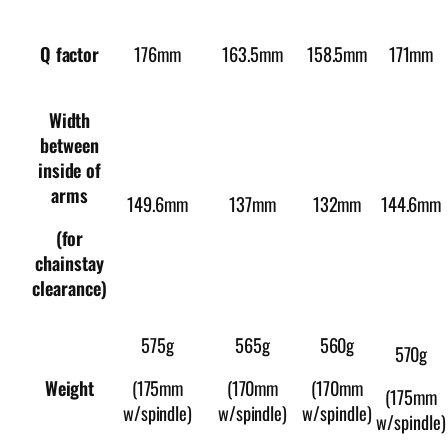
176mm
163.5mm
158.5mm
Q factor
171mm
Width
between
inside of
arms
149.6mm
137mm
132mm
144.6mm
(for
chainstay
clearance)
575g
565g
560g
570g
Weight
(175mm
(170mm
(170mm
(175mm
w/spindle)
w/spindle)
w/spindle)
w/spindle)