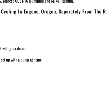
.S. sourced 6061-T6 aluminum and 6al4v Titanium.
 Cycling In Eugene, Oregon, Separately From The R
k with grey decals
an set up with a pump at home