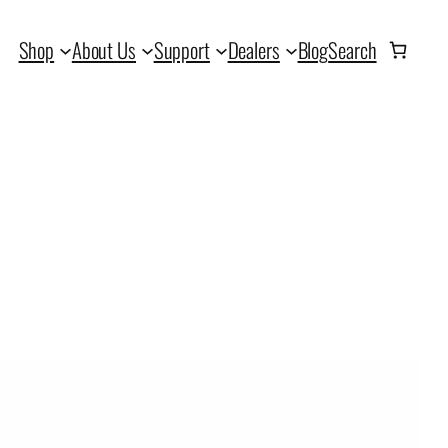
Shop
About Us
Support
Dealers
Blog
Search