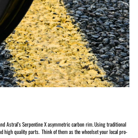
and Astral’s Serpentine X asymmetric carbon rim. Using traditional
and high quality parts. Think of them as the wheelset your local pro-