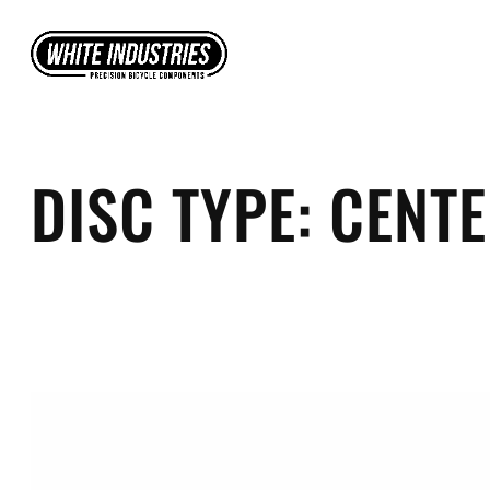
Skip
to
content
DISC TYPE:
CENT