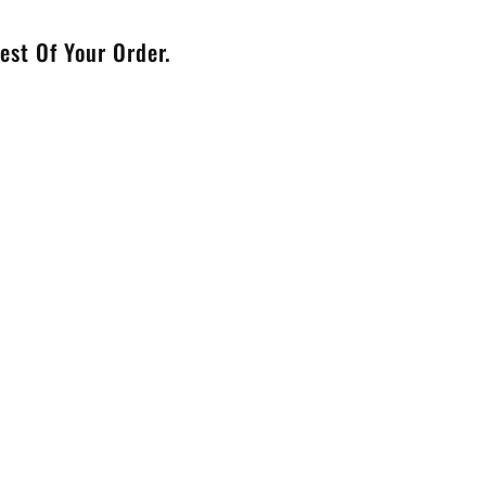
est Of Your Order.