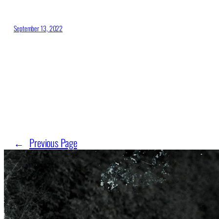
September 13, 2022
←
Previous Page