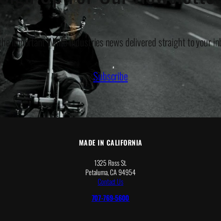
 the important White Industries news delivered straight to your in
Subscribe
MADE IN CALIFORNIA
1325 Ross St.
Petaluma, CA 94954
Contact Us
707-769-5600