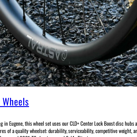
n Wheels
ng in Eugene, this wheel set uses our CLD+ Center Lock Boost disc hubs 
s of a quality wheelset: durability, serviceability, competitive weight, 