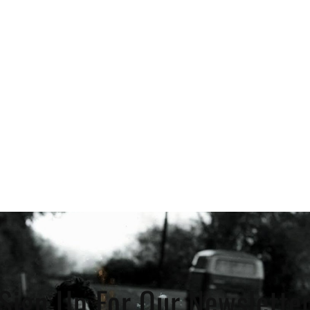
Sign Up For Our Newslette