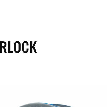
ERLOCK