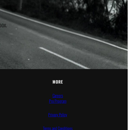
box.
MORE
Careers
Pro Program
Privacy Policy
Terms and Conditions