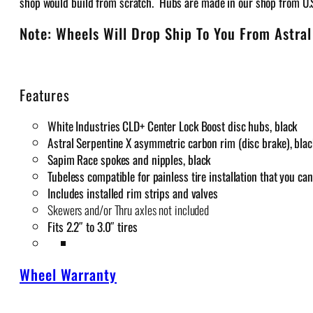
shop would build from scratch. Hubs are made in our shop from U
Note: Wheels Will Drop Ship To You From Astral
Features
White Industries CLD+ Center Lock Boost disc hubs, black
Astral Serpentine X asymmetric carbon rim (disc brake), blac
Sapim Race spokes and nipples, black
Tubeless compatible for painless tire installation that you c
Includes installed rim strips and valves
Skewers and/or Thru axles not included
Fits 2.2″ to 3.0″ tires
Wheel Warranty