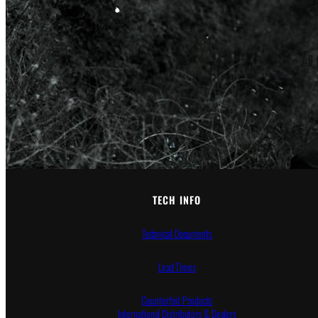
All
TECH INFO
Technical Documents
Lead Times
Counterfeit Products
International Distributors & Dealers