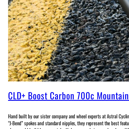
CLD+ Boost Carbon 700c Mountai
Hand built by our sister company and wheel experts at Astral Cycli
“J-Bend” spokes and standard nipples, they represent the best feature