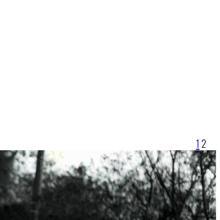
1
2
r