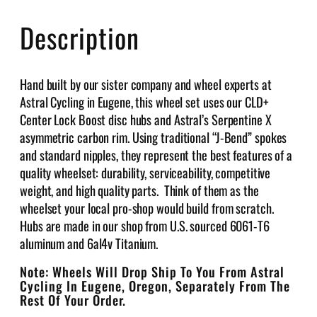
C
Description
a
r
b
Hand built by our sister company and wheel experts at
o
Astral Cycling in Eugene, this wheel set uses our CLD+
n
Center Lock Boost disc hubs and Astral’s Serpentine X
7
asymmetric carbon rim. Using traditional “J-Bend” spokes
0
and standard nipples, they represent the best features of a
0
quality wheelset: durability, serviceability, competitive
c
weight, and high quality parts. Think of them as the
M
wheelset your local pro-shop would build from scratch.
o
Hubs are made in our shop from U.S. sourced 6061-T6
u
aluminum and 6al4v Titanium.
n
t
Note: Wheels Will Drop Ship To You From Astral
a
Cycling In Eugene, Oregon, Separately From The
i
Rest Of Your Order.
n