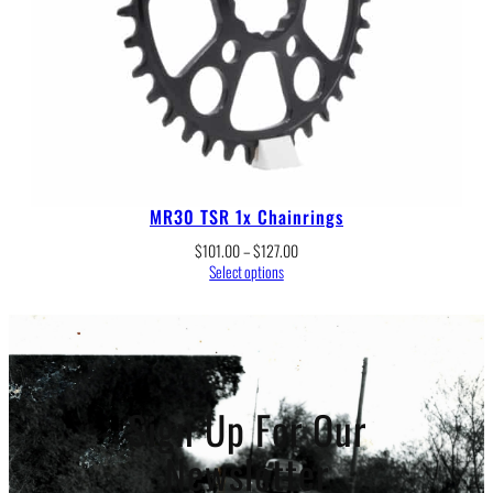
MR30 TSR 1x Chainrings
Price
$
101.00
–
$
127.00
range:
Select options
$101.00
through
$127.00
Sign Up For Our
Newsletter