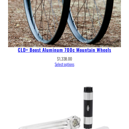
CLD+ Boost Aluminum 700c Mountain Wheels
$
1,338.00
Select options