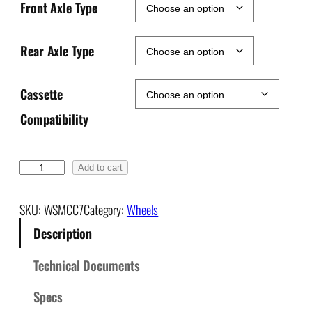
Front Axle Type
Rear Axle Type
Cassette
Compatibility
C
Add to cart
L
D
SKU:
WSMCC7
Category:
Wheels
+
Description
B
o
Technical Documents
o
s
Specs
t