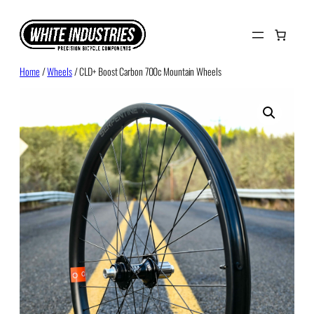
Skip
to
content
Home
/
Wheels
/ CLD+ Boost Carbon 700c Mountain Wheels