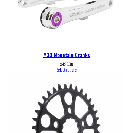
M30 Mountain Cranks
$
425.00
Select options