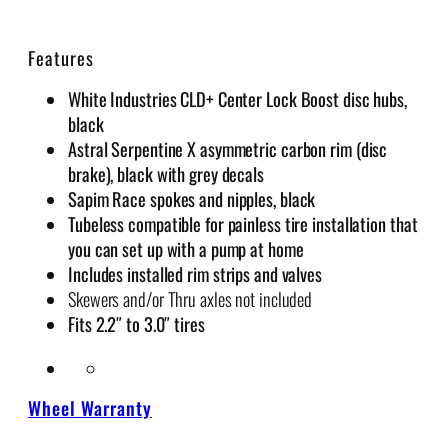
W
h
Features
e
e
White Industries CLD+ Center Lock Boost disc hubs,
l
black
s
Astral Serpentine X asymmetric carbon rim (disc
q
brake), black with grey decals
u
Sapim Race spokes and nipples, black
a
Tubeless compatible for painless tire installation that
n
you can set up with a pump at home
t
Includes installed rim strips and valves
i
Skewers and/or Thru axles not included
t
Fits 2.2″ to 3.0″ tires
y
Wheel Warranty