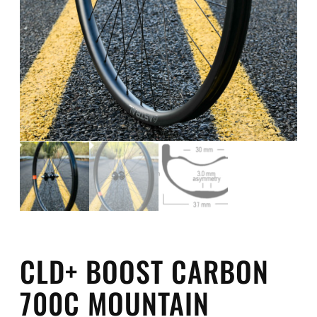
CLD+ BOOST CARBON
700C MOUNTAIN