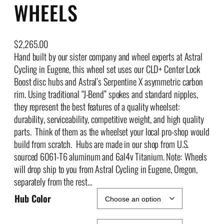
WHEELS
$
2,265.00
Hand built by our sister company and wheel experts at Astral
Cycling in Eugene, this wheel set uses our CLD+ Center Lock
Boost disc hubs and Astral’s Serpentine X asymmetric carbon
rim. Using traditional “J-Bend” spokes and standard nipples,
they represent the best features of a quality wheelset:
durability, serviceability, competitive weight, and high quality
parts. Think of them as the wheelset your local pro-shop would
build from scratch. Hubs are made in our shop from U.S.
sourced 6061-T6 aluminum and 6al4v Titanium. Note: Wheels
will drop ship to you from Astral Cycling in Eugene, Oregon,
separately from the rest…
Hub Color