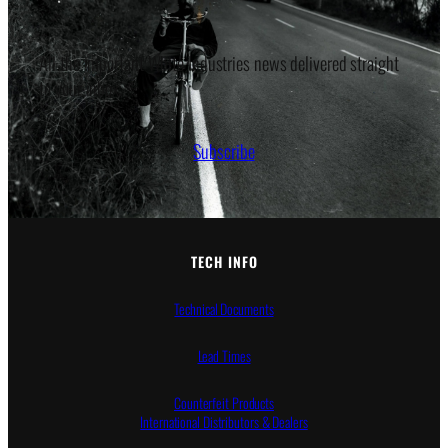
All the important White Industries news delivered straight
to your inbox.
Subscribe
TECH INFO
Technical Documents
Lead Times
Counterfeit Products
International Distributors & Dealers