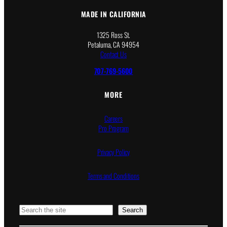
MADE IN CALIFORNIA
1325 Ross St.
Petaluma, CA 94954
Contact Us
707-769-5600
MORE
Careers
Pro Program
Privacy Policy
Terms and Conditions
Search
Search