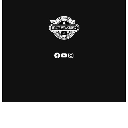
Facebook
YouTube
Instagram