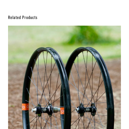
Related Products