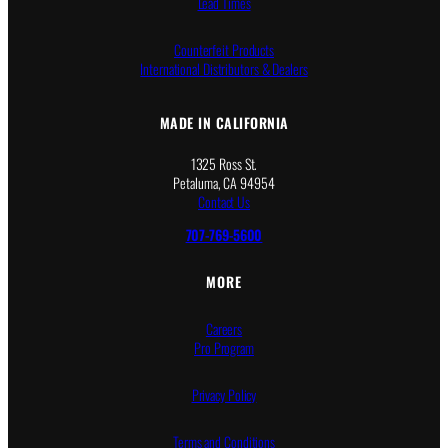
Lead Times
Counterfeit Products
International Distributors & Dealers
MADE IN CALIFORNIA
1325 Ross St.
Petaluma, CA 94954
Contact Us
707-769-5600
MORE
Careers
Pro Program
Privacy Policy
Terms and Conditions