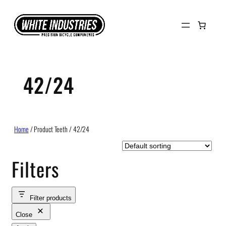
Skip
to
content
42/24
Home
/ Product Teeth / 42/24
Filters
Filter products
Close