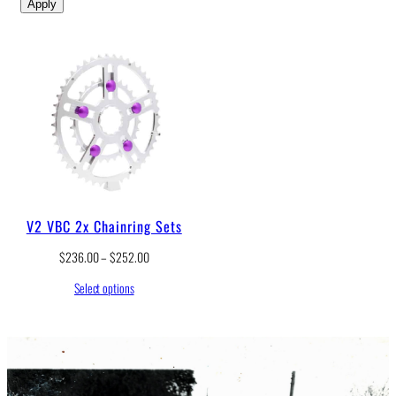
Apply
V2 VBC 2x Chainring Sets
P
$
236.00
–
$
252.00
r
Select options
i
c
e
r
a
n
g