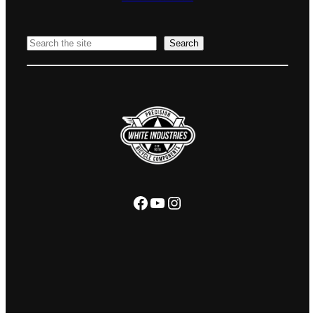
Search
Search
Facebook
YouTube
Instagram