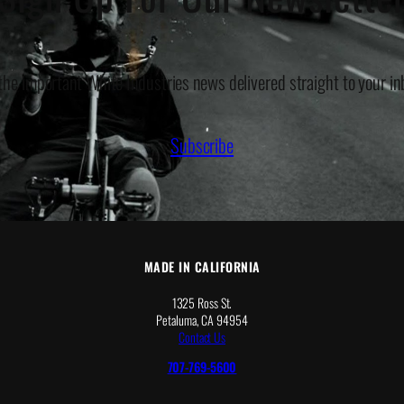
 the important White Industries news delivered straight to your in
Subscribe
MADE IN CALIFORNIA
1325 Ross St.
Petaluma, CA 94954
Contact Us
707-769-5600