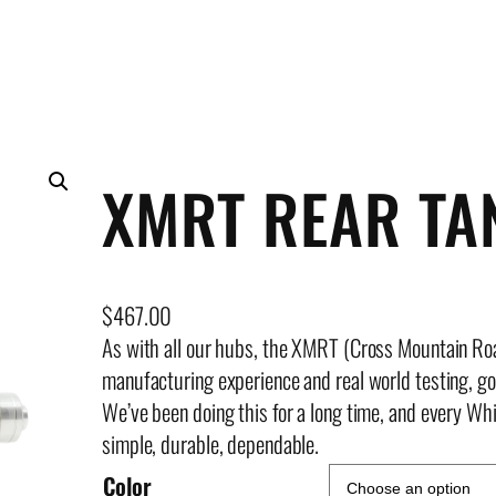
XMRT REAR T
$
467.00
As with all our hubs, the XMRT (Cross Mountain Ro
manufacturing experience and real world testing, g
We’ve been doing this for a long time, and every Whi
simple, durable, dependable.
Color