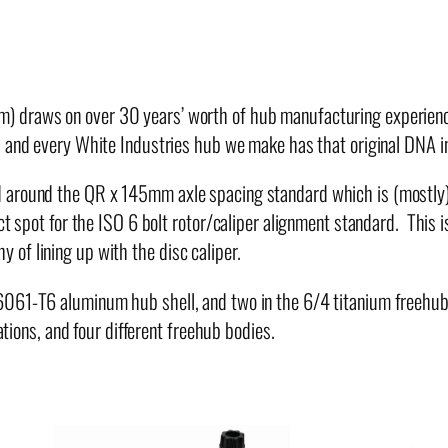
r
T
a
n
) draws on over 30 years’ worth of hub manufacturing experience
d
 and every White Industries hub we make has that original DNA in 
e
m
 around the QR x 145mm axle spacing standard which is (mostly) 
H
ect spot for the ISO 6 bolt rotor/caliper alignment standard. This
u
of lining up with the disc caliper.
b
 6061-T6 aluminum hub shell, and two in the 6/4 titanium freehu
q
ations, and four different freehub bodies.
u
a
n
t