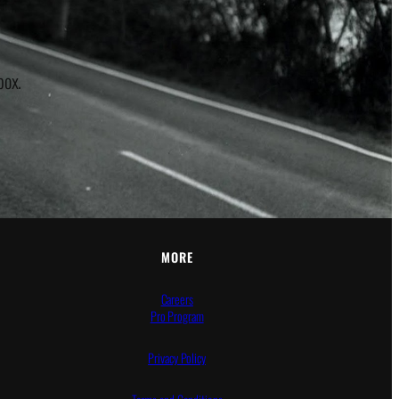
box.
MORE
Careers
Pro Program
Privacy Policy