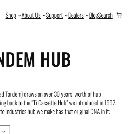
Shop
About Us
Support
Dealers
Blog
Search
ANDEM HUB
ad Tandem) draws on over 30 years’ worth of hub
oing back to the “Ti Cassette Hub” we introduced in 1992.
te Industries hub we make has that original DNA in it;