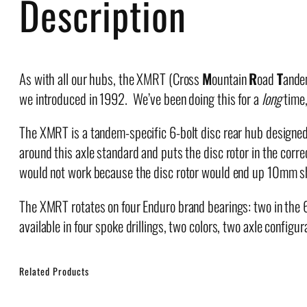
Description
As with all our hubs, the XMRT (Cross
M
ountain
R
oad
T
andem
we introduced in 1992. We’ve been doing this for a
long
time,
The XMRT is a tandem-specific 6-bolt disc rear hub designed
around this axle standard and puts the disc rotor in the corr
would not work because the disc rotor would end up 10mm shy 
The XMRT rotates on four Enduro brand bearings: two in the
available in four spoke drillings, two colors, two axle configur
Related Products