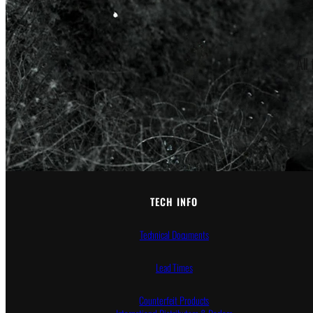
All
TECH INFO
Technical Documents
Lead Times
Counterfeit Products