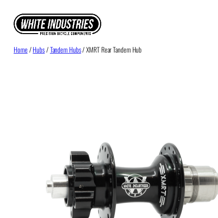
Skip
to
content
Home
/
Hubs
/
Tandem Hubs
/ XMRT Rear Tandem Hub