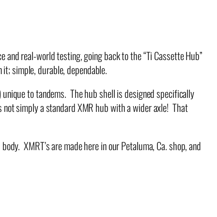
 and real-world testing, going back to the “Ti Cassette Hub”
it; simple, durable, dependable.
unique to tandems. The hub shell is designed specifically
 is not simply a standard XMR hub with a wider axle! That
b body. XMRT’s are made here in our Petaluma, Ca. shop, and