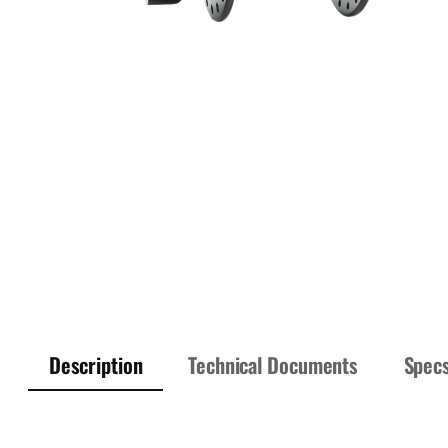
Description
Technical Documents
Spec