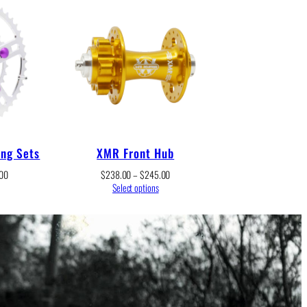
ing Sets
XMR Front Hub
Price
Price
00
$
238.00
–
$
245.00
range:
range:
Select options
$236.00
$238.00
through
through
$252.00
$245.00
r