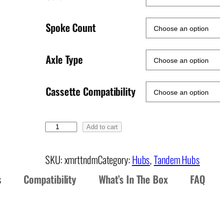
Spoke Count
Axle Type
Cassette Compatibility
X
Add to cart
M
R
SKU:
xmrttndm
Category:
Hubs
, 
Tandem Hubs
T
s
Compatibility
What’s In The Box
FAQ
R
e
a