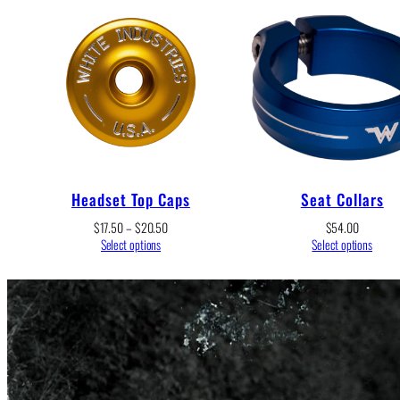
Headset Top Caps
Seat Collars
Price
$
17.50
–
$
20.50
$
54.00
range:
Select options
Select options
$17.50
through
$20.50