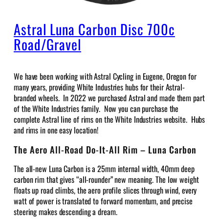
Astral Luna Carbon Disc 700c
Road/Gravel
We have been working with Astral Cycling in Eugene, Oregon for
many years, providing White Industries hubs for their Astral-
branded wheels. In 2022 we purchased Astral and made them part
of the White Industries family. Now you can purchase the
complete Astral line of rims on the White Industries website. Hubs
and rims in one easy location!
The Aero All-Road Do-It-All Rim – Luna Carbon
The all-new Luna Carbon is a 25mm internal width, 40mm deep
carbon rim that gives “all-rounder” new meaning. The low weight
floats up road climbs, the aero profile slices through wind, every
watt of power is translated to forward momentum, and precise
steering makes descending a dream.