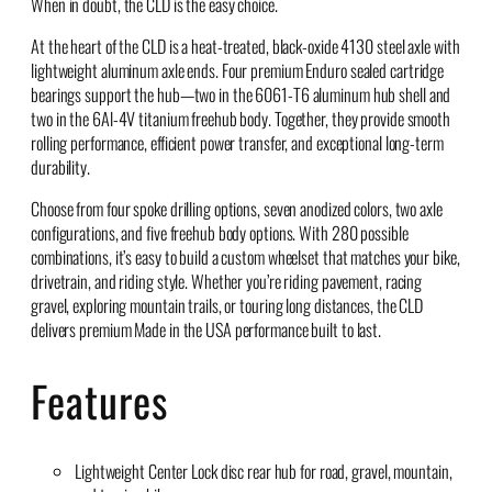
When in doubt, the CLD is the easy choice.
At the heart of the CLD is a heat-treated, black-oxide 4130 steel axle with
lightweight aluminum axle ends. Four premium Enduro sealed cartridge
bearings support the hub—two in the 6061-T6 aluminum hub shell and
two in the 6Al-4V titanium freehub body. Together, they provide smooth
rolling performance, efficient power transfer, and exceptional long-term
durability.
Choose from four spoke drilling options, seven anodized colors, two axle
configurations, and five freehub body options. With 280 possible
combinations, it’s easy to build a custom wheelset that matches your bike,
drivetrain, and riding style. Whether you’re riding pavement, racing
gravel, exploring mountain trails, or touring long distances, the CLD
delivers premium Made in the USA performance built to last.
Features
Lightweight Center Lock disc rear hub for road, gravel, mountain,