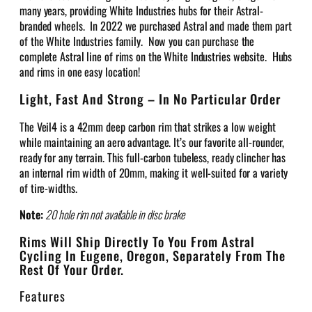
many years, providing White Industries hubs for their Astral-
branded wheels. In 2022 we purchased Astral and made them part
of the White Industries family. Now you can purchase the
complete Astral line of rims on the White Industries website. Hubs
and rims in one easy location!
Light, Fast And Strong – In No Particular Order
The Veil4 is a 42mm deep carbon rim that strikes a low weight
while maintaining an aero advantage. It’s our favorite all-rounder,
ready for any terrain. This full-carbon tubeless, ready clincher has
an internal rim width of 20mm, making it well-suited for a variety
of tire-widths.
Note:
20 hole rim not available in disc brake
Rims Will Ship Directly To You From Astral
Cycling In Eugene, Oregon, Separately From The
Rest Of Your Order.
Features