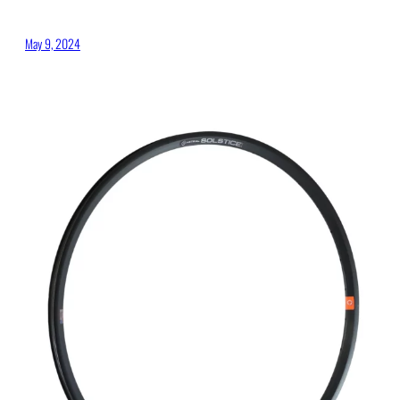
May 9, 2024