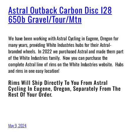
Astral Outback Carbon Disc I28
650b Gravel/Tour/Mtn
We have been working with Astral Cycling in Eugene, Oregon for
many years, providing White Industries hubs for their Astral-
branded wheels. In 2022 we purchased Astral and made them part
of the White Industries family. Now you can purchase the
complete Astral line of rims on the White Industries website. Hubs
and rims in one easy location!
Rims Will Ship Directly To You From Astral
Cycling In Eugene, Oregon, Separately From The
Rest Of Your Order.
May 9, 2024