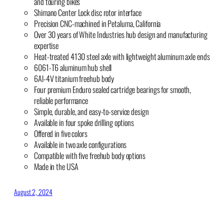
and touring bikes
Shimano Center Lock disc rotor interface
Precision CNC-machined in Petaluma, California
Over 30 years of White Industries hub design and manufacturing
expertise
Heat-treated 4130 steel axle with lightweight aluminum axle ends
6061-T6 aluminum hub shell
6Al-4V titanium freehub body
Four premium Enduro sealed cartridge bearings for smooth,
reliable performance
Simple, durable, and easy-to-service design
Available in four spoke drilling options
Offered in five colors
Available in two axle configurations
Compatible with five freehub body options
Made in the USA
August 2, 2024