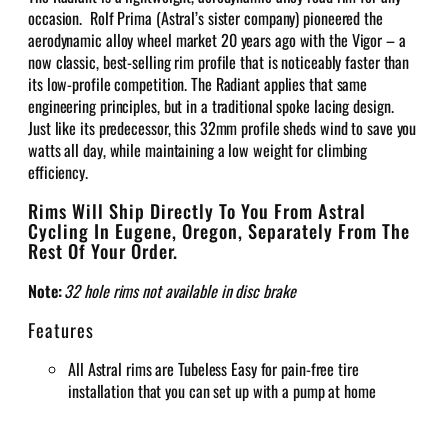
occasion. Rolf Prima (Astral’s sister company) pioneered the
aerodynamic alloy wheel market 20 years ago with the Vigor – a
now classic, best-selling rim profile that is noticeably faster than
its low-profile competition. The Radiant applies that same
engineering principles, but in a traditional spoke lacing design.
Just like its predecessor, this 32mm profile sheds wind to save you
watts all day, while maintaining a low weight for climbing
efficiency.
Rims Will Ship Directly To You From Astral
Cycling In Eugene, Oregon, Separately From The
Rest Of Your Order.
Note:
32 hole rims not available in disc brake
Features
All Astral rims are Tubeless Easy for pain-free tire
installation that you can set up with a pump at home