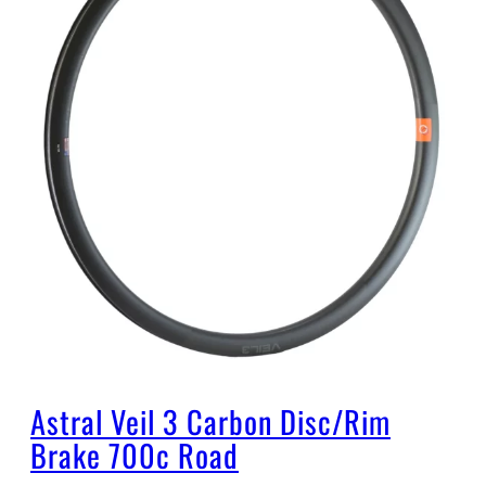
Astral Veil 3 Carbon Disc/Rim
Brake 700c Road