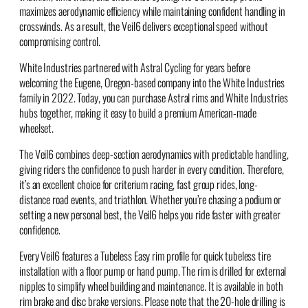
maximizes aerodynamic efficiency while maintaining confident handling in
crosswinds. As a result, the Veil6 delivers exceptional speed without
compromising control.
White Industries partnered with Astral Cycling for years before
welcoming the Eugene, Oregon-based company into the White Industries
family in 2022. Today, you can purchase Astral rims and White Industries
hubs together, making it easy to build a premium American-made
wheelset.
The Veil6 combines deep-section aerodynamics with predictable handling,
giving riders the confidence to push harder in every condition. Therefore,
it’s an excellent choice for criterium racing, fast group rides, long-
distance road events, and triathlon. Whether you’re chasing a podium or
setting a new personal best, the Veil6 helps you ride faster with greater
confidence.
Every Veil6 features a Tubeless Easy rim profile for quick tubeless tire
installation with a floor pump or hand pump. The rim is drilled for external
nipples to simplify wheel building and maintenance. It is available in both
rim brake and disc brake versions. Please note that the 20-hole drilling is