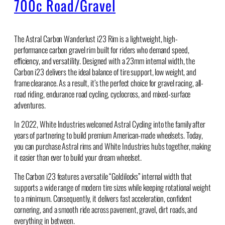
700c Road/Gravel
The Astral Carbon Wanderlust i23 Rim is a lightweight, high-
performance carbon gravel rim built for riders who demand speed,
efficiency, and versatility. Designed with a 23mm internal width, the
Carbon i23 delivers the ideal balance of tire support, low weight, and
frame clearance. As a result, it’s the perfect choice for gravel racing, all-
road riding, endurance road cycling, cyclocross, and mixed-surface
adventures.
In 2022, White Industries welcomed Astral Cycling into the family after
years of partnering to build premium American-made wheelsets. Today,
you can purchase Astral rims and White Industries hubs together, making
it easier than ever to build your dream wheelset.
The Carbon i23 features a versatile “Goldilocks” internal width that
supports a wide range of modern tire sizes while keeping rotational weight
to a minimum. Consequently, it delivers fast acceleration, confident
cornering, and a smooth ride across pavement, gravel, dirt roads, and
everything in between.