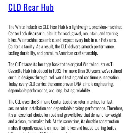
CLD Rear Hub
The White Industries CLD Rear Hub is a lightweight, precision-machined
Center Lock disc rear hub built for road, gravel, mountain, and touring
bikes. We machine, assemble, and inspect every hub in our Petaluma,
California facility. As a result, the CLD delivers smooth performance,
lasting durability, and premium American craftsmanship.
The CLD traces its heritage back to the original White Industries Ti
Cassette Hub introduced in 1992. For more than 30 years, we’ve refined
our hub designs through real-world testing and continuous innovation.
Today, every CLD carries the same proven DNA: simple engineering,
dependable performance, and long-lasting reliability.
The CLD uses the Shimano Center Lock disc rotor interface for fast,
secure rotor installation and dependable braking performance. Therefore,
it’s an excellent choice for road and gravel bikes that demand low weight
and a clean, minimalist look. At the same time, its durable construction
makes it equally capable on mountain bikes and loaded touring builds.