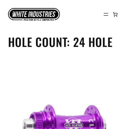
Skip
to
content
HOLE COUNT:
24 HOLE