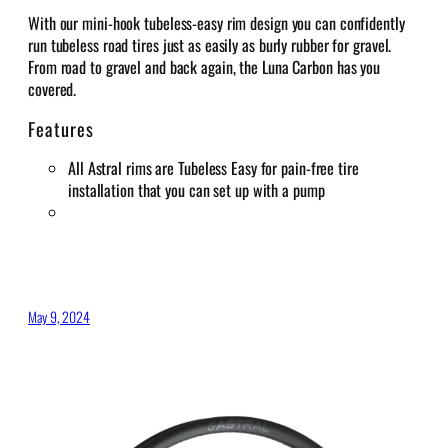
With our mini-hook tubeless-easy rim design you can confidently
run tubeless road tires just as easily as burly rubber for gravel.
From road to gravel and back again, the Luna Carbon has you
covered.
Features
All Astral rims are Tubeless Easy for pain-free tire
installation that you can set up with a pump
May 9, 2024