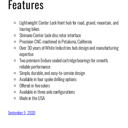
Features
Lightweight Center Lock front hub for road, gravel, mountain, and
touring bikes
Shimano Center Lock disc rotor interface
Precision CNC-machined in Petaluma, California
Over 30 years of White Industries hub design and manufacturing
expertise
Two premium Enduro sealed cartridge bearings for smooth,
reliable performance
Simple, durable, and easy-to-service design
Available in four spoke drilling options
Offered in five colors
Available in three axle configurations
Made in the USA
September 5, 2020