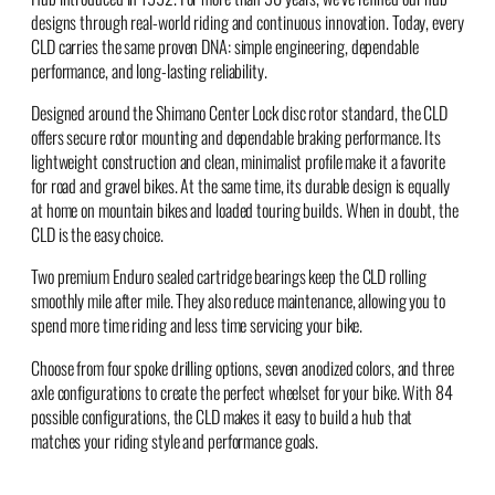
designs through real-world riding and continuous innovation. Today, every
CLD carries the same proven DNA: simple engineering, dependable
performance, and long-lasting reliability.
Designed around the Shimano Center Lock disc rotor standard, the CLD
offers secure rotor mounting and dependable braking performance. Its
lightweight construction and clean, minimalist profile make it a favorite
for road and gravel bikes. At the same time, its durable design is equally
at home on mountain bikes and loaded touring builds. When in doubt, the
CLD is the easy choice.
Two premium Enduro sealed cartridge bearings keep the CLD rolling
smoothly mile after mile. They also reduce maintenance, allowing you to
spend more time riding and less time servicing your bike.
Choose from four spoke drilling options, seven anodized colors, and three
axle configurations to create the perfect wheelset for your bike. With 84
possible configurations, the CLD makes it easy to build a hub that
matches your riding style and performance goals.