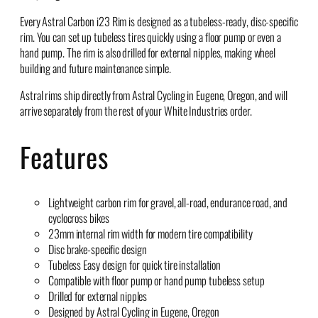
Every Astral Carbon i23 Rim is designed as a tubeless-ready, disc-specific
rim. You can set up tubeless tires quickly using a floor pump or even a
hand pump. The rim is also drilled for external nipples, making wheel
building and future maintenance simple.
Astral rims ship directly from Astral Cycling in Eugene, Oregon, and will
arrive separately from the rest of your White Industries order.
Features
Lightweight carbon rim for gravel, all-road, endurance road, and
cyclocross bikes
23mm internal rim width for modern tire compatibility
Disc brake-specific design
Tubeless Easy design for quick tire installation
Compatible with floor pump or hand pump tubeless setup
Drilled for external nipples
Designed by Astral Cycling in Eugene, Oregon