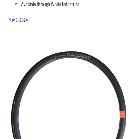
Available through White Industries
May 9, 2024