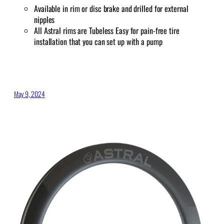
Available in rim or disc brake and drilled for external
nipples
All Astral rims are Tubeless Easy for pain-free tire
installation that you can set up with a pump
May 9, 2024