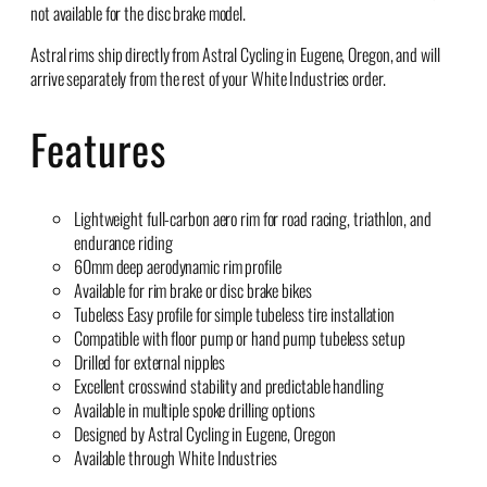
not available for the disc brake model.
Astral rims ship directly from Astral Cycling in Eugene, Oregon, and will
arrive separately from the rest of your White Industries order.
Features
Lightweight full-carbon aero rim for road racing, triathlon, and
endurance riding
60mm deep aerodynamic rim profile
Available for rim brake or disc brake bikes
Tubeless Easy profile for simple tubeless tire installation
Compatible with floor pump or hand pump tubeless setup
Drilled for external nipples
Excellent crosswind stability and predictable handling
Available in multiple spoke drilling options
Designed by Astral Cycling in Eugene, Oregon
Available through White Industries