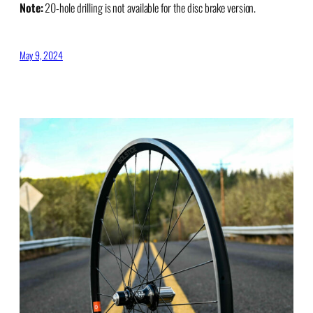
Note:
20-hole drilling is not available for the disc brake version.
May 9, 2024