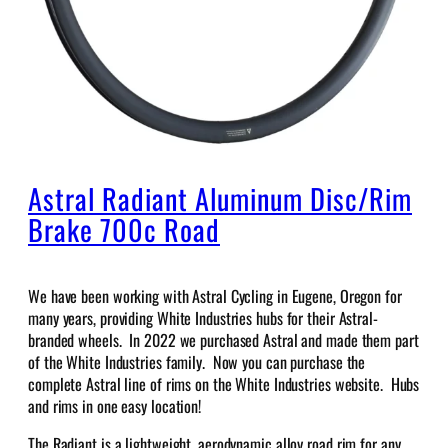
Astral Radiant Aluminum Disc/Rim
Brake 700c Road
We have been working with Astral Cycling in Eugene, Oregon for
many years, providing White Industries hubs for their Astral-
branded wheels. In 2022 we purchased Astral and made them part
of the White Industries family. Now you can purchase the
complete Astral line of rims on the White Industries website. Hubs
and rims in one easy location!
The Radiant is a lightweight, aerodynamic alloy road rim for any