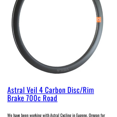
Astral Veil 4 Carbon Disc/Rim
Brake 700c Road
We have been working with Astral Cycling in Eugene, Oregon for