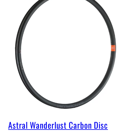
Astral Wanderlust Carbon Disc