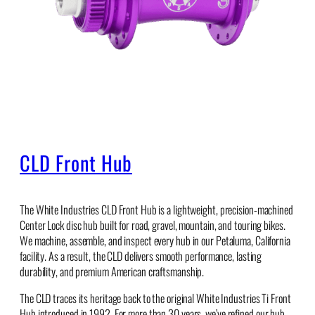
CLD Front Hub
The White Industries CLD Front Hub is a lightweight, precision-machined
Center Lock disc hub built for road, gravel, mountain, and touring bikes.
We machine, assemble, and inspect every hub in our Petaluma, California
facility. As a result, the CLD delivers smooth performance, lasting
durability, and premium American craftsmanship.
The CLD traces its heritage back to the original White Industries Ti Front
Hub introduced in 1992. For more than 30 years, we’ve refined our hub