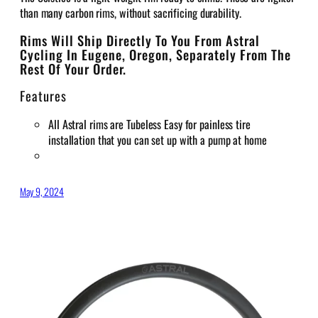
than many carbon rims, without sacrificing durability.
Rims Will Ship Directly To You From Astral
Cycling In Eugene, Oregon, Separately From The
Rest Of Your Order.
Features
All Astral rims are Tubeless Easy for painless tire
installation that you can set up with a pump at home
May 9, 2024