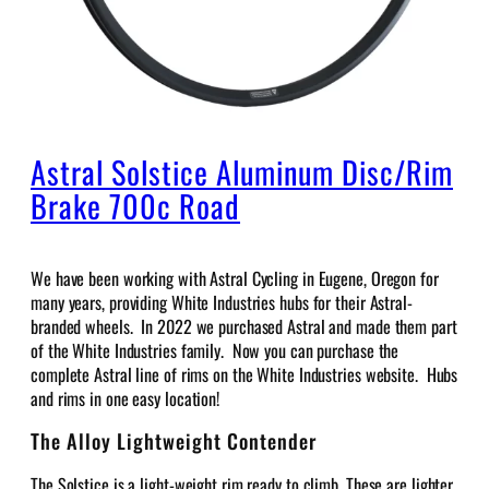
Astral Solstice Aluminum Disc/Rim
Brake 700c Road
We have been working with Astral Cycling in Eugene, Oregon for
many years, providing White Industries hubs for their Astral-
branded wheels. In 2022 we purchased Astral and made them part
of the White Industries family. Now you can purchase the
complete Astral line of rims on the White Industries website. Hubs
and rims in one easy location!
The Alloy Lightweight Contender
The Solstice is a light-weight rim ready to climb. These are lighter