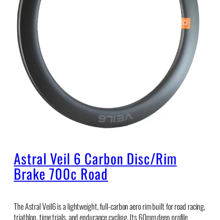
Astral Veil 6 Carbon Disc/Rim
Brake 700c Road
The Astral Veil6 is a lightweight, full-carbon aero rim built for road racing,
triathlon, time trials, and endurance cycling. Its 60mm deep profile