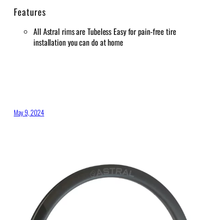
Features
All Astral rims are Tubeless Easy for pain-free tire
installation you can do at home
May 9, 2024