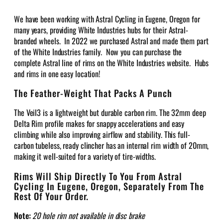
We have been working with Astral Cycling in Eugene, Oregon for
many years, providing White Industries hubs for their Astral-
branded wheels. In 2022 we purchased Astral and made them part
of the White Industries family. Now you can purchase the
complete Astral line of rims on the White Industries website. Hubs
and rims in one easy location!
The Feather-Weight That Packs A Punch
The Veil3 is a lightweight but durable carbon rim. The 32mm deep
Delta Rim profile makes for snappy accelerations and easy
climbing while also improving airflow and stability. This full-
carbon tubeless, ready clincher has an internal rim width of 20mm,
making it well-suited for a variety of tire-widths.
Rims Will Ship Directly To You From Astral
Cycling In Eugene, Oregon, Separately From The
Rest Of Your Order.
Note:
20 hole rim not available in disc brake