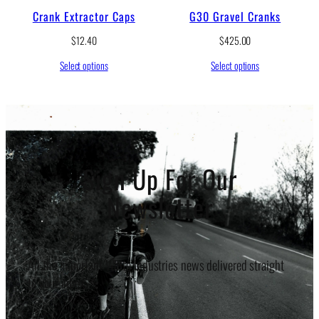
Crank Extractor Caps
G30 Gravel Cranks
$
12.40
$
425.00
Select options
Select options
Sign Up For Our
Newsletter
All the important White Industries news delivered straight
to your inbox.