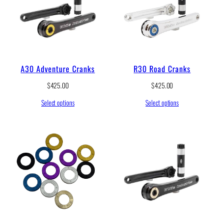
A30 Adventure Cranks
R30 Road Cranks
$
425.00
$
425.00
Select options
Select options