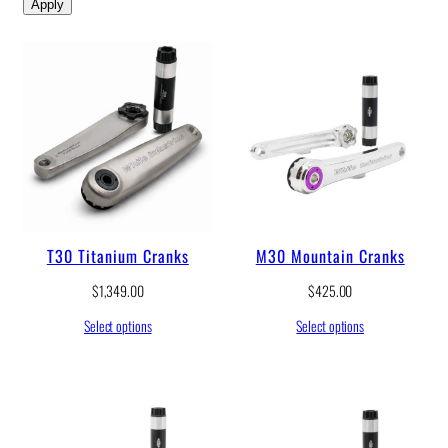
Apply
T30 Titanium Cranks
M30 Mountain Cranks
$
1,349.00
$
425.00
Select options
Select options