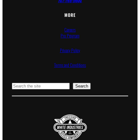
707-769-5600
MORE
Careers
Pro Program
Privacy Policy
Terms and Conditions
Search
Search