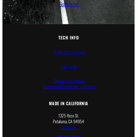
Subscribe
TECH INFO
Technical Documents
Lead Times
Counterfeit Products
International Distributors & Dealers
MADE IN CALIFORNIA
1325 Ross St.
Petaluma, CA 94954
Contact Us