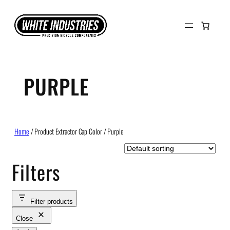
Skip
to
content
PURPLE
Home
/ Product Extractor Cap Color / Purple
Filters
Filter products
Close