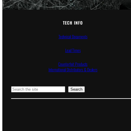
TECH INFO
Technical Documents
Lead Times
Counterfeit Products
International Distributors & Dealers
Search
Search