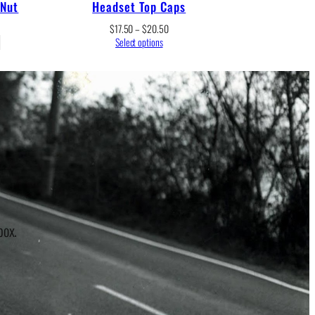
 Nut
Headset Top Caps
Price
$
17.50
–
$
20.50
range:
Select options
$17.50
through
$20.50
r
box.