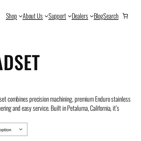
Shop
About Us
Support
Dealers
Blog
Search
ADSET
set combines precision machining, premium Enduro stainless
ring and easy service. Built in Petaluma, California, it’s