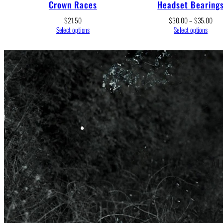
Crown Races
Headset Bearing
Pric
$
21.50
$
30.00
–
$
35.00
rang
Select options
Select options
$30
thro
$35
All