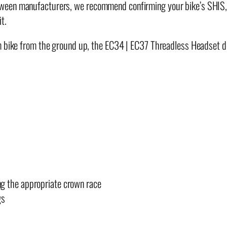
y
ween manufacturers, we recommend confirming your bike’s SHIS, 
t.
tom bike from the ground up, the EC34 | EC37 Threadless Headset
ng the appropriate crown race
gs