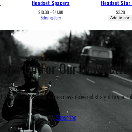
s
Headset Spacers
Headset Star
e
Price
$
10.00
–
$
41.00
$
2.20
e:
range:
Select options
Add to cart
.00
$10.00
ugh
through
.00
$41.00
Sign Up For Our Newslette
 the important White Industries news delivered straight to your in
Subscribe