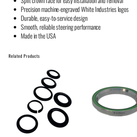
Split crown race for easy installation and removal
Precision machine-engraved White Industries logos
Durable, easy-to-service design
Smooth, reliable steering performance
Made in the USA
Related Products