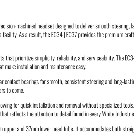
7
H
e
cision-machined headset designed to deliver smooth steering, las
a
ia facility. As a result, the EC34 | EC37 provides the premium c
d
s
e
that prioritize simplicity, reliability, and serviceability. The EC
t
at make installation and maintenance easy.
q
 contact bearings for smooth, consistent steering and long-lastin
u
ears to come.
a
n
owing for quick installation and removal without specialized tools
t
hat reflects the attention to detail found in every White Industr
i
t
m upper and 37mm lower head tube. It accommodates both straigh