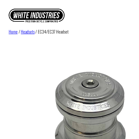
Skip
to
content
Home
/
Headsets
/ EC34/EC37 Headset