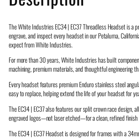
The White Industries EC34 | EC37 Threadless Headset is a pre
engrave, and inspect every headset in our Petaluma, Californ
expect from White Industries.
For more than 30 years, White Industries has built components 
machining, premium materials, and thoughtful engineering th
Every headset features premium Enduro stainless steel angular
easy to replace, helping extend the life of your headset for y
The EC34 | EC37 also features our split crown race design, all
engraved logos—not laser etched—for a clean, refined finish t
The EC34 | EC37 Headset is designed for frames with a 34m