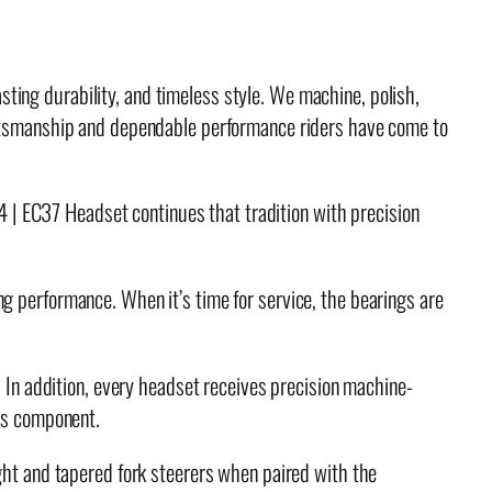
ting durability, and timeless style. We machine, polish,
raftsmanship and dependable performance riders have come to
34 | EC37 Headset continues that tradition with precision
g performance. When it’s time for service, the bearings are
. In addition, every headset receives precision machine-
ies component.
t and tapered fork steerers when paired with the