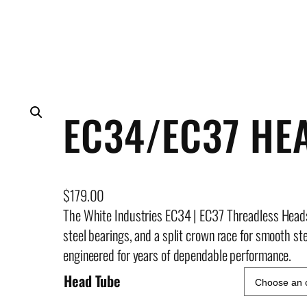
EC34/EC37 HE
$
179.00
The White Industries EC34 | EC37 Threadless Head
steel bearings, and a split crown race for smooth stee
engineered for years of dependable performance.
Head Tube