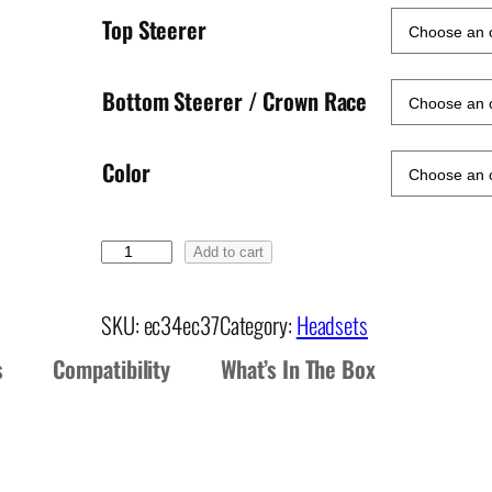
Top Steerer
Bottom Steerer / Crown Race
Color
E
Add to cart
C
3
SKU:
ec34ec37
Category:
Headsets
4
s
Compatibility
What’s In The Box
/
E
C
3