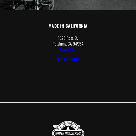
MADE IN CALIFORNIA
1325 Ross St.
Petaluma, CA 94954
Contact Us
707-769-5600