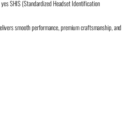
yes SHIS (Standardized Headset Identification
 delivers smooth performance, premium craftsmanship, and