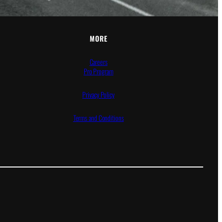
MORE
Careers
Pro Program
Privacy Policy
Terms and Conditions