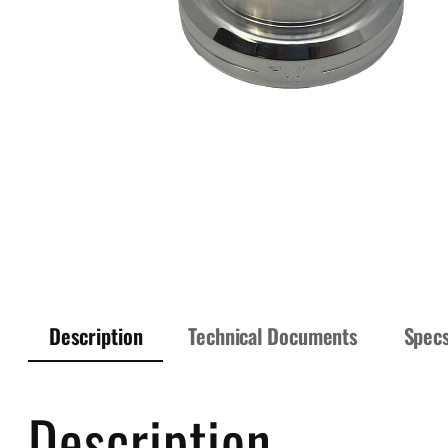
Description
Technical Documents
Spec
Description