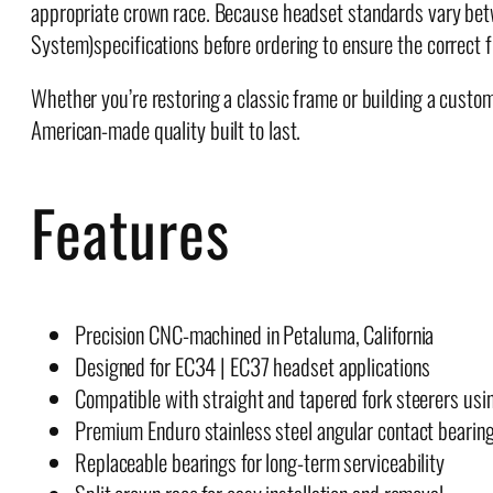
appropriate crown race. Because headset standards vary bet
System)specifications before ordering to ensure the correct fi
Whether you’re restoring a classic frame or building a cus
American-made quality built to last.
Features
Precision CNC-machined in Petaluma, California
Designed for EC34 | EC37 headset applications
Compatible with straight and tapered fork steerers usi
Premium Enduro stainless steel angular contact bearin
Replaceable bearings for long-term serviceability