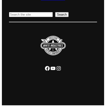
Search
Search
Facebook
YouTube
Instagram