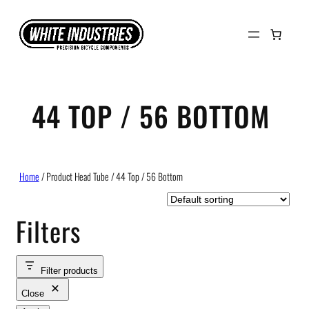
Skip
to
content
44 TOP / 56 BOTTOM
Home
/ Product Head Tube / 44 Top / 56 Bottom
Filters
Filter products
Close