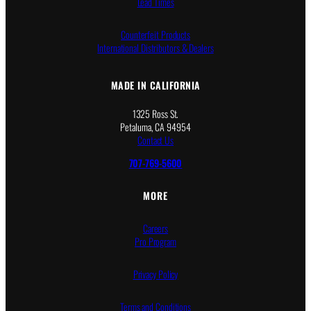
Lead Times
Counterfeit Products
International Distributors & Dealers
MADE IN CALIFORNIA
1325 Ross St.
Petaluma, CA 94954
Contact Us
707-769-5600
MORE
Careers
Pro Program
Privacy Policy
Terms and Conditions