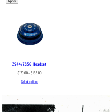
Apply
ZS44/ZS56 Headset
P
$
179.00
–
$
185.00
r
Select options
i
c
e
r
a
n
g