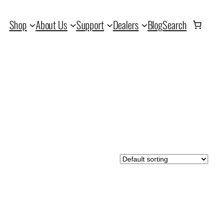
Shop
About Us
Support
Dealers
Blog
Search