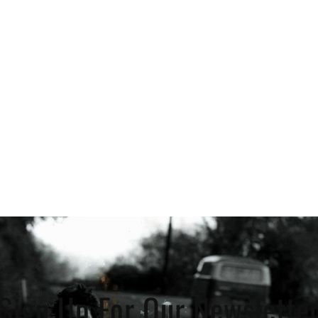
Sign Up For Our Newslette