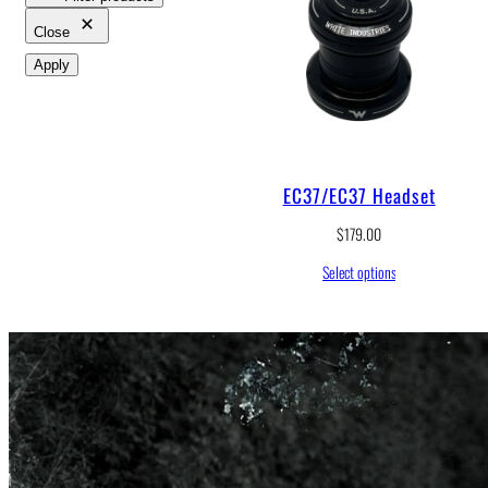
Close
Apply
EC37/EC37 Headset
$
179.00
Select options