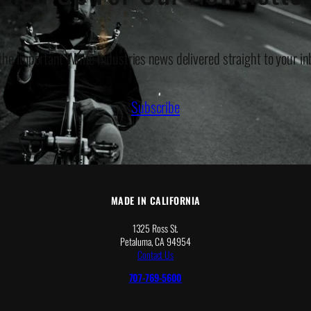
 the important White Industries news delivered straight to your in
Subscribe
MADE IN CALIFORNIA
1325 Ross St.
Petaluma, CA 94954
Contact Us
707-769-5600