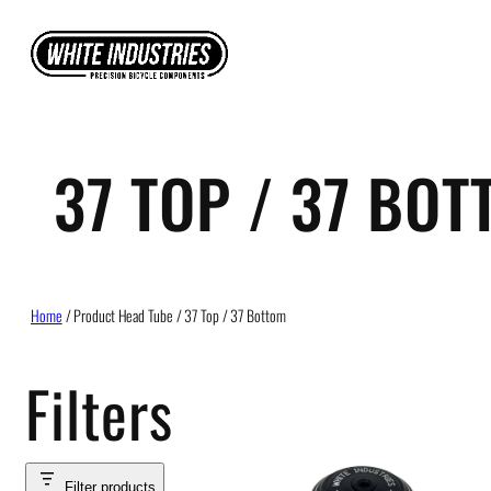
Skip
to
content
37 TOP / 37 BO
Home
/ Product Head Tube / 37 Top / 37 Bottom
Filters
Filter products