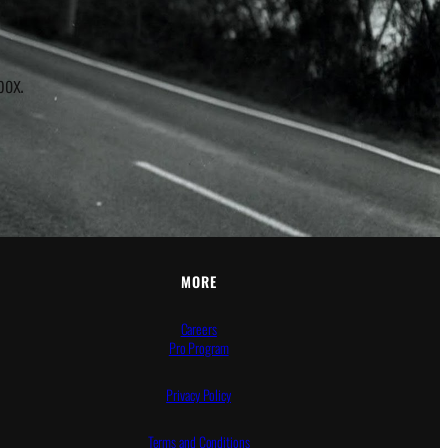
box.
MORE
Careers
Pro Program
Privacy Policy
Terms and Conditions