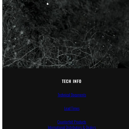
All
TECH INFO
Technical Documents
Lead Times
Counterfeit Products
International Distributors & Dealers