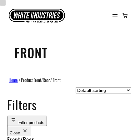
Skip
to
content
FRONT
Home
/ Product Front/Rear / Front
Filters
Filter products
Close
Front/Rear