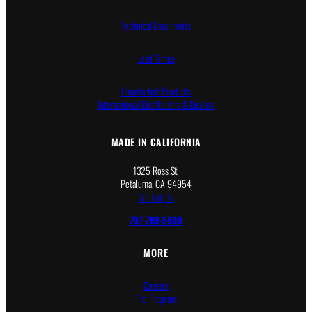
0
0
Technical Documents
Lead Times
Counterfeit Products
International Distributors & Dealers
MADE IN CALIFORNIA
1325 Ross St.
Petaluma, CA 94954
Contact Us
707-769-5600
MORE
Careers
Pro Program