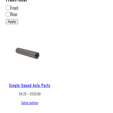
F
Front
r
Rear
o
Apply
n
t
/
R
e
a
r
Single Speed Axle Parts
P
$
4.25
–
$
120.00
r
Select options
i
c
e