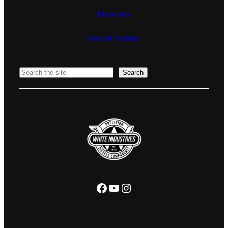
Privacy Policy
Terms and Conditions
Search
Search
Facebook
YouTube
Instagram