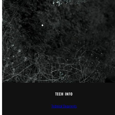
All
TECH INFO
Technical Documents