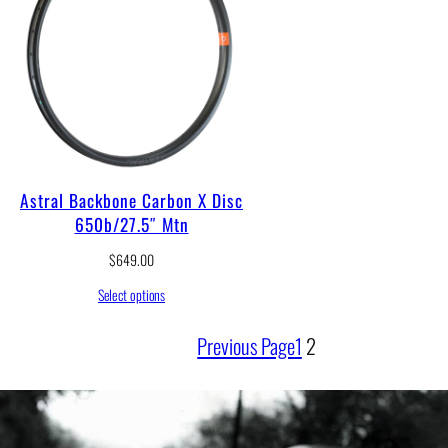
Astral Backbone Carbon X Disc
650b/27.5″ Mtn
$
649.00
Select options
Previous Page
1
2