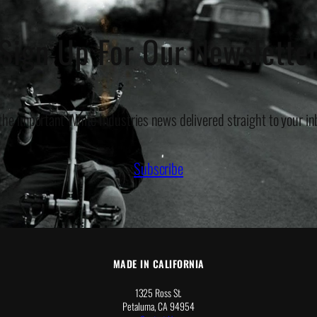
Sign Up For Our Newslette
 the important White Industries news delivered straight to your in
Subscribe
MADE IN CALIFORNIA
1325 Ross St.
Petaluma, CA 94954