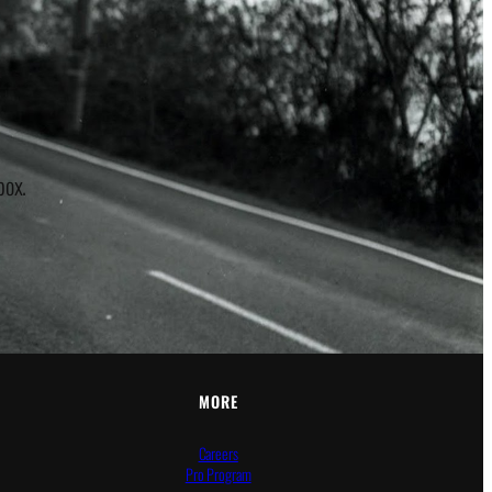
r
box.
MORE
Careers
Pro Program