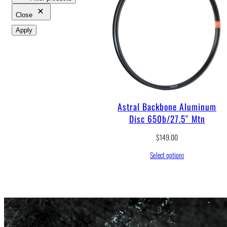
Close
Apply
Astral Backbone Aluminum
Disc 650b/27.5″ Mtn
$
149.00
Select options