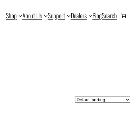
Shop
About Us
Support
Dealers
Blog
Search