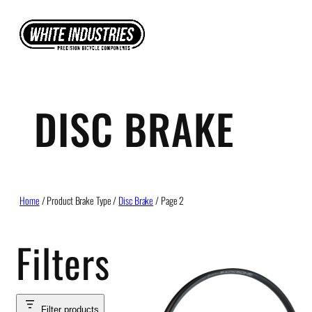
Skip
to
content
DISC BRAKE
Home
/ Product Brake Type /
Disc Brake
/ Page 2
Filters
Filter products