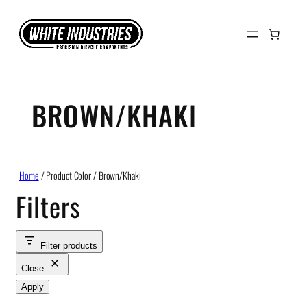
Skip
to
content
BROWN/KHAKI
Home
/ Product Color / Brown/Khaki
Filters
Filter products
Close
Apply