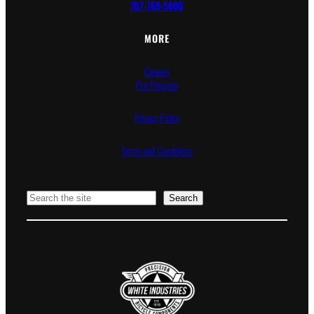
707-769-5600
MORE
Careers
Pro Program
Privacy Policy
Terms and Conditions
Search
Search