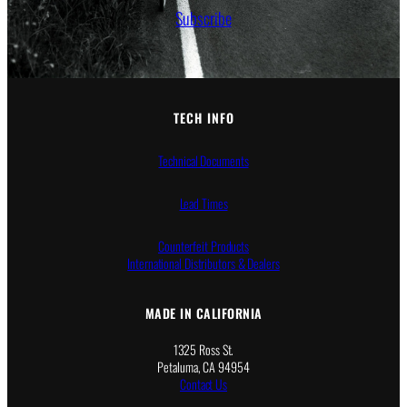
Subscribe
TECH INFO
Technical Documents
Lead Times
Counterfeit Products
International Distributors & Dealers
MADE IN CALIFORNIA
1325 Ross St.
Petaluma, CA 94954
Contact Us