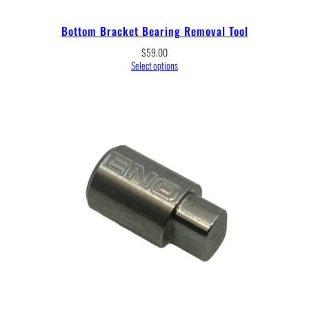
Bottom Bracket Bearing Removal Tool
$
59.00
Select options