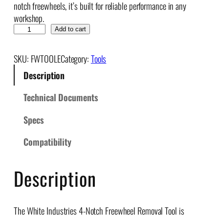
notch freewheels, it’s built for reliable performance in any
workshop.
F
Add to cart
r
e
SKU:
FWTOOLE
Category:
Tools
e
Description
w
h
Technical Documents
e
e
Specs
l
R
Compatibility
e
m
Description
o
v
a
The White Industries 4-Notch Freewheel Removal Tool is
l