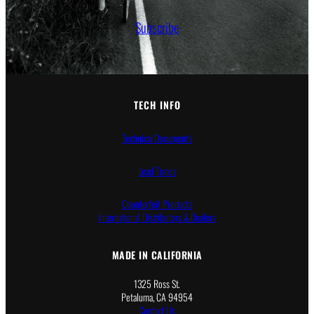
Subscribe
TECH INFO
Technical Documents
Lead Times
Counterfeit Products
International Distributors & Dealers
MADE IN CALIFORNIA
1325 Ross St.
Petaluma, CA 94954
Contact Us