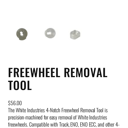
FREEWHEEL REMOVAL
TOOL
$
56.00
The White Industries 4-Notch Freewheel Removal Tool is
precision-machined for easy removal of White Industries
freewheels. Compatible with Track, ENO, ENO ECC, and other 4-