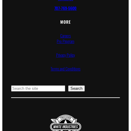
707-769-5600
MORE
Careers
Pro Program
Privacy Policy
Terms and Conditions
Search
Search