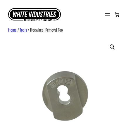
Skip
to
content
Home
/
Tools
/ Freewheel Removal Tool