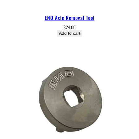
ENO Axle Removal Tool
$
24.00
Add to cart