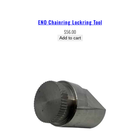
ENO Chainring Lockring Tool
$
56.00
Add to cart