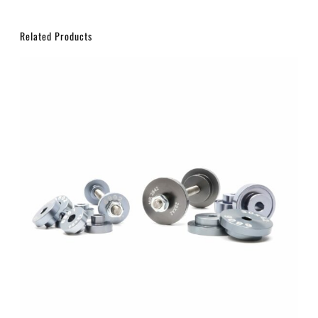
Related Products