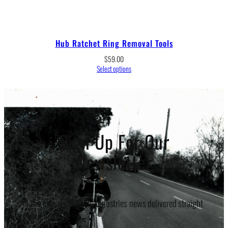
Hub Ratchet Ring Removal Tools
$
59.00
Select options
Sign Up For Our
Newsletter
All the important White Industries news delivered straight
to your inbox.