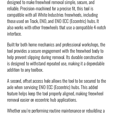
designed to make freewheel removal simple, secure, and
T
reliable. Precision-machined for a precise fit, this tool is
o
compatible with all White Industries freewheels, including
o
those used on Track, ENO, and ENO ECC (Eccentric) hubs. It
l
also works with other freewheels that use a compatible 4-notch
q
interface.
u
a
Built for both home mechanics and professional workshops, the
n
tool provides a secure engagement with the freewheel body to
t
help prevent slipping during removal. Its durable construction
i
is designed to withstand repeated use, making it a dependable
t
addition to any toolbox.
y
A second, offset access hole allows the tool to be secured to the
axle when servicing ENO ECC (Eccentric) hubs. This added
feature helps keep the tool properly aligned, making freewheel
removal easier on eccentric hub applications.
Whether you’re performing routine maintenance or rebuilding a