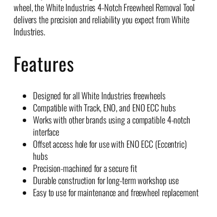
wheel, the White Industries 4-Notch Freewheel Removal Tool
delivers the precision and reliability you expect from White
Industries.
Features
Designed for all White Industries freewheels
Compatible with Track, ENO, and ENO ECC hubs
Works with other brands using a compatible 4-notch
interface
Offset access hole for use with ENO ECC (Eccentric)
hubs
Precision-machined for a secure fit
Durable construction for long-term workshop use
Easy to use for maintenance and freewheel replacement