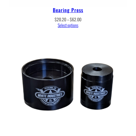
Bearing Press
Price
$
20.20
–
$
62.00
range:
Select options
$20.20
through
$62.00