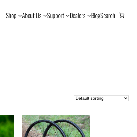
Shop
About Us
Support
Dealers
Blog
Search