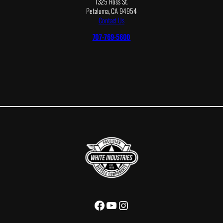
1325 Ross St.
Petaluma, CA 94954
Contact Us
707-769-5600
Facebook
YouTube
Instagram