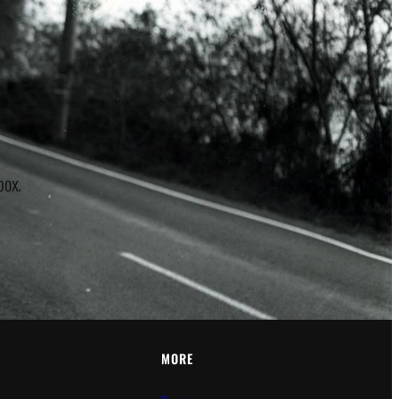
r
box.
MORE