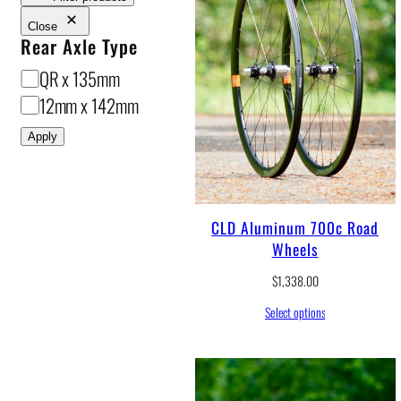
Close
Rear Axle Type
R
QR x 135mm
e
12mm x 142mm
a
Apply
r
A
x
CLD Aluminum 700c Road
l
Wheels
e
$
1,338.00
T
y
Select options
p
e