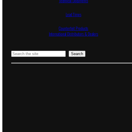
Technical Documents
Lead Times
Counterfeit Products
International Distributors & Dealers
Search
Search