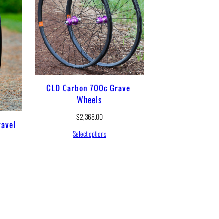
CLD Carbon 700c Gravel
Wheels
$
2,368.00
avel
Select options