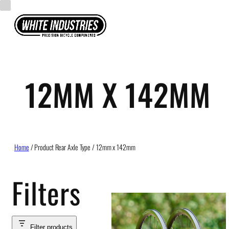
Skip
to
content
12MM X 142MM
Home
/ Product Rear Axle Type / 12mm x 142mm
Filters
Filter products