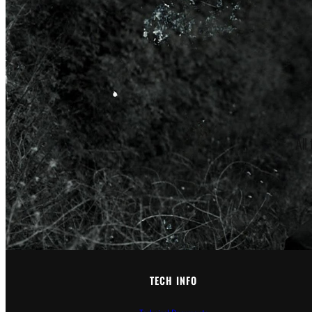
All
TECH INFO