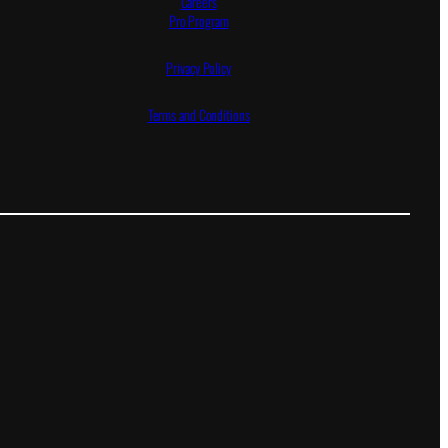
Careers
Pro Program
Privacy Policy
Terms and Conditions