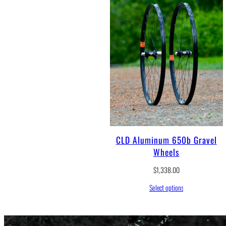
CLD Aluminum 650b Gravel
Wheels
$
1,338.00
Select options