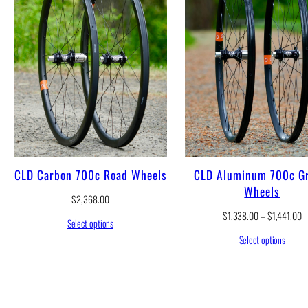
CLD Carbon 700c Road Wheels
CLD Aluminum 700c Gr
Wheels
$
2,368.00
P
$
1,338.00
–
$
1,441.00
Select options
r
Select options
i
c
e
r
a
n