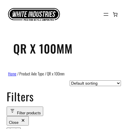
Skip
to
content
QR X 100MM
Home
/ Product Axle Type / QR x 100mm
Filters
Filter products
Close