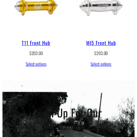
e
:
$
2
3
8
.
T11 Front Hub
MI5 Front Hub
0
0
$
203.00
$
203.00
t
h
Select options
Select options
r
o
u
g
h
$
2
Sign Up For Our
4
5
.
Newsletter
0
0