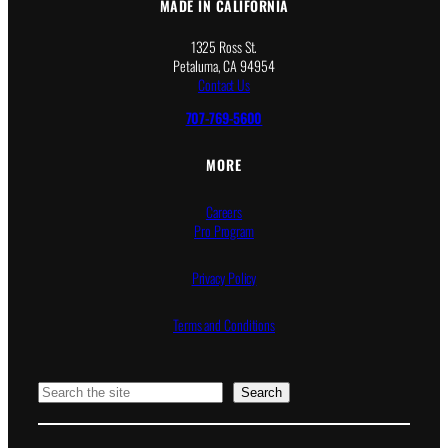
MADE IN CALIFORNIA
1325 Ross St.
Petaluma, CA 94954
Contact Us
707-769-5600
MORE
Careers
Pro Program
Privacy Policy
Terms and Conditions
Search
Search