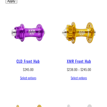
Apply
CLD Front Hub
XMR Front Hub
P
$
245.00
$
238.00
–
$
245.00
r
Select options
Select options
i
c
e
r
a
n
g