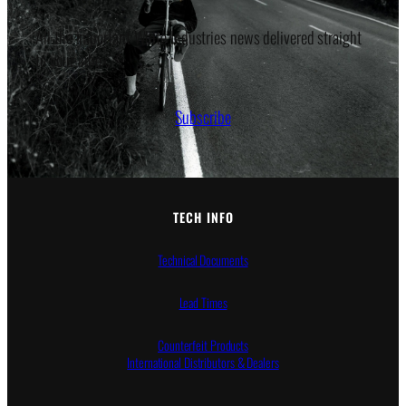
All the important White Industries news delivered straight
to your inbox.
Subscribe
TECH INFO
Technical Documents
Lead Times
Counterfeit Products
International Distributors & Dealers